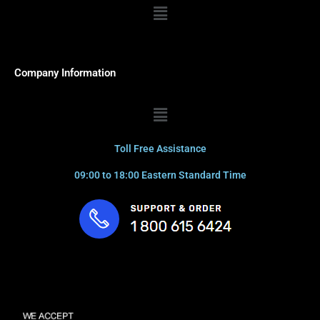
Menu
Company Information
Menu
Toll Free Assistance
09:00 to 18:00 Eastern Standard Time