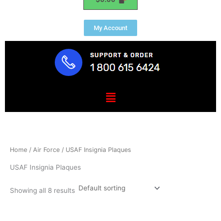
My Account
Menu
Home
/
Air Force
/ USAF Insignia Plaques
USAF Insignia Plaques
Showing all 8 results