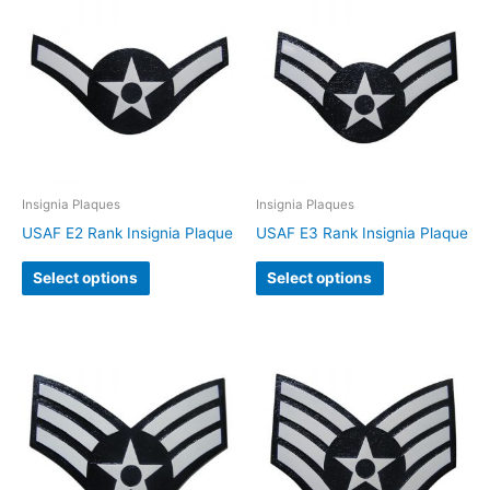
Insignia Plaques
Insignia Plaques
USAF E2 Rank Insignia Plaque
USAF E3 Rank Insignia Plaque
Select options
Select options