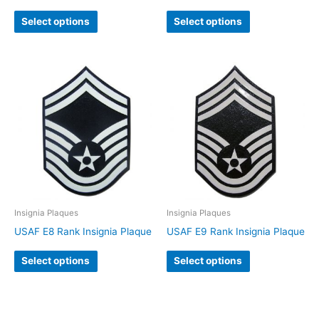
Select options
Select options
Insignia Plaques
Insignia Plaques
USAF E8 Rank Insignia Plaque
USAF E9 Rank Insignia Plaque
Select options
Select options