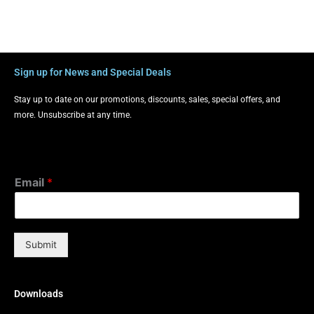
Sign up for News and Special Deals
Stay up to date on our promotions, discounts, sales, special offers, and
more. Unsubscribe at any time.
Email
*
Submit
Downloads