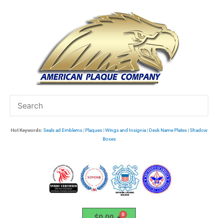
Skip
to
content
Hot Keywords:
Seals ad Emblems
|
Plaques
|
Wings and Insignia
|
Desk Name Plates
|
Shadow
Boxes
$
0.00