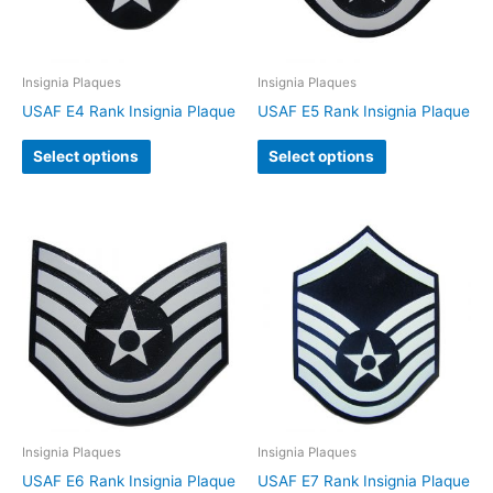
Insignia Plaques
Insignia Plaques
USAF E4 Rank Insignia Plaque
USAF E5 Rank Insignia Plaque
Select options
Select options
Insignia Plaques
Insignia Plaques
USAF E6 Rank Insignia Plaque
USAF E7 Rank Insignia Plaque