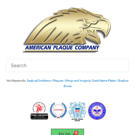
Skip
to
content
Hot Keywords:
Seals ad Emblems
|
Plaques
|
Wings and Insignia
|
Desk Name Plates
|
Shadow
Boxes
$
0.00