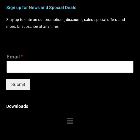
Sign up for News and Special Deals
Stay up to date on our promotions, discounts, sales, special offers, and
more. Unsubscribe at any time.
Email
*
Submit
Downloads
Menu