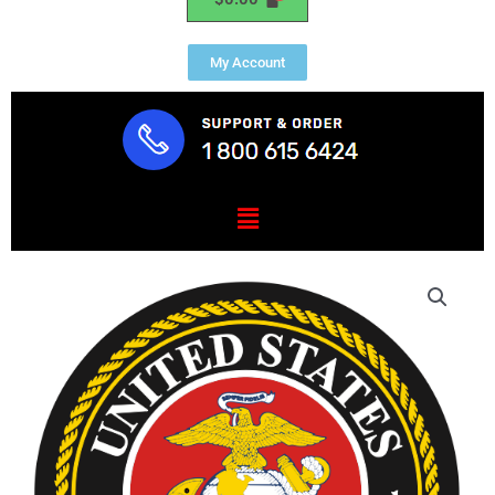
My Account
Menu
U.S.
(USMC)
Marine
Corps
Seal
Mouse
Pad
quantity