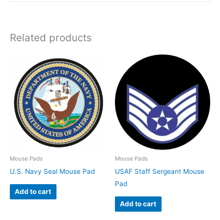
Related products
Mouse Pads
Mouse Pads
U.S. Navy Seal Mouse Pad
USAF Staff Sergeant Mouse
Pad
Add to cart
Add to cart