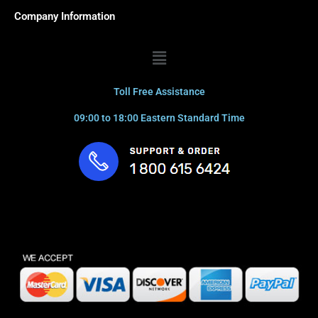
Company Information
Menu
Toll Free Assistance
09:00 to 18:00 Eastern Standard Time