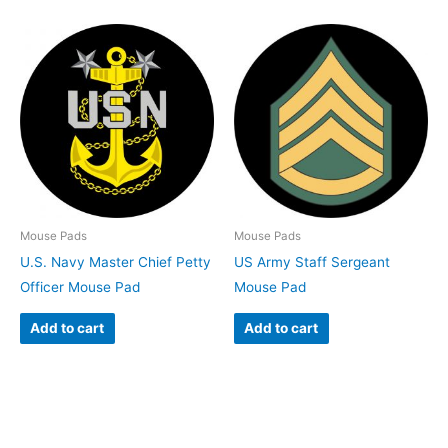
Mouse Pads
Mouse Pads
U.S. Navy Master Chief Petty
US Army Staff Sergeant
Officer Mouse Pad
Mouse Pad
Add to cart
Add to cart