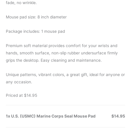
fade, no wrinkle.
Mouse pad size: 8 inch diameter
Package includes: 1 mouse pad
Premium soft material provides comfort for your wrists and
hands, smooth surface, non-slip rubber undersurface firmly
grips the desktop. Easy cleaning and maintenance.
Unique patterns, vibrant colors, a great gift, ideal for anyone or
any occasion.
Priced at $14.95
1x U.S. (USMC) Marine Corps Seal Mouse Pad
$14.95