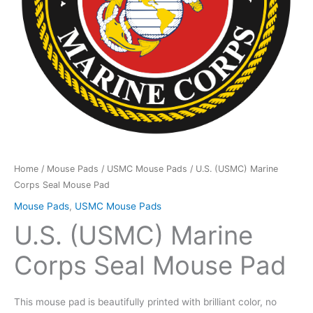
Home
/
Mouse Pads
/
USMC Mouse Pads
/ U.S. (USMC) Marine
Corps Seal Mouse Pad
Mouse Pads
,
USMC Mouse Pads
U.S. (USMC) Marine
Corps Seal Mouse Pad
This mouse pad is beautifully printed with brilliant color, no