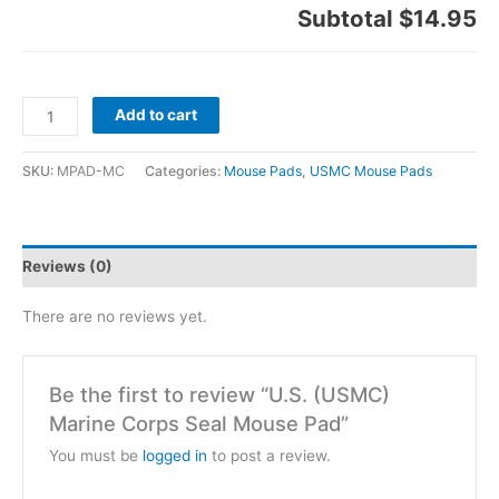
Subtotal
$14.95
Add to cart
SKU:
MPAD-MC
Categories:
Mouse Pads
,
USMC Mouse Pads
Reviews (0)
There are no reviews yet.
Be the first to review “U.S. (USMC)
Marine Corps Seal Mouse Pad”
You must be
logged in
to post a review.