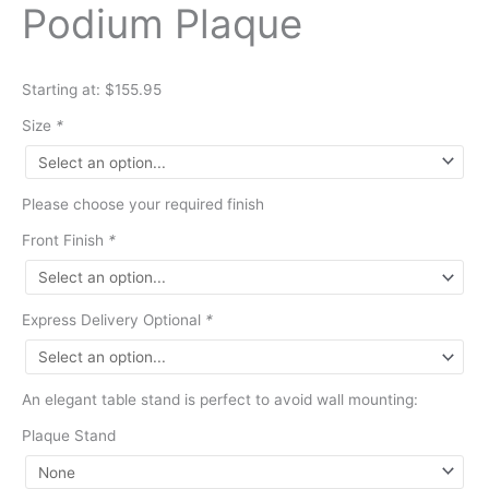
Podium Plaque
Starting at: $155.95
Size
*
Please choose your required finish
Front Finish
*
Express Delivery Optional
*
An elegant table stand is perfect to avoid wall mounting:
Plaque Stand