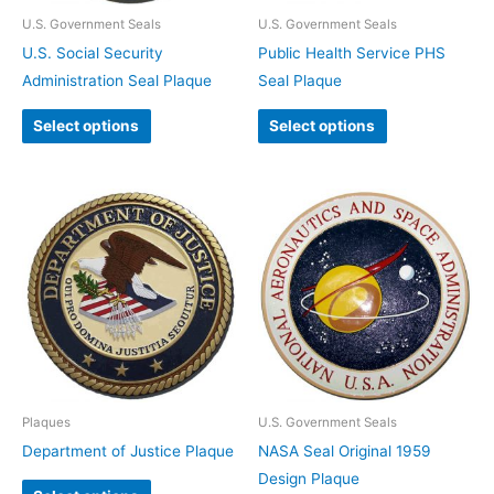
U.S. Government Seals
U.S. Government Seals
U.S. Social Security
Public Health Service PHS
Administration Seal Plaque
Seal Plaque
Select options
Select options
Plaques
U.S. Government Seals
Department of Justice Plaque
NASA Seal Original 1959
Design Plaque