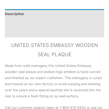
Description
Additional information
Reviews (0)
UNITED STATES EMBASSY WOODEN
SEAL PLAQUE
Made from solid mahogany this United States Embassy
wooden seal plaque and podium logo emblem is hand carved
and finished by our expert craftsmen. The mahogany is cured
and treated at our own factory to avoid warping and twisting
over the years and a special keyhole slot is recessed into the
rear to ensure a flush fitting on ay wall surface.
Call our customer support team at 1-800-615-6424 or use our