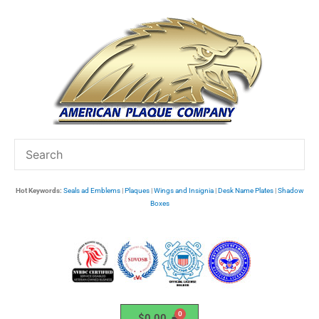
Skip
to
content
Hot Keywords:
Seals ad Emblems
|
Plaques
|
Wings and Insignia
|
Desk Name Plates
|
Shadow
Boxes
$
0.00