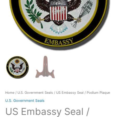
Home
/
U.S. Government Seals
/ US Embassy Seal / Podium Plaque
U.S. Government Seals
US Embassy Seal /