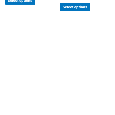
Select options
Select options