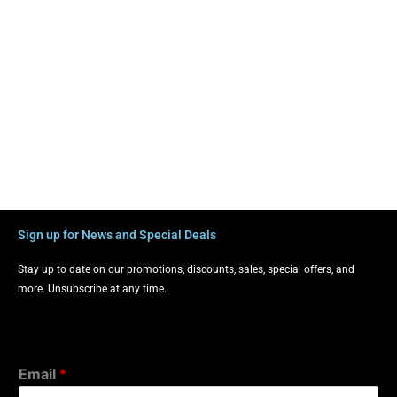
Sign up for News and Special Deals
Stay up to date on our promotions, discounts, sales, special offers, and
more. Unsubscribe at any time.
Email
*