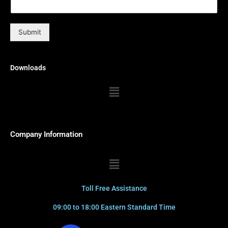
Submit
Downloads
Menu
Company Information
Menu
Toll Free Assistance
09:00 to 18:00 Eastern Standard Time