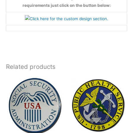
requirements just click on the button below:
Related products