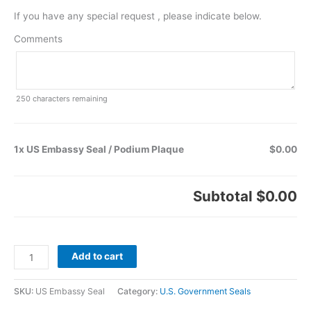
If you have any special request , please indicate below.
Comments
250
characters remaining
1x US Embassy Seal / Podium Plaque
$0.00
Subtotal
$0.00
Add to cart
SKU:
US Embassy Seal
Category:
U.S. Government Seals