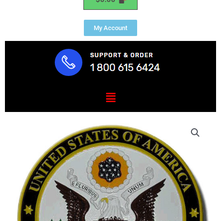
My Account
Menu
US
Embassy
Seal
/
Podium
Plaque
quantity