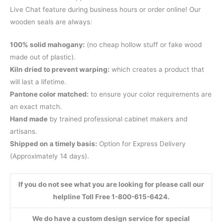
Live Chat feature during business hours or order online! Our
wooden seals are always:
100% solid mahogany:
(no cheap hollow stuff or fake wood
made out of plastic).
Kiln dried to prevent warping:
which creates a product that
will last a lifetime.
Pantone color matched:
to ensure your color requirements are
an exact match.
Hand made
by trained professional cabinet makers and
artisans.
Shipped on a timely basis:
Option for Express Delivery
(Approximately 14 days).
If you do not see what you are looking for please call our
helpline Toll Free 1-800-615-6424.
We do have a custom design service for special