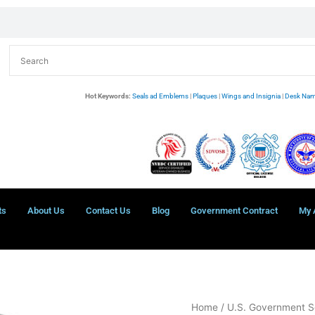
Hot Keywords:
Seals ad Emblems
|
Plaques
|
Wings and Insignia
|
Desk Nam
ts
About Us
Contact Us
Blog
Government Contract
My 
Immigration
Home
/
U.S. Government S