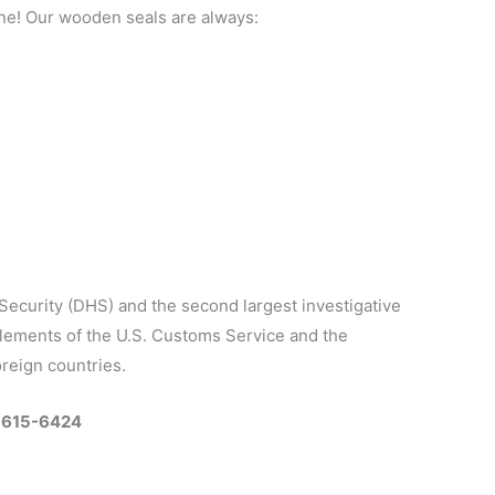
ine! Our wooden seals are always:
Security (DHS) and the second largest investigative
elements of the U.S. Customs Service and the
oreign countries.
0-615-6424