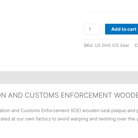
Add to cart
SKU:
US DHS ICE Seal
C
ION AND CUSTOMS ENFORCEMENT WOOD
ation and Customs Enforcement (ICE) wooden seal plaque and 
ted at our own factory to avoid warping and twisting over the y