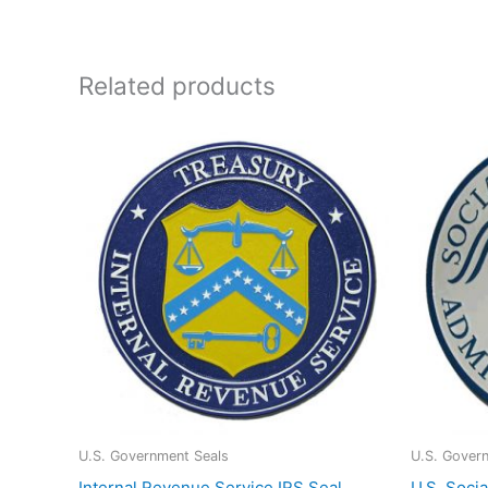
Related products
U.S. Government Seals
U.S. Gover
Internal Revenue Service IRS Seal
U.S. Socia