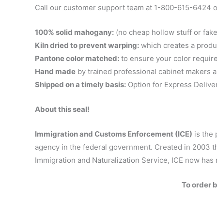
Call our customer support team at 1-800-615-6424 or
100% solid mahogany:
(no cheap hollow stuff or fake
Kiln dried to prevent warping:
which creates a product 
Pantone color matched:
to ensure your color requir
Hand made
by trained professional cabinet makers a
Shipped on a timely basis:
Option for Express Delive
About this seal!
Immigration and Customs Enforcement (ICE)
is the 
agency in the federal government. Created in 2003 t
Immigration and Naturalization Service, ICE now has 
To order 