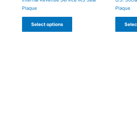
Plaque
Plaque
Select options
Selec