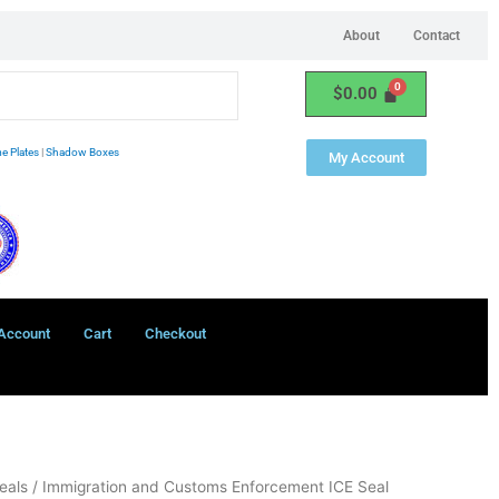
About
Contact
$
0.00
e Plates
|
Shadow Boxes
My Account
Account
Cart
Checkout
eals
/ Immigration and Customs Enforcement ICE Seal