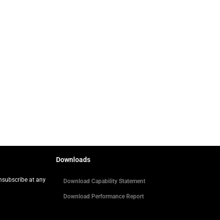
Downloads
Unsubscribe at any
Download Capability Statement
Download Performance Report