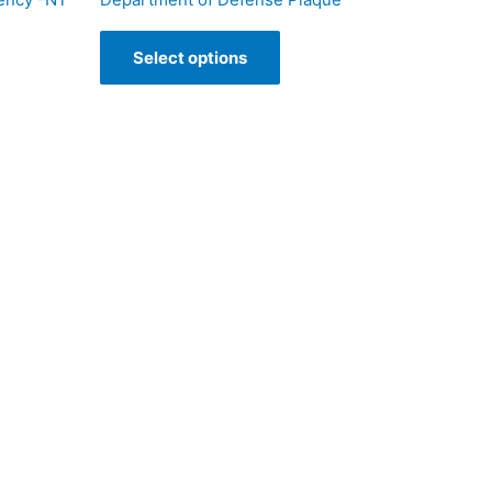
Select options