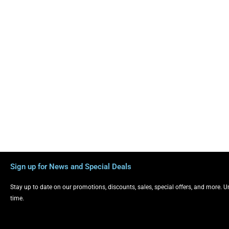
Sign up for News and Special Deals
Stay up to date on our promotions, discounts, sales, special offers, and more. 
time.