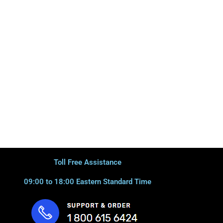
Toll Free Assistance
09:00 to 18:00 Eastern Standard Time