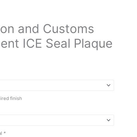
ion and Customs
ent ICE Seal Plaque
red finish
al
*