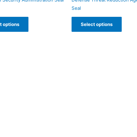
Seal
t options
Select options