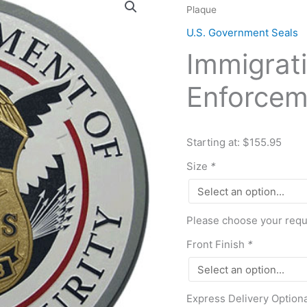
Plaque
and
Customs
U.S. Government Seals
Enforcement
Immigrat
ICE
Seal
Enforcem
Plaque
quantity
Starting at: $155.95
Size
*
Please choose your requi
Front Finish
*
Express Delivery Option