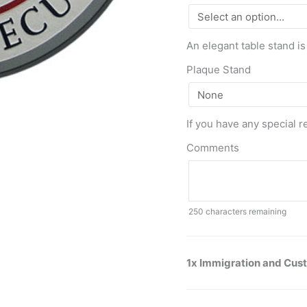
An elegant table stand is
Plaque Stand
If you have any special r
Comments
250
characters remaining
1x Immigration and Cus