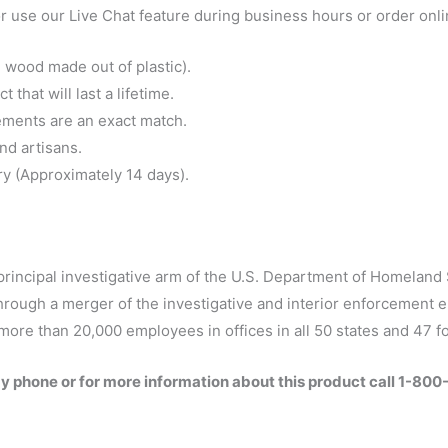
 use our Live Chat feature during business hours or order onl
 wood made out of plastic).
that will last a lifetime.
ements are an exact match.
nd artisans.
ry (Approximately 14 days).
principal investigative arm of the U.S. Department of Homeland 
hrough a merger of the investigative and interior enforcement 
more than 20,000 employees in offices in all 50 states and 47 f
by phone or for more information about this product call 1-80