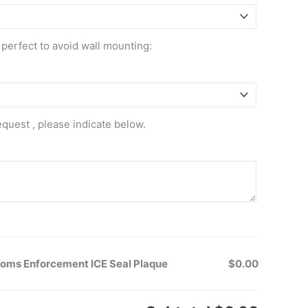
 perfect to avoid wall mounting:
equest , please indicate below.
toms Enforcement ICE Seal Plaque
$0.00