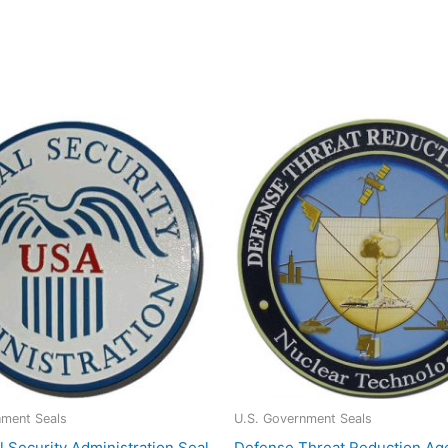
nment Seals
U.S. Government Seals
l Security Administration Seal
Defense Threat Reduction Ag