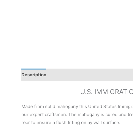
Description
Additional information
Reviews (0)
U.S. IMMIGRAT
Made from solid mahogany this United States Immigr
our expert craftsmen. The mahogany is cured and trea
rear to ensure a flush fitting on ay wall surface.