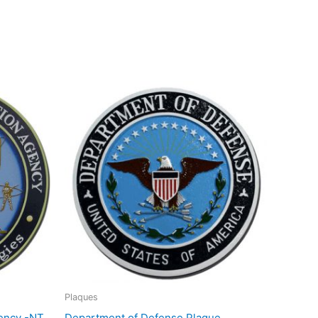
Plaques
ency -NT
Department of Defense Plaque