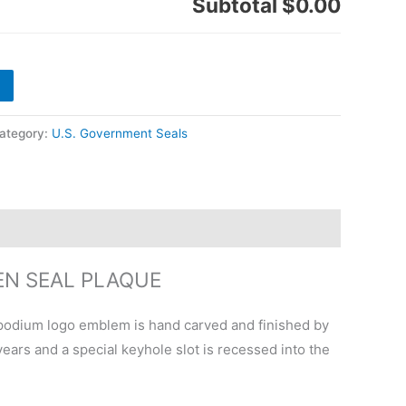
Subtotal
$0.00
ategory:
U.S. Government Seals
EN SEAL PLAQUE
podium logo emblem is hand carved and finished by
ears and a special keyhole slot is recessed into the