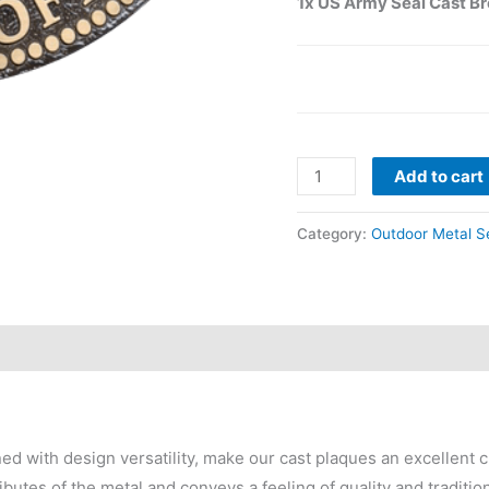
1x US Army Seal Cast B
Add to cart
Category:
Outdoor Metal S
 with design versatility, make our cast plaques an excellent c
ibutes of the metal and conveys a feeling of quality and traditio