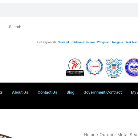
Hot Keywords:
Seals ad Emblems
|
Plaques
|
Wings and Insignia
|
Desk Nam
ts
About Us
Contact Us
Blog
Government Contract
My 
US
Home
/
Outdoor Metal Sea