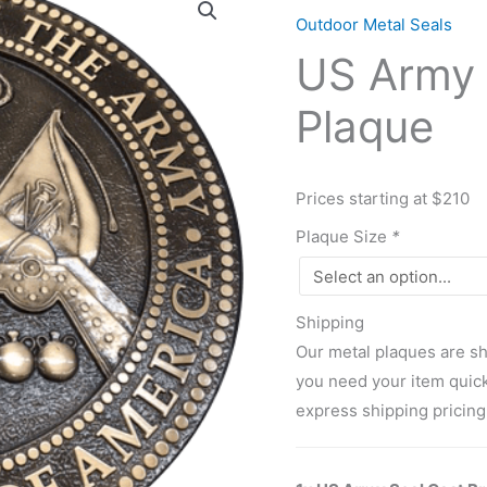
Army
Outdoor Metal Seals
Seal
US Army 
Cast
Bronze
Plaque
Plaque
quantity
Prices starting at $210
Plaque Size
*
Shipping
Our metal plaques are sh
you need your item quicke
express shipping pricing