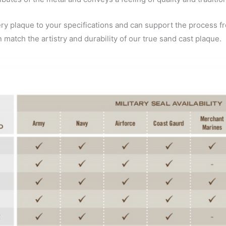
plaque to your specifications and can support the process fr
n match the artistry and durability of our true sand cast plaque.