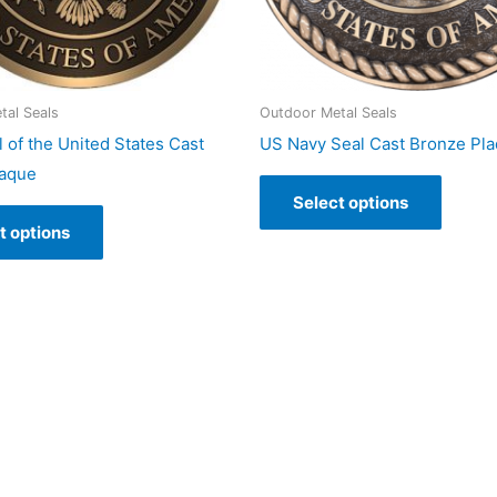
tal Seals
Outdoor Metal Seals
 of the United States Cast
US Navy Seal Cast Bronze Pl
laque
Select options
t options