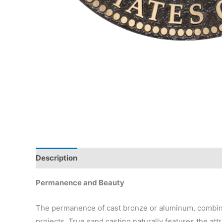
Description
Permanence and Beauty
The permanence of cast bronze or aluminum, combined
projects. True sand casting naturally features the attr