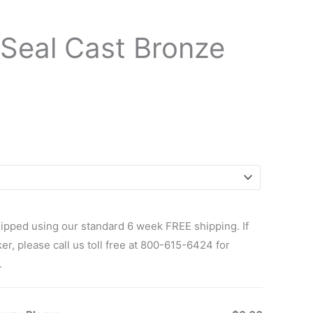
Seal Cast Bronze
ipped using our standard 6 week FREE shipping. If
r, please call us toll free at 800-615-6424 for
.