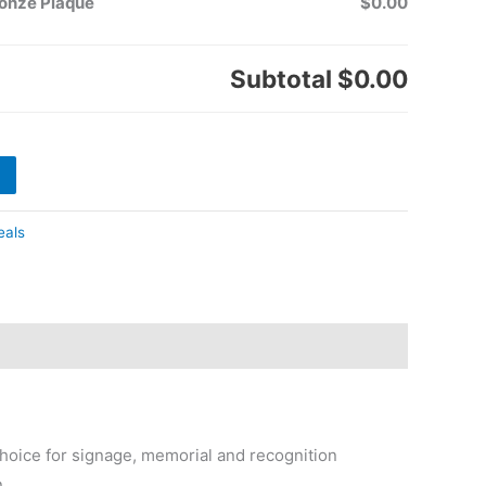
ronze Plaque
$0.00
Subtotal
$0.00
eals
hoice for signage, memorial and recognition
n.