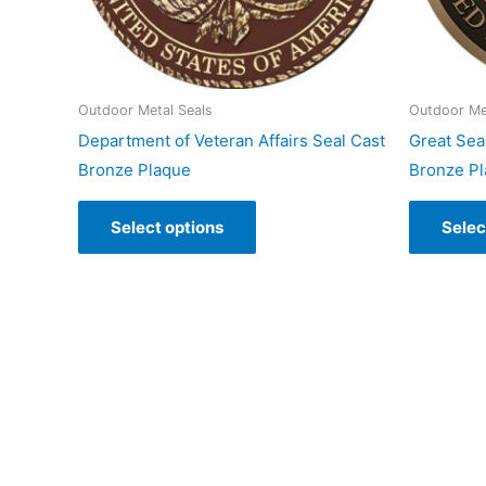
Outdoor Metal Seals
Outdoor Me
Department of Veteran Affairs Seal Cast
Great Seal
Bronze Plaque
Bronze P
Select options
Selec