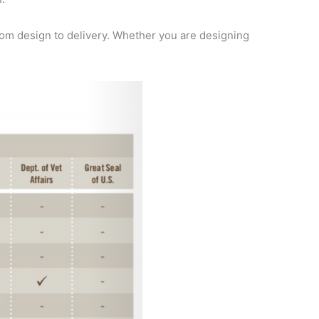
om design to delivery. Whether you are designing