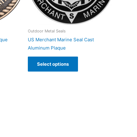
Outdoor Metal Seals
aque
US Merchant Marine Seal Cast
Aluminum Plaque
Select options