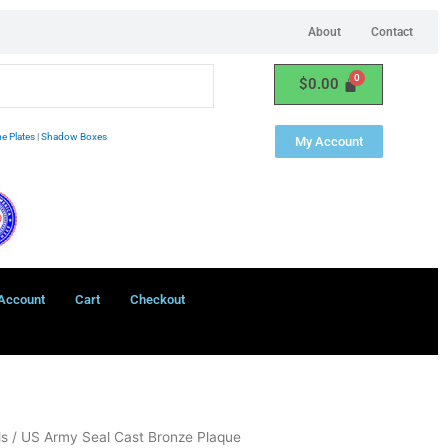
About
Contact
$
0.00
e Plates
|
Shadow Boxes
My Account
Account
Cart
Checkout
ls
/ US Army Seal Cast Bronze Plaque