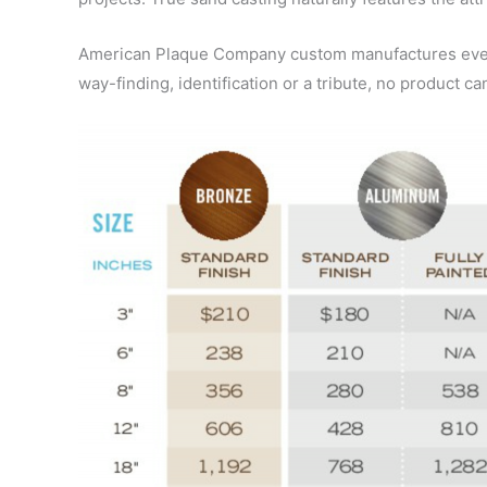
American Plaque Company custom manufactures every 
way-finding, identification or a tribute, no product ca