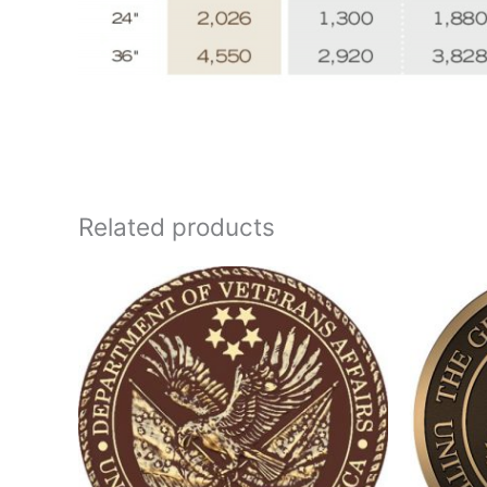
Related products