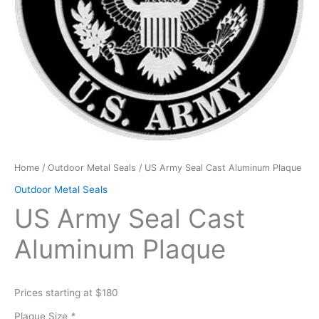
Home
/
Outdoor Metal Seals
/ US Army Seal Cast Aluminum Plaque
Outdoor Metal Seals
US Army Seal Cast
Aluminum Plaque
Prices starting at $180
Plaque Size
*