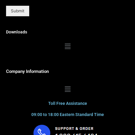
Submit
Downloads
Menu
Company Information
Menu
Toll Free Assistance
09:00 to 18:00 Eastern Standard Time