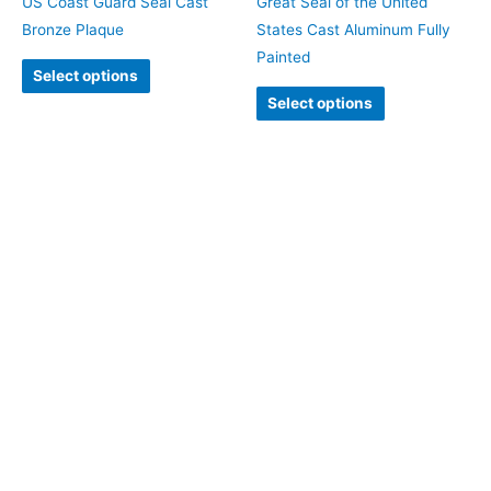
US Coast Guard Seal Cast
Great Seal of the United
Bronze Plaque
States Cast Aluminum Fully
Painted
Select options
Select options