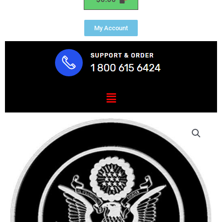
My Account
Menu
US
Army
Seal
Cast
Aluminum
Plaque
quantity