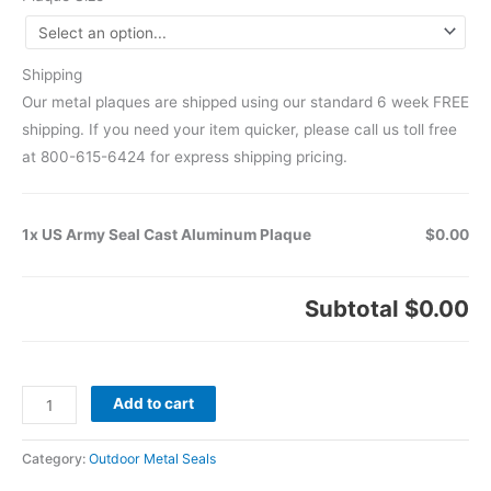
Shipping
Our metal plaques are shipped using our standard 6 week FREE
shipping. If you need your item quicker, please call us toll free
at 800-615-6424 for express shipping pricing.
1x US Army Seal Cast Aluminum Plaque
$0.00
Subtotal
$0.00
Add to cart
Category:
Outdoor Metal Seals