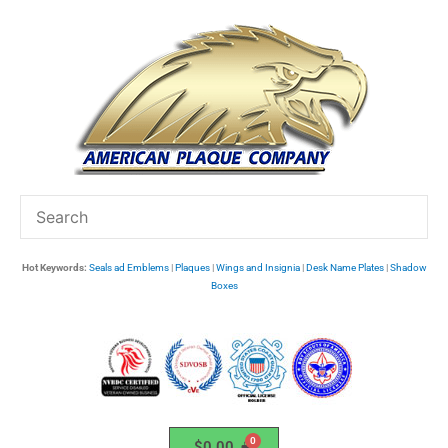
Skip
to
content
Hot Keywords:
Seals ad Emblems
|
Plaques
|
Wings and Insignia
|
Desk Name Plates
|
Shadow
Boxes
$
0.00