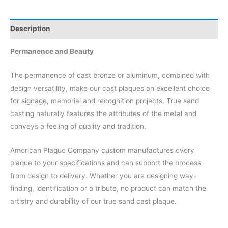
Description
Permanence and Beauty
The permanence of cast bronze or aluminum, combined with
design versatility, make our cast plaques an excellent choice
for signage, memorial and recognition projects. True sand
casting naturally features the attributes of the metal and
conveys a feeling of quality and tradition.
American Plaque Company custom manufactures every
plaque to your specifications and can support the process
from design to delivery. Whether you are designing way-
finding, identification or a tribute, no product can match the
artistry and durability of our true sand cast plaque.