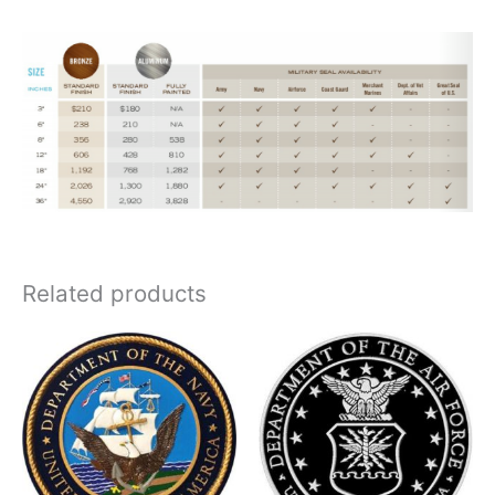
Related products