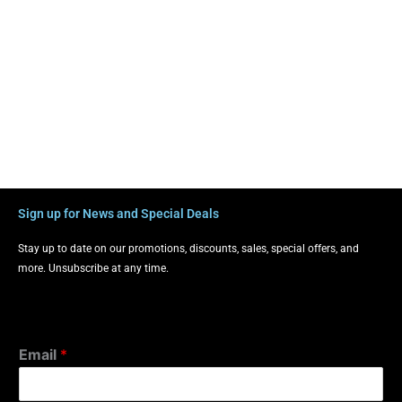
Sign up for News and Special Deals
Stay up to date on our promotions, discounts, sales, special offers, and
more. Unsubscribe at any time.
Email
*