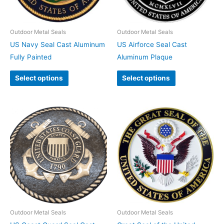
Outdoor Metal Seals
Outdoor Metal Seals
US Navy Seal Cast Aluminum
US Airforce Seal Cast
Fully Painted
Aluminum Plaque
Select options
Select options
Outdoor Metal Seals
Outdoor Metal Seals