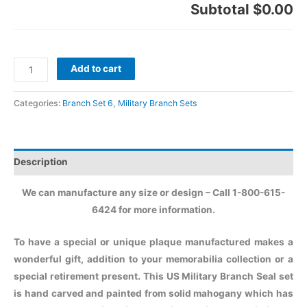
Subtotal
$0.00
Add to cart
Categories:
Branch Set 6
,
Military Branch Sets
Description
We can manufacture any size or design – Call 1-800-615-
6424 for more information.
To have a special or unique plaque manufactured makes a
wonderful gift, addition to your memorabilia collection or a
special retirement present. This US Military Branch Seal set
is hand carved and painted from solid mahogany which has