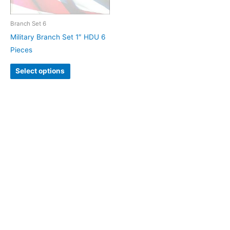
Branch Set 6
Military Branch Set 1″ HDU 6
Pieces
Select options