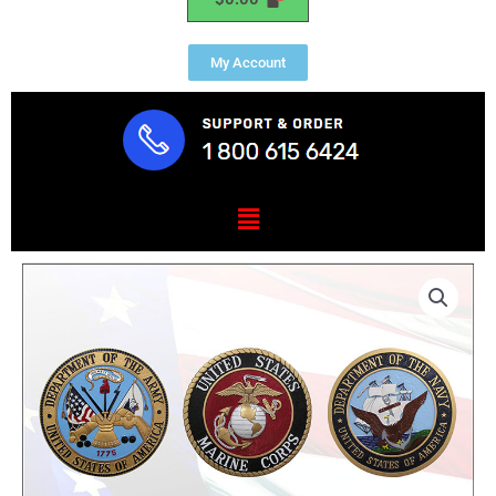
My Account
Menu
Military
Branch
Set
6
Pieces
Mahogany
quantity