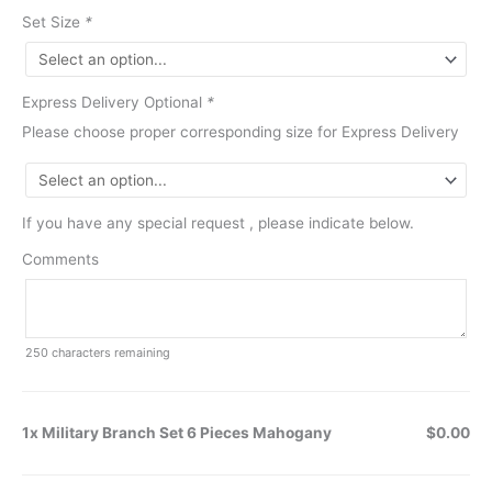
Set Size
*
Express Delivery Optional
*
Please choose proper corresponding size for Express Delivery
If you have any special request , please indicate below.
Comments
250
characters remaining
1x Military Branch Set 6 Pieces Mahogany
$0.00