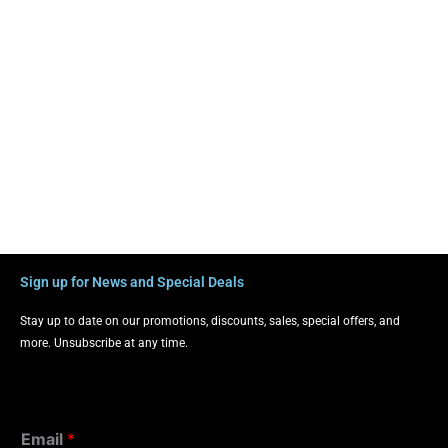
Sign up for News and Special Deals
Stay up to date on our promotions, discounts, sales, special offers, and
more. Unsubscribe at any time.
Email
*