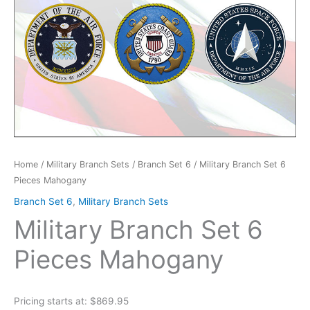
Home
/
Military Branch Sets
/
Branch Set 6
/ Military Branch Set 6
Pieces Mahogany
Branch Set 6
,
Military Branch Sets
Military Branch Set 6
Pieces Mahogany
Pricing starts at: $869.95