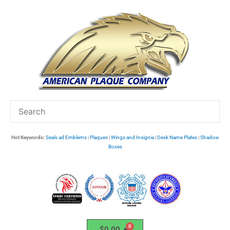
Skip
to
content
Hot Keywords:
Seals ad Emblems
|
Plaques
|
Wings and Insignia
|
Desk Name Plates
|
Shadow
Boxes
$
0.00