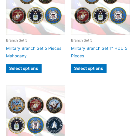
Branch Set 5
Branch Set 5
Military Branch Set 5 Pieces
Military Branch Set 1″ HDU 5
Mahogany
Pieces
Select options
Select options