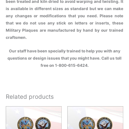
been treated and kiln dried to avoid warping and twisting. It
is available in different sizes as standard but we can make
any changes or modifications that you need. Please note
that we do not use any stick on letters or inserts, these
Military Plaques are manufactured by hand by our trained
craftsmen.
Our staff have been specially trained to help you with any
questions or design issues that you might have. Call us toll
free on 1-800-615-6424.
Related products