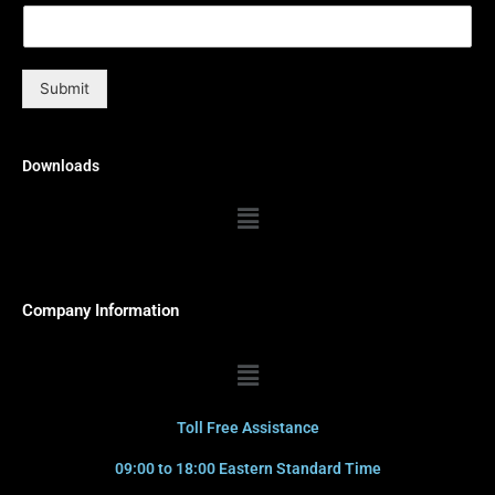
Submit
Downloads
Menu
Company Information
Menu
Toll Free Assistance
09:00 to 18:00 Eastern Standard Time