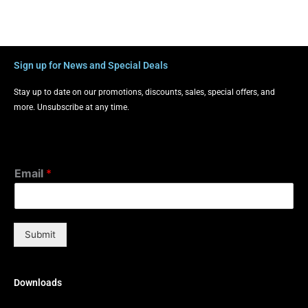
Sign up for News and Special Deals
Stay up to date on our promotions, discounts, sales, special offers, and
more. Unsubscribe at any time.
Email
*
Submit
Downloads