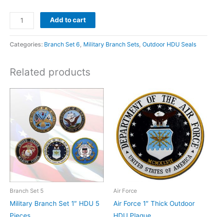
Add to cart
Categories:
Branch Set 6
,
Military Branch Sets
,
Outdoor HDU Seals
Related products
Branch Set 5
Air Force
Military Branch Set 1″ HDU 5
Air Force 1″ Thick Outdoor
Pieces
HDU Plaque