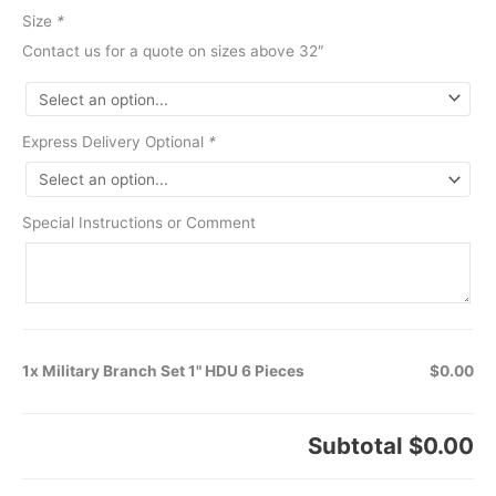
Size
*
Contact us for a quote on sizes above 32″
Express Delivery Optional
*
Special Instructions or Comment
1x Military Branch Set 1" HDU 6 Pieces
$0.00
Subtotal
$0.00