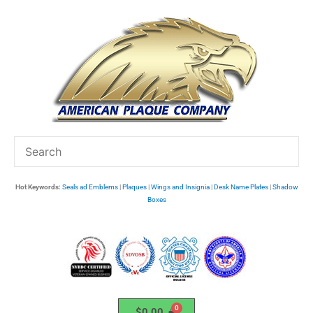
Skip
to
content
Hot Keywords:
Seals ad Emblems
|
Plaques
|
Wings and Insignia
|
Desk Name Plates
|
Shadow
Boxes
$
0.00