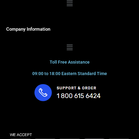
Menu
Company Information
Menu
Toll Free Assistance
09:00 to 18:00 Eastern Standard Time