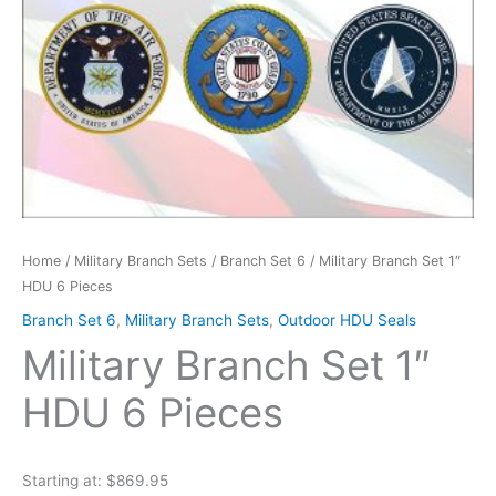
Home
/
Military Branch Sets
/
Branch Set 6
/ Military Branch Set 1″
HDU 6 Pieces
Branch Set 6
,
Military Branch Sets
,
Outdoor HDU Seals
Military Branch Set 1″
HDU 6 Pieces
Starting at: $869.95