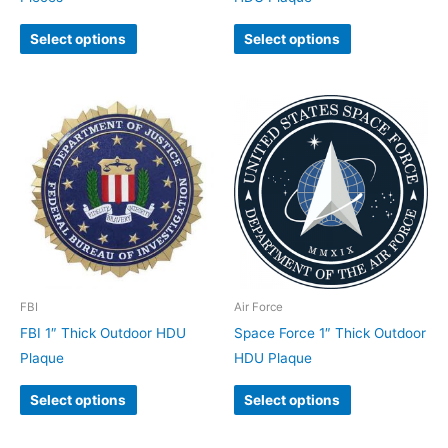
Select options
Select options
FBI
Air Force
FBI 1″ Thick Outdoor HDU
Space Force 1″ Thick Outdoor
Plaque
HDU Plaque
Select options
Select options