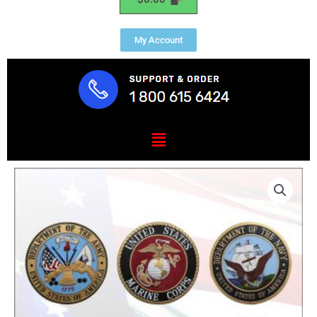
My Account
Menu
Military
Branch
Set
1"
HDU
6
Pieces
quantity