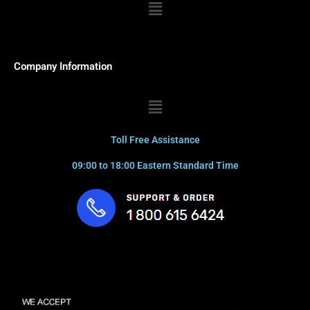
Menu
Company Information
Menu
Toll Free Assistance
09:00 to 18:00 Eastern Standard Time