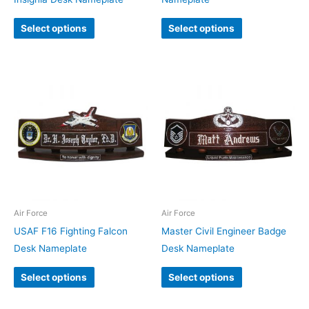
Select options
Select options
Air Force
Air Force
USAF F16 Fighting Falcon
Master Civil Engineer Badge
Desk Nameplate
Desk Nameplate
Select options
Select options