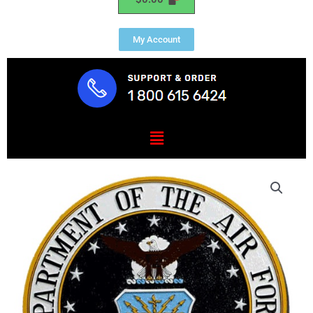
My Account
Menu
Air
Force
1"
Thick
Outdoor
HDU
Plaque
quantity