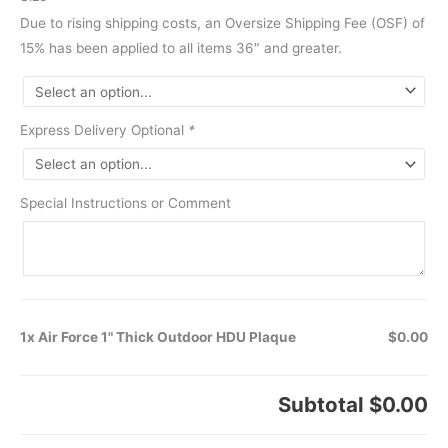
Due to rising shipping costs, an Oversize Shipping Fee (OSF) of
15% has been applied to all items 36″ and greater.
Express Delivery Optional
*
Special Instructions or Comment
1x Air Force 1" Thick Outdoor HDU Plaque
$0.00
Subtotal
$0.00