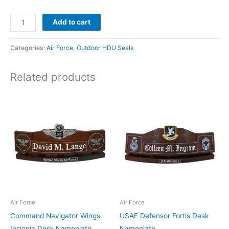
Add to cart
Categories:
Air Force
,
Outdoor HDU Seals
Related products
Air Force
Air Force
Command Navigator Wings
USAF Defensor Fortis Desk
Insignia Desk Nameplate
Nameplate