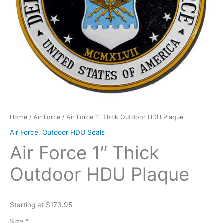
Home
/
Air Force
/ Air Force 1″ Thick Outdoor HDU Plaque
Air Force
,
Outdoor HDU Seals
Air Force 1″ Thick
Outdoor HDU Plaque
Starting at $173.95
Size
*