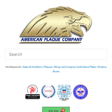
Skip
to
content
Hot Keywords:
Seals ad Emblems
|
Plaques
|
Wings and Insignia
|
Desk Name Plates
|
Shadow
Boxes
$
0.00