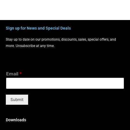
Sign up for News and Special Deals
Stay up to date on our promotions, discounts, sales, special offers, and
more. Unsubscribe at any time.
Email
*
Submit
Downloads