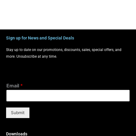
Sign up for News and Special Deals
Stay up to date on our promotions, discounts, sales, special offers, and
more. Unsubscribe at any time.
Email
*
Submit
Downloads