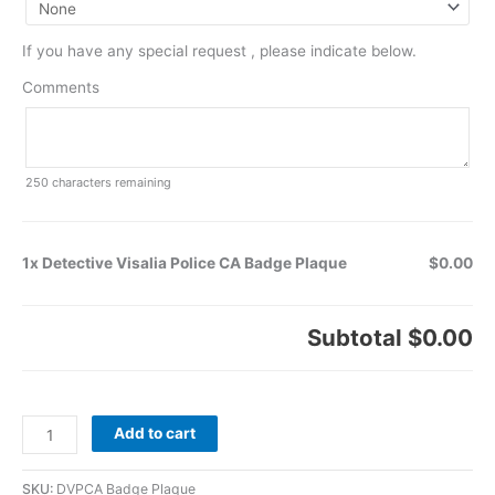
If you have any special request , please indicate below.
Comments
250
characters remaining
1x Detective Visalia Police CA Badge Plaque
$0.00
Subtotal
$0.00
Add to cart
SKU:
DVPCA Badge Plaque