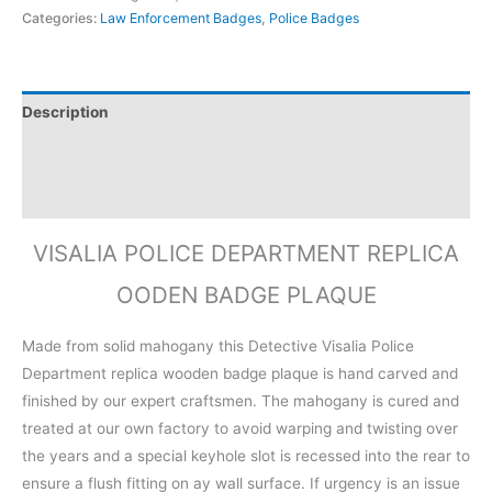
Categories:
Law Enforcement Badges
,
Police Badges
Description
Additional information
Reviews (0)
VISALIA POLICE DEPARTMENT REPLICA
OODEN BADGE PLAQUE
Made from solid mahogany this Detective Visalia Police
Department replica wooden badge plaque is hand carved and
finished by our expert craftsmen. The mahogany is cured and
treated at our own factory to avoid warping and twisting over
the years and a special keyhole slot is recessed into the rear to
ensure a flush fitting on ay wall surface. If urgency is an issue