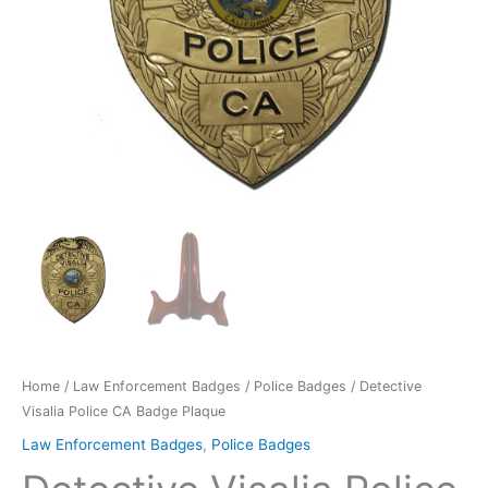
Home
/
Law Enforcement Badges
/
Police Badges
/ Detective
Visalia Police CA Badge Plaque
Law Enforcement Badges
,
Police Badges