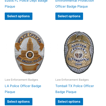
Eustis FL Police Dept Badge
Environmental Protection
Plaque
Officer Badge Plaque
Select options
Select options
Law Enforcement Badges
Law Enforcement Badges
LA Police Officer Badge
Tomball TX Police Officer
Plaque
Badge Plaque
Select options
Select options