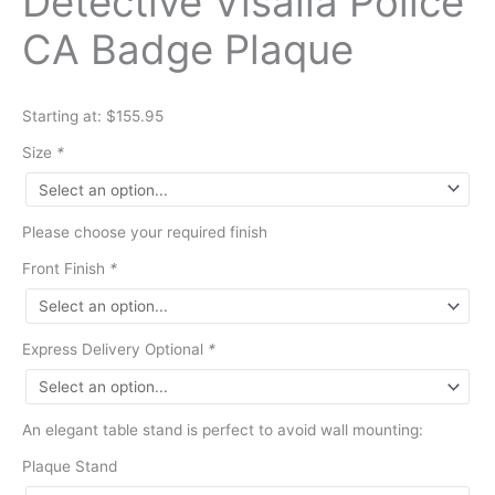
Detective Visalia Police
CA Badge Plaque
Starting at: $155.95
Size
*
Please choose your required finish
Front Finish
*
Express Delivery Optional
*
An elegant table stand is perfect to avoid wall mounting:
Plaque Stand