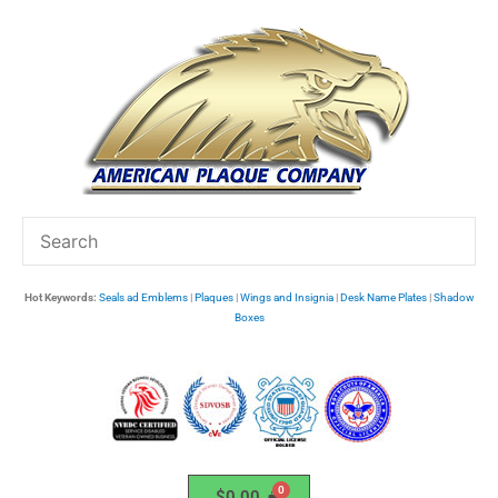
Skip
to
content
Hot Keywords:
Seals ad Emblems
|
Plaques
|
Wings and Insignia
|
Desk Name Plates
|
Shadow
Boxes
$
0.00