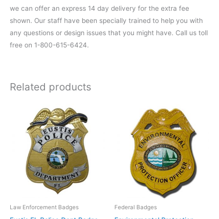
we can offer an express 14 day delivery for the extra fee
shown. Our staff have been specially trained to help you with
any questions or design issues that you might have. Call us toll
free on 1-800-615-6424.
Related products
Law Enforcement Badges
Federal Badges