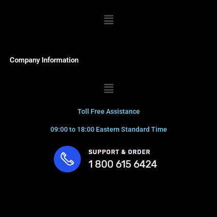
Menu
Company Information
Menu
Toll Free Assistance
09:00 to 18:00 Eastern Standard Time