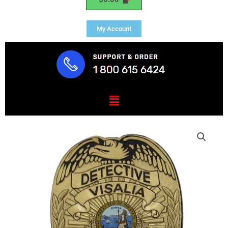
My Account
Menu
Detective
Visalia
Police
CA
Badge
Plaque
quantity