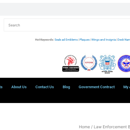
Hot Keywords:
Seals ad Emblems
|
Plaques
|
Wings and Insignia
|
Desk Nam
ts
About Us
Contact Us
Blog
Government Contract
My 
APG
Home
/
Law Enforcement 