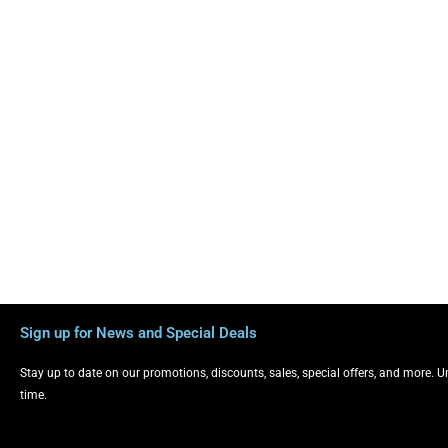
Sign up for News and Special Deals
Stay up to date on our promotions, discounts, sales, special offers, and more. 
time.