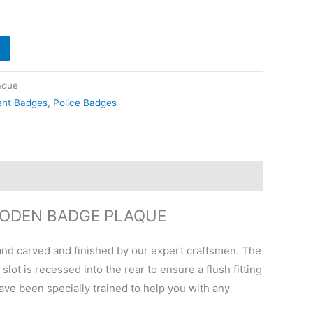
aque
ent Badges
,
Police Badges
OODEN BADGE PLAQUE
nd carved and finished by our expert craftsmen. The
ot is recessed into the rear to ensure a flush fitting
have been specially trained to help you with any