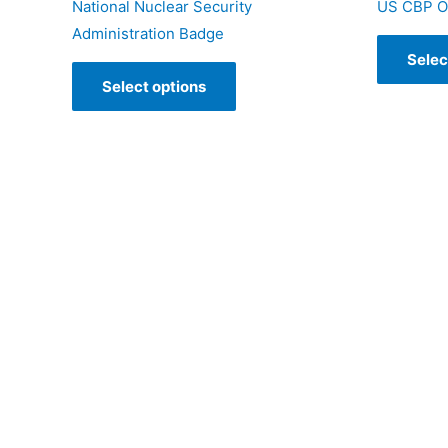
National Nuclear Security
US CBP Of
Administration Badge
Selec
Select options