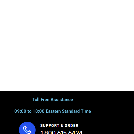
Toll Free Assistance
09:00 to 18:00 Eastern Standard Time