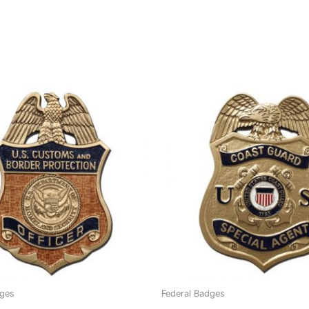
dges
Federal Badges