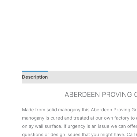
Description
Additional information
Reviews (0)
ABERDEEN PROVING 
Made from solid mahogany this Aberdeen Proving Gro
mahogany is cured and treated at our own factory to a
on ay wall surface. If urgency is an issue we can offe
questions or design issues that you might have. Call