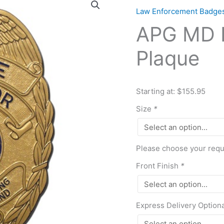
MD
Law Enforcement Badge
Police
APG MD P
Dir
Badge
Plaque
Plaque
quantity
Starting at: $155.95
Size
*
Please choose your requi
Front Finish
*
Express Delivery Option