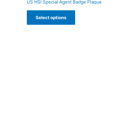
US HSI Special Agent Badge Plaque
Select options