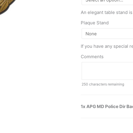
An elegant table stand is
Plaque Stand
If you have any special r
Comments
250
characters remaining
1x APG MD Police Dir B