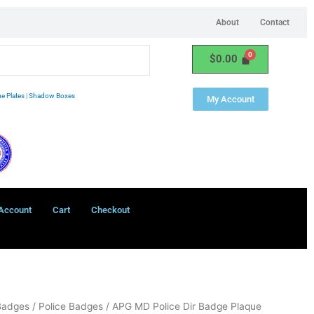
About
Contact
$
0.00
e Plates
|
Shadow Boxes
My Account
Account
Cart
Checkout
Badges
/
Police Badges
/ APG MD Police Dir Badge Plaque