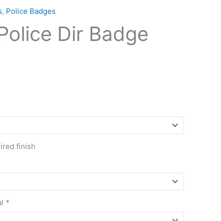
s
,
Police Badges
olice Dir Badge
red finish
al
*