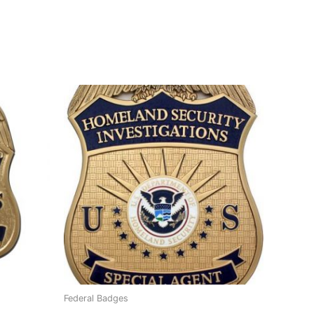
Federal Badges