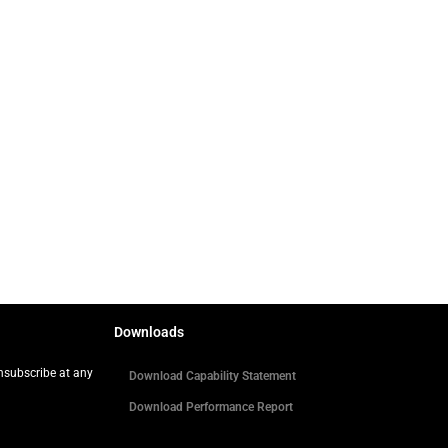
Downloads
Unsubscribe at any
Download Capability Statement
Download Performance Report