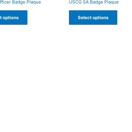
ficer Badge Plaque
USCG SA Badge Plaque
t options
Select options