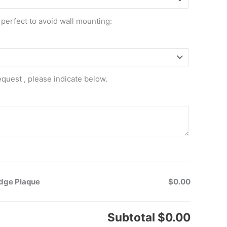
 perfect to avoid wall mounting:
equest , please indicate below.
adge Plaque
$0.00
Subtotal
$0.00