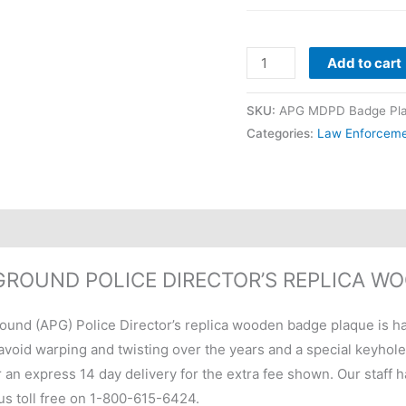
Add to cart
SKU:
APG MDPD Badge Pl
Categories:
Law Enforcem
GROUND POLICE DIRECTOR’S REPLICA W
und (APG) Police Director’s replica wooden badge plaque is ha
void warping and twisting over the years and a special keyhole sl
r an express 14 day delivery for the extra fee shown. Our staff 
 us toll free on 1-800-615-6424.