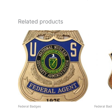
Related products
Federal Badges
Federal Ba