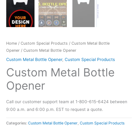
Home
/
Custom Special Products
/
Custom Metal Bottle
Opener
/ Custom Metal Bottle Opener
Custom Metal Bottle Opener
,
Custom Special Products
Custom Metal Bottle
Opener
Call our customer support team at 1-800-615-6424 between
9:00 a.m. and 6:00 p.m. EST to request a quote.
Categories:
Custom Metal Bottle Opener
,
Custom Special Products