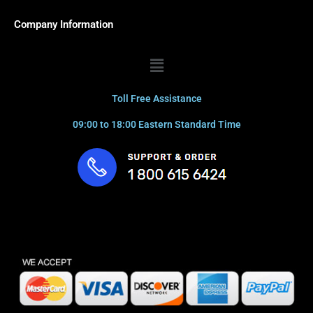
Company Information
Menu
Toll Free Assistance
09:00 to 18:00 Eastern Standard Time