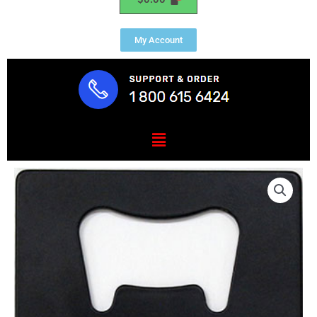
My Account
Menu