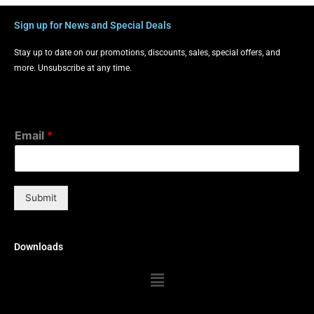
Sign up for News and Special Deals
Stay up to date on our promotions, discounts, sales, special offers, and
more. Unsubscribe at any time.
Email
*
Submit
Downloads
Menu