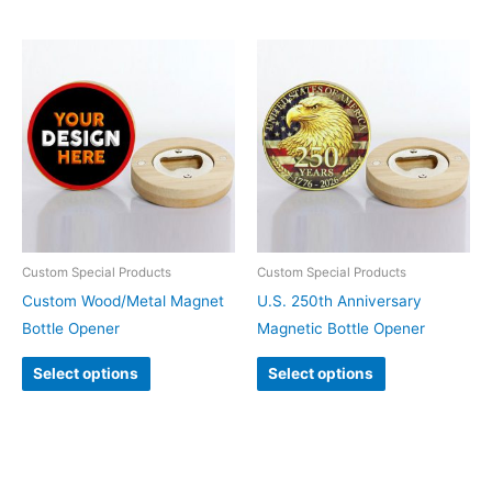
Custom Special Products
Custom Special Products
Custom Wood/Metal Magnet
U.S. 250th Anniversary
Bottle Opener
Magnetic Bottle Opener
Select options
Select options