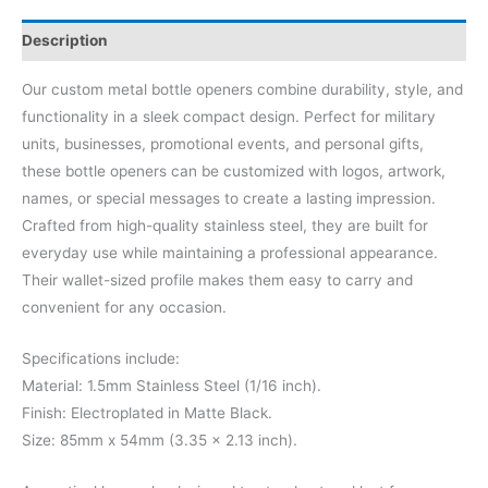
Description
Our custom metal bottle openers combine durability, style, and
functionality in a sleek compact design. Perfect for military
units, businesses, promotional events, and personal gifts,
these bottle openers can be customized with logos, artwork,
names, or special messages to create a lasting impression.
Crafted from high-quality stainless steel, they are built for
everyday use while maintaining a professional appearance.
Their wallet-sized profile makes them easy to carry and
convenient for any occasion.
Specifications include:
Material: 1.5mm Stainless Steel (1/16 inch).
Finish: Electroplated in Matte Black.
Size: 85mm x 54mm (3.35 x 2.13 inch).