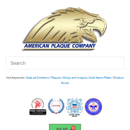
Skip
to
content
Hot Keywords:
Seals ad Emblems
|
Plaques
|
Wings and Insignia
|
Desk Name Plates
|
Shadow
Boxes
$
0.00