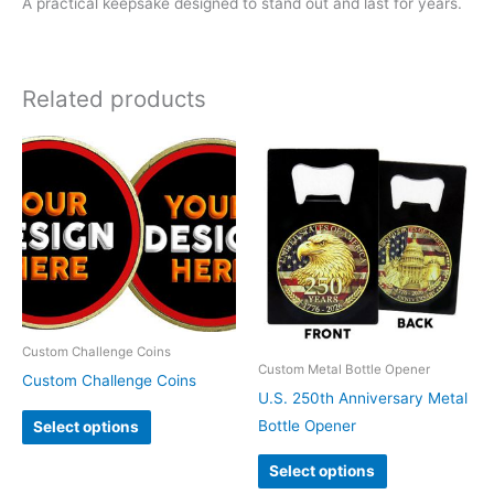
A practical keepsake designed to stand out and last for years.
Related products
Custom Challenge Coins
Custom Metal Bottle Opener
Custom Challenge Coins
U.S. 250th Anniversary Metal
Bottle Opener
Select options
Select options