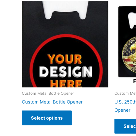
Custom Metal Bottle Opener
Custom Met
Custom Metal Bottle Opener
U.S. 250t
Opener
Select options
Selec