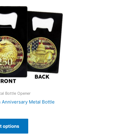
al Bottle Opener
h Anniversary Metal Bottle
t options