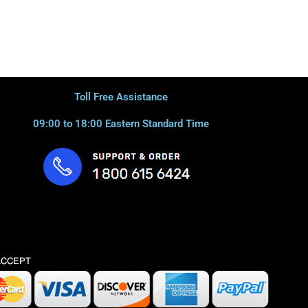
Toll Free Assistance
09:00 to 18:00 Eastern Standard Time