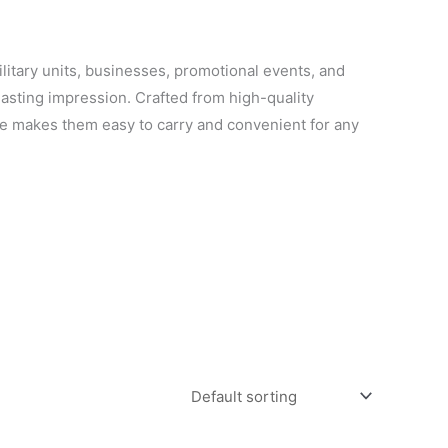
ilitary units, businesses, promotional events, and
lasting impression. Crafted from high-quality
ile makes them easy to carry and convenient for any