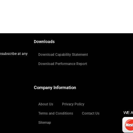
Downloads
Unsubscribe at any
Download Capability Statement
Download Performance Report
Company Information
About Us
Privacy Policy
Terms and Conditions
Contact Us
Sitemap