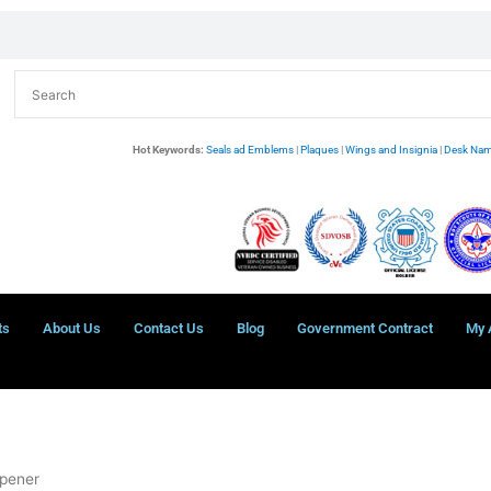
Hot Keywords:
Seals ad Emblems
|
Plaques
|
Wings and Insignia
|
Desk Nam
ts
About Us
Contact Us
Blog
Government Contract
My 
Opener