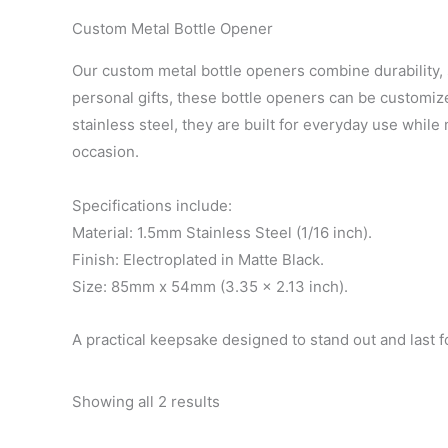
Custom Metal Bottle Opener
Our custom metal bottle openers combine durability, s
personal gifts, these bottle openers can be customiz
stainless steel, they are built for everyday use whil
occasion.
Specifications include:
Material: 1.5mm Stainless Steel (1/16 inch).
Finish: Electroplated in Matte Black.
Size: 85mm x 54mm (3.35 x 2.13 inch).
A practical keepsake designed to stand out and last f
Showing all 2 results