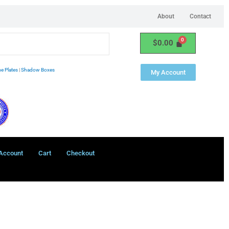
About
Contact
$
0.00
e Plates
|
Shadow Boxes
My Account
Account
Cart
Checkout