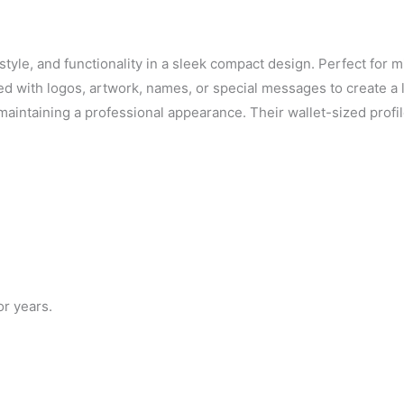
tyle, and functionality in a sleek compact design. Perfect for m
ed with logos, artwork, names, or special messages to create a 
e maintaining a professional appearance. Their wallet-sized prof
or years.