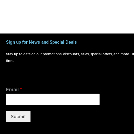
Sign up for News and Special Deals
Stay up to date on our promotions, discounts, sales, special offers, and more. 
time.
Email
*
Submit