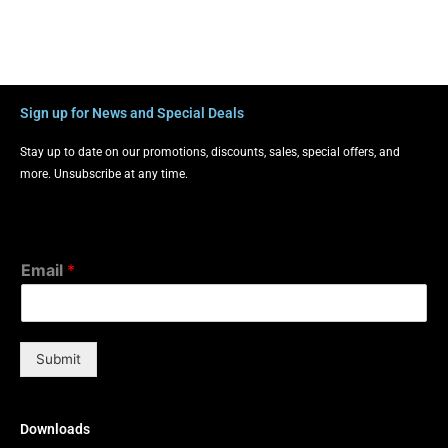
Sign up for News and Special Deals
Stay up to date on our promotions, discounts, sales, special offers, and
more. Unsubscribe at any time.
Email
*
Submit
Downloads