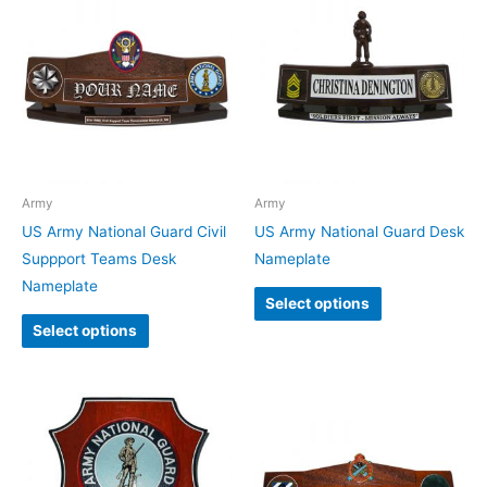
Army
Army
US Army National Guard Civil
US Army National Guard Desk
Suppport Teams Desk
Nameplate
Nameplate
Select options
Select options