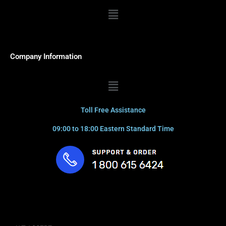
Menu
Company Information
Menu
Toll Free Assistance
09:00 to 18:00 Eastern Standard Time