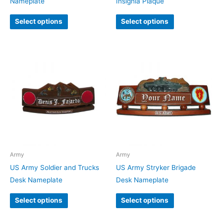
Nameplate
Insignia Plaque
Select options
Select options
Army
Army
US Army Soldier and Trucks
US Army Stryker Brigade
Desk Nameplate
Desk Nameplate
Select options
Select options