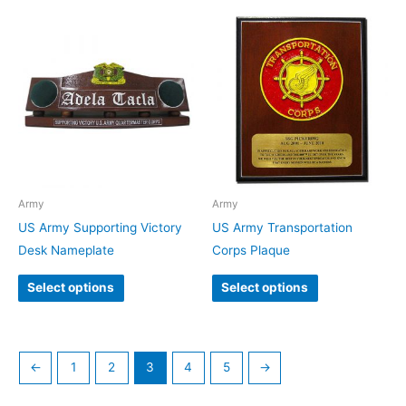
Army
Army
US Army Supporting Victory
US Army Transportation
Desk Nameplate
Corps Plaque
Select options
Select options
←
1
2
3
4
5
→