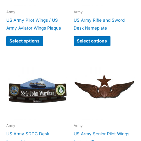
Army
Army
US Army Pilot Wings / US
US Army Rifle and Sword
Army Aviator Wings Plaque
Desk Nameplate
Select options
Select options
Army
Army
US Army SDDC Desk
US Army Senior Pilot Wings