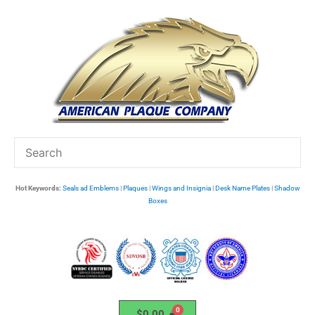
Skip
to
content
Hot Keywords:
Seals ad Emblems
|
Plaques
|
Wings and Insignia
|
Desk Name Plates
|
Shadow
Boxes
$
0.00