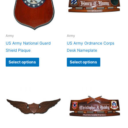
Army
Army
US Army National Guard
US Army Ordnance Corps
Shield Plaque
Desk Nameplate
Select options
Select options