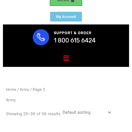
My Account
Menu
Home
/
Army
/ Page 3
Army
Showing 25–36 of 59 results