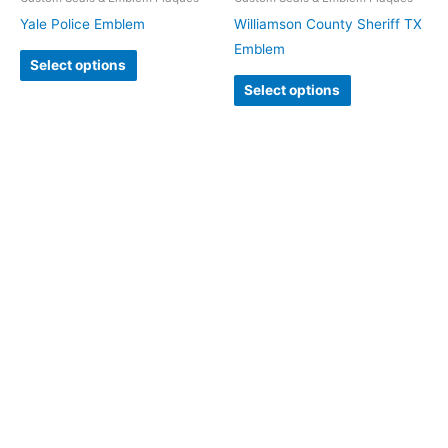
Yale Police Emblem
Williamson County Sheriff TX
Emblem
Select options
Select options