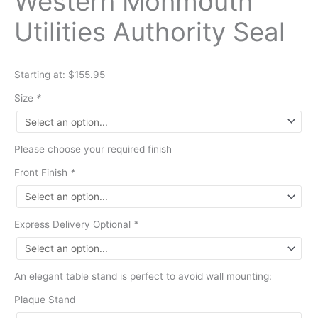
Western Monmouth
Utilities Authority Seal
Starting at: $155.95
Size
*
Please choose your required finish
Front Finish
*
Express Delivery Optional
*
An elegant table stand is perfect to avoid wall mounting:
Plaque Stand