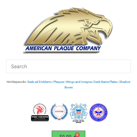
Skip
to
content
Hot Keywords:
Seals ad Emblems
|
Plaques
|
Wings and Insignia
|
Desk Name Plates
|
Shadow
Boxes
$
0.00