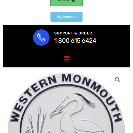
My Account
Menu
Western
Monmouth
Utilities
Authority
Seal
quantity