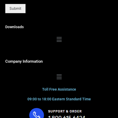
Submit
Downloads
Menu
Company Information
Menu
Toll Free Assistance
09:00 to 18:00 Eastern Standard Time