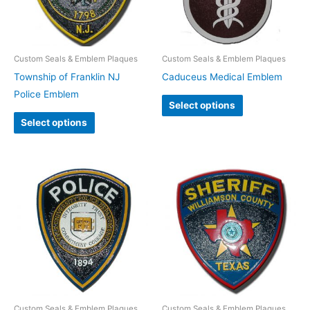
Custom Seals & Emblem Plaques
Custom Seals & Emblem Plaques
Township of Franklin NJ
Caduceus Medical Emblem
Police Emblem
Select options
Select options
Custom Seals & Emblem Plaques
Custom Seals & Emblem Plaques