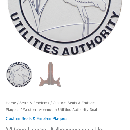
Home
/
Seals & Emblems
/
Custom Seals & Emblem
Plaques
/ Western Monmouth Utilities Authority Seal
Custom Seals & Emblem Plaques