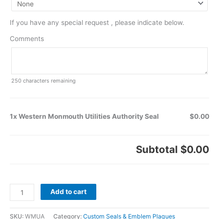
If you have any special request , please indicate below.
Comments
250
characters remaining
1x Western Monmouth Utilities Authority Seal
$0.00
Subtotal
$0.00
Add to cart
SKU:
WMUA
Category:
Custom Seals & Emblem Plaques