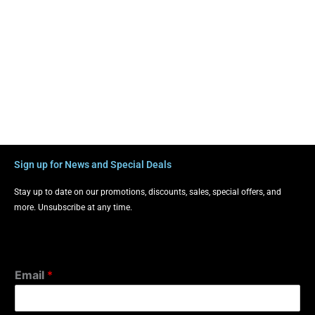
Sign up for News and Special Deals
Stay up to date on our promotions, discounts, sales, special offers, and
more. Unsubscribe at any time.
Email
*