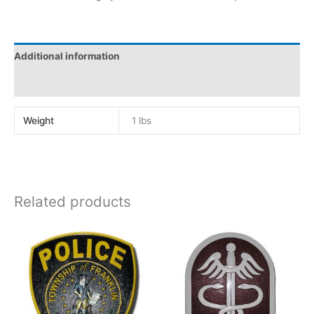
Additional information
Reviews (0)
Weight
1 lbs
Related products