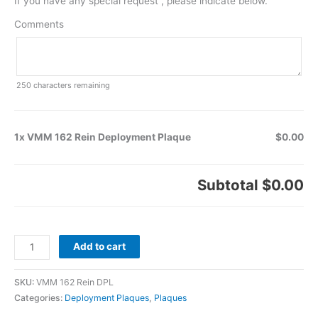
If you have any special request , please indicate below.
Comments
250
characters remaining
1x VMM 162 Rein Deployment Plaque
$0.00
Subtotal
$0.00
Add to cart
SKU:
VMM 162 Rein DPL
Categories:
Deployment Plaques
,
Plaques