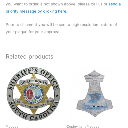
you want to order is not shown above, please call us or
send a
priority message by clicking here.
Prior to shipment you will be sent a high resolution picture of
your plaque for your approval.
Related products
Plaques
Deployment Plaques