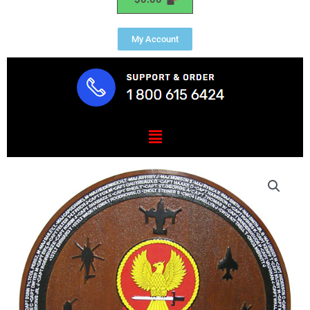
My Account
Menu
VMM
162
Rein
Deployment
Plaque
quantity