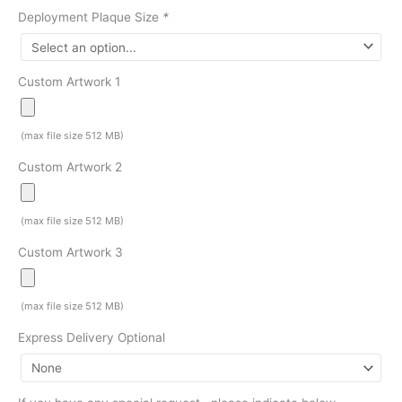
Deployment Plaque Size
*
Custom Artwork 1
(max file size 512 MB)
Custom Artwork 2
(max file size 512 MB)
Custom Artwork 3
(max file size 512 MB)
Express Delivery Optional