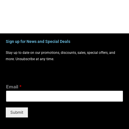
Sign up for News and Special Deals
Stay up to date on our promotions, discounts, sales, special offers, and
more. Unsubscribe at any time.
Email
*
Submit