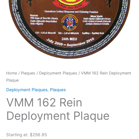
Home
/
Plaques
/
Deployment Plaques
/ VMM 162 Rein Deployment
Plaque
Deployment Plaques
,
Plaques
VMM 162 Rein
Deployment Plaque
Starting at: $256.95