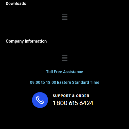
Downloads
Menu
Company Information
Menu
Toll Free Assistance
09:00 to 18:00 Eastern Standard Time