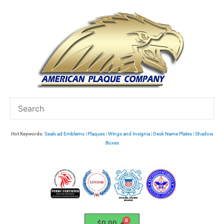
Skip
to
content
Hot Keywords:
Seals ad Emblems
|
Plaques
|
Wings and Insignia
|
Desk Name Plates
|
Shadow
Boxes
$
0.00