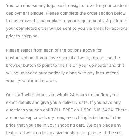
You can choose any logo, seal, design or size for your custom
deployment plaque. Please complete the order section below
to customize this nameplate to your requirements. A picture of
your completed order will be sent to you via email for approval
prior to shipping.
Please select from each of the options above for
customization. If you have special artwork, please use the
browser button to point to the file on your computer and this
will be uploaded automatically along with any instructions
when you place the order.
Our staff will contact you within 24 hours to confirm your
exact details and give you a delivery date. If you have any
questions you can call TOLL FREE on 1-800-615-6424. There
are no set-up or delivery fees, everything is included in the
price that you see in your shopping cart. We can place any
text or artwork on to any size or shape of plaque. If the size