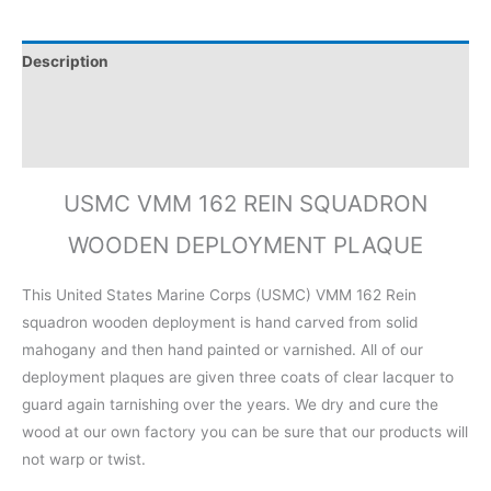
Description
Additional information
Reviews (0)
USMC VMM 162 REIN SQUADRON
WOODEN DEPLOYMENT PLAQUE
This United States Marine Corps (USMC) VMM 162 Rein
squadron wooden deployment is hand carved from solid
mahogany and then hand painted or varnished. All of our
deployment plaques are given three coats of clear lacquer to
guard again tarnishing over the years. We dry and cure the
wood at our own factory you can be sure that our products will
not warp or twist.