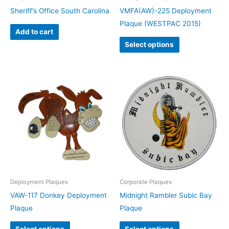
Sheriff’s Office South Carolina
VMFA(AW)-225 Deployment
Plaque (WESTPAC 2015)
Add to cart
Select options
Deployment Plaques
Corporate Plaques
VAW-117 Donkey Deployment
Midnight Rambler Subic Bay
Plaque
Plaque