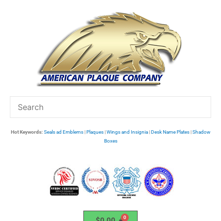
Skip
to
content
Hot Keywords:
Seals ad Emblems
|
Plaques
|
Wings and Insignia
|
Desk Name Plates
|
Shadow
Boxes
$
0.00