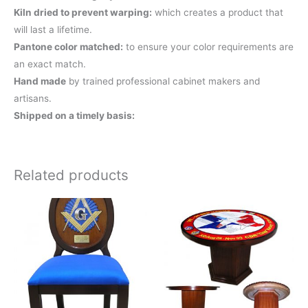
Kiln dried to prevent warping:
which creates a product that
will last a lifetime.
Pantone color matched:
to ensure your color requirements are
an exact match.
Hand made
by trained professional cabinet makers and
artisans.
Shipped on a timely basis:
Related products