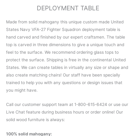
DEPLOYMENT TABLE
Made from solid mahogany this unique custom made United
States Navy VFA-27 Fighter Squadron deployment table is
hand carved and finished by our expert craftsmen. The table
top is carved in three dimensions to give a unique touch and
feel to the surface. We recommend ordering glass tops to
protect the surface. Shipping is free in the continental United
States. We can create tables in virtually any size or shape and
also create matching chairs! Our staff have been specially
trained to help you with any questions or design issues that
you might have.
Call our customer support team at 1-800-615-6424 or use our
Live Chat feature during business hours or order online! Our
solid wood furniture is always:
100% solid mahogany: