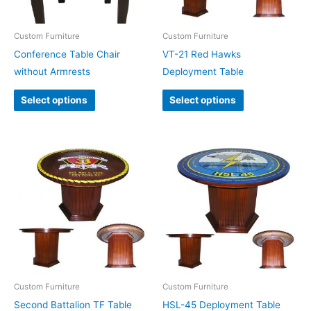
Custom Furniture
Custom Furniture
Conference Table Chair
VT-21 Red Hawks
without Armrests
Deployment Table
Select options
Select options
Custom Furniture
Custom Furniture
Second Battalion TF Table
HSL-45 Deployment Table