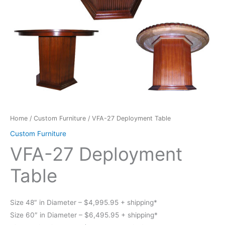
Home
/
Custom Furniture
/ VFA-27 Deployment Table
Custom Furniture
VFA-27 Deployment
Table
Size 48″ in Diameter – $4,995.95 + shipping*
Size 60″ in Diameter – $6,495.95 + shipping*