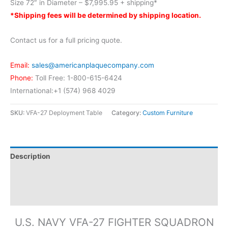
Size 72″ in Diameter – $7,995.95 + shipping*
*Shipping fees will be determined by shipping location.
Contact us for a full pricing quote.
Email:
sales@americanplaquecompany.com
Phone:
Toll Free: 1-800-615-6424
International:+1 (574) 968 4029
SKU:
VFA-27 Deployment Table
Category:
Custom Furniture
Description
Additional information
Reviews (0)
U.S. NAVY VFA-27 FIGHTER SQUADRON