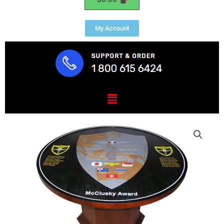
My Account
Menu