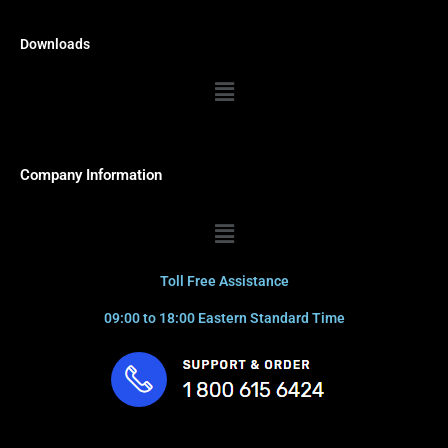
Downloads
Menu
Company Information
Menu
Toll Free Assistance
09:00 to 18:00 Eastern Standard Time