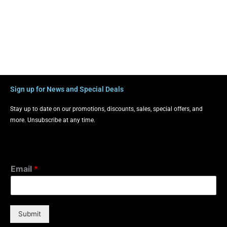
Sign up for News and Special Deals
Stay up to date on our promotions, discounts, sales, special offers, and
more. Unsubscribe at any time.
Email
*
Submit