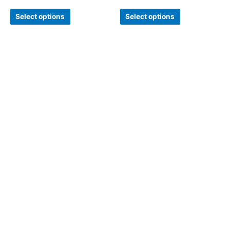
Select options
Select options