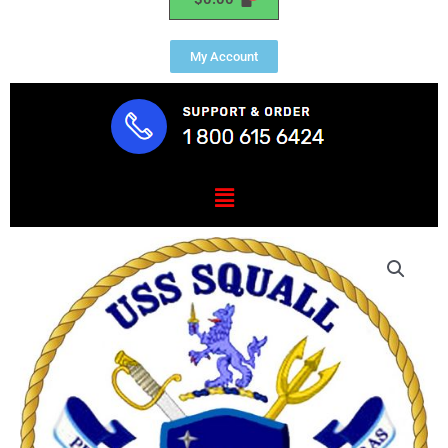
My Account
Menu
USS
SQUALL
(PC
7)
quantity