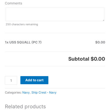
Comments
250
characters remaining
1x USS SQUALL (PC 7)
$0.00
Subtotal
$0.00
Add to cart
Categories:
Navy
,
Ship Crest - Navy
Related products