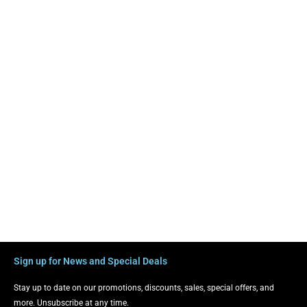
Sign up for News and Special Deals
Stay up to date on our promotions, discounts, sales, special offers, and
more. Unsubscribe at any time.