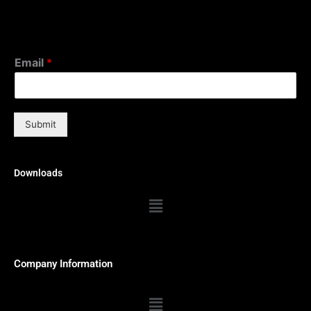
Email
*
Submit
Downloads
Menu
Company Information
Menu