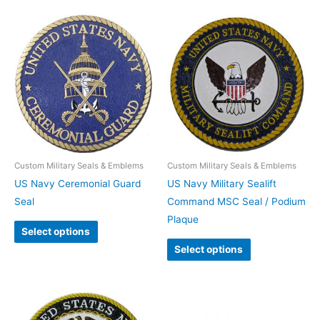
Custom Military Seals & Emblems
Custom Military Seals & Emblems
US Navy Ceremonial Guard
US Navy Military Sealift
Seal
Command MSC Seal / Podium
Plaque
Select options
Select options