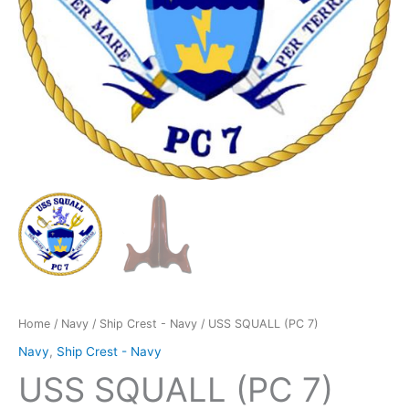
Home
/
Navy
/
Ship Crest - Navy
/ USS SQUALL (PC 7)
Navy
,
Ship Crest - Navy
USS SQUALL (PC 7)