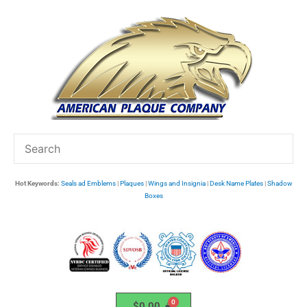
Skip
to
content
Hot Keywords:
Seals ad Emblems
|
Plaques
|
Wings and Insignia
|
Desk Name Plates
|
Shadow
Boxes
$
0.00