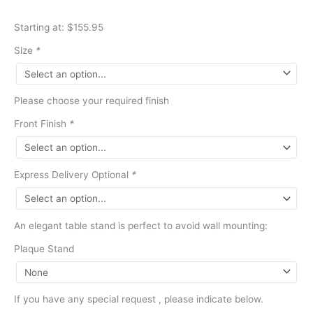
Starting at: $155.95
Size
*
Please choose your required finish
Front Finish
*
Express Delivery Optional
*
An elegant table stand is perfect to avoid wall mounting:
Plaque Stand
If you have any special request , please indicate below.