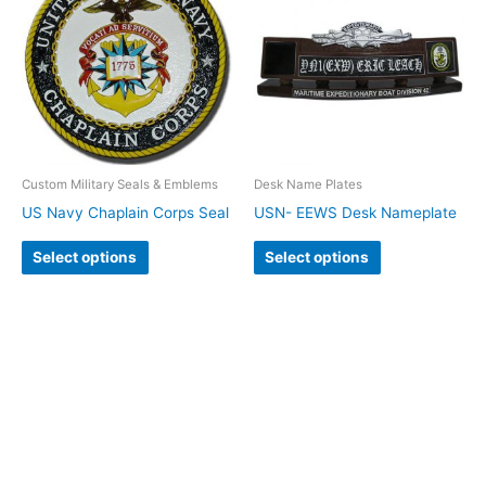
Custom Military Seals & Emblems
Desk Name Plates
US Navy Chaplain Corps Seal
USN- EEWS Desk Nameplate
Select options
Select options