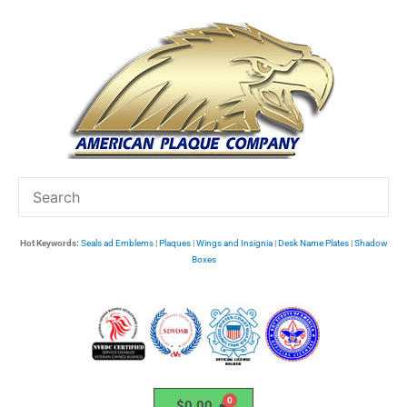
Skip
to
content
Hot Keywords:
Seals ad Emblems
|
Plaques
|
Wings and Insignia
|
Desk Name Plates
|
Shadow
Boxes
$
0.00