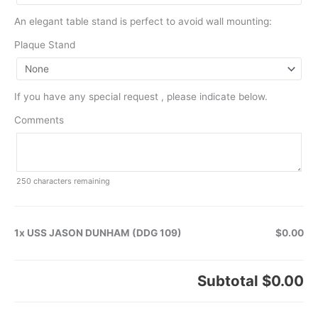
An elegant table stand is perfect to avoid wall mounting:
Plaque Stand
If you have any special request , please indicate below.
Comments
250
characters remaining
1x USS JASON DUNHAM (DDG 109)
$0.00
Subtotal
$0.00