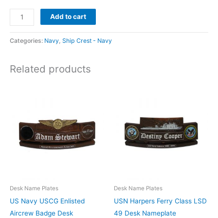
Add to cart
Categories:
Navy
,
Ship Crest - Navy
Related products
Desk Name Plates
Desk Name Plates
US Navy USCG Enlisted
USN Harpers Ferry Class LSD
Aircrew Badge Desk
49 Desk Nameplate