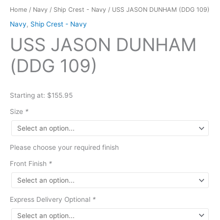
Home
/
Navy
/
Ship Crest - Navy
/ USS JASON DUNHAM (DDG 109)
Navy
,
Ship Crest - Navy
USS JASON DUNHAM
(DDG 109)
Starting at: $155.95
Size
*
Please choose your required finish
Front Finish
*
Express Delivery Optional
*