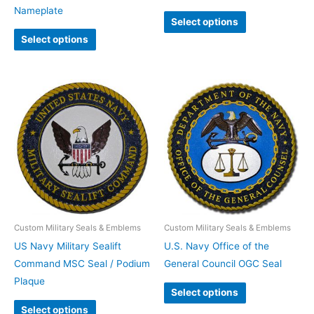
Nameplate
Select options
Select options
Custom Military Seals & Emblems
Custom Military Seals & Emblems
US Navy Military Sealift
U.S. Navy Office of the
Command MSC Seal / Podium
General Council OGC Seal
Plaque
Select options
Select options