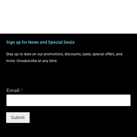
Sign up for News and Special Deals
Stay up to date on our promotions, discounts, sales, special offers, and
more. Unsubscribe at any time.
Email
*
Submit