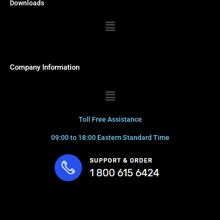
Downloads
Menu
Company Information
Menu
Toll Free Assistance
09:00 to 18:00 Eastern Standard Time