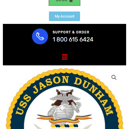
My Account
Menu
USS
JASON
DUNHAM
(DDG
109)
quantity