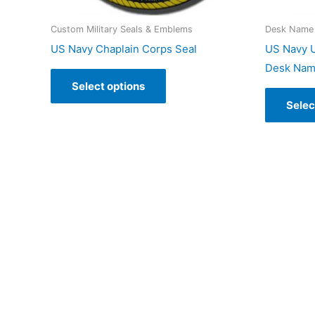
Custom Military Seals & Emblems
Desk Name 
US Navy Chaplain Corps Seal
US Navy U
Desk Nam
Select options
Selec