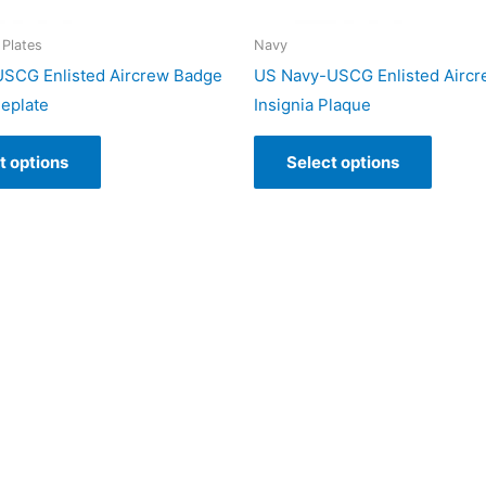
Plates
Navy
SCG Enlisted Aircrew Badge
US Navy-USCG Enlisted Airc
eplate
Insignia Plaque
t options
Select options