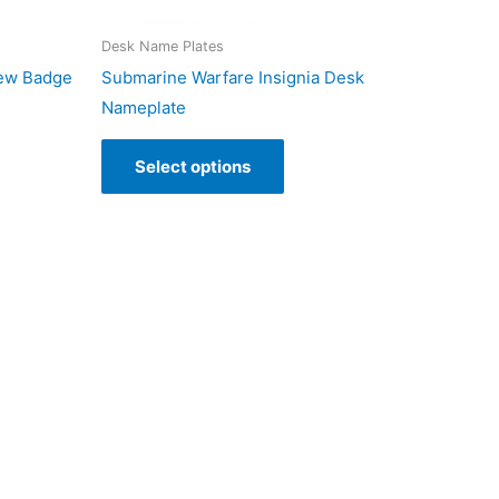
Desk Name Plates
rew Badge
Submarine Warfare Insignia Desk
Nameplate
Select options