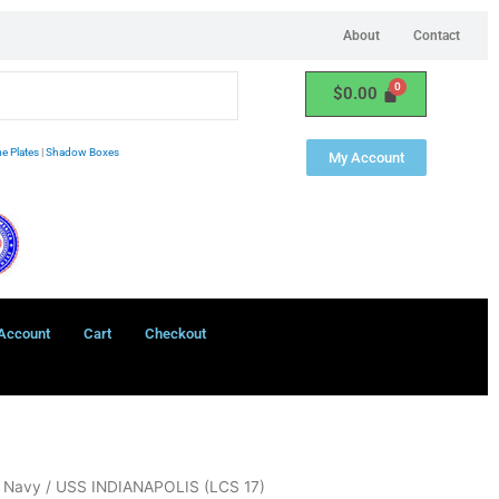
About
Contact
$
0.00
e Plates
|
Shadow Boxes
My Account
Account
Cart
Checkout
- Navy
/ USS INDIANAPOLIS (LCS 17)