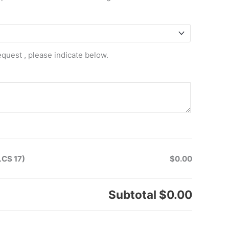
equest , please indicate below.
LCS 17)
$0.00
Subtotal
$0.00