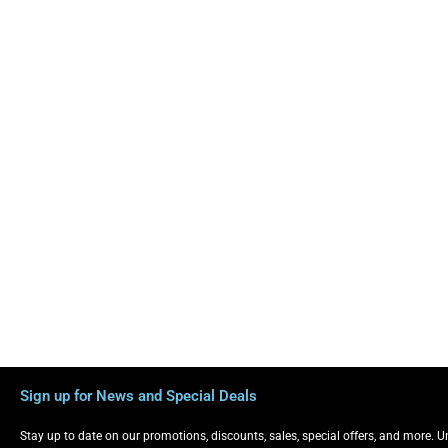
Sign up for News and Special Deals
Stay up to date on our promotions, discounts, sales, special offers, and more. 