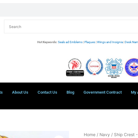
Hot Keywords:
Seals ad Emblems
|
Plaques
|
Wings and Insignia
|
Desk Nam
ts
About Us
Contact Us
Blog
Government Contract
My 
USS
Home
/
Navy
/
Ship Crest 