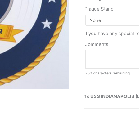
Plaque Stand
If you have any special r
Comments
250
characters remaining
1x USS INDIANAPOLIS (