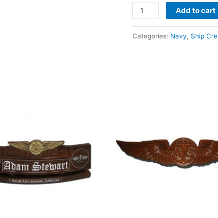
Add to cart
Categories:
Navy
,
Ship Cre