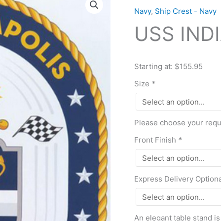
INDIANAPOLIS
Navy
,
Ship Crest - Navy
(LCS
USS INDI
17)
quantity
Starting at: $155.95
Size
*
Please choose your requi
Front Finish
*
Express Delivery Option
An elegant table stand is