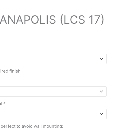
ANAPOLIS (LCS 17)
red finish
al
*
 perfect to avoid wall mounting: