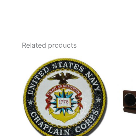
Related products