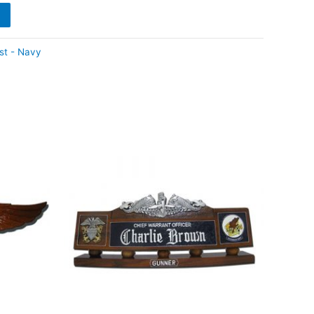
st - Navy