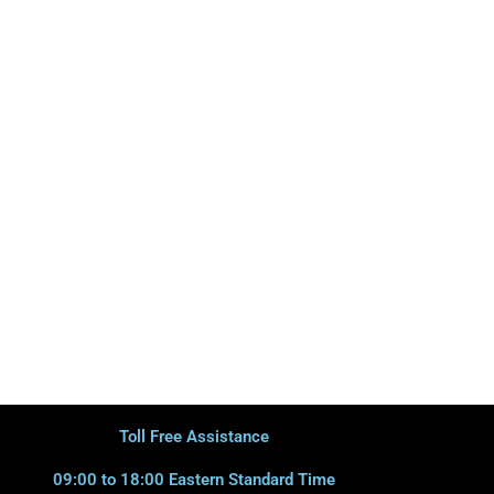
Toll Free Assistance
09:00 to 18:00 Eastern Standard Time