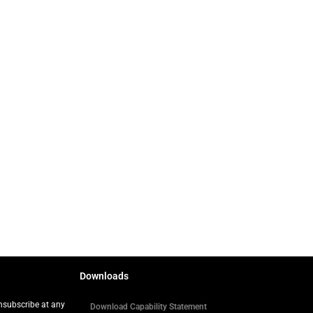
Downloads
Unsubscribe at any
Download Capability Statement