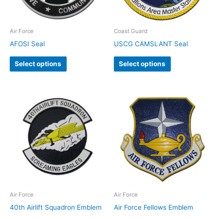
Air Force
Coast Guard
AFOSI Seal
USCG CAMSLANT Seal
Select options
Select options
Air Force
Air Force
40th Airlift Squadron Emblem
Air Force Fellows Emblem