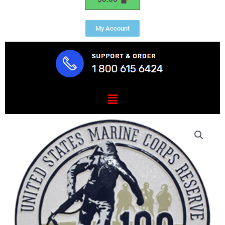
My Account
Menu
USMC
Reserve
Seal
quantity