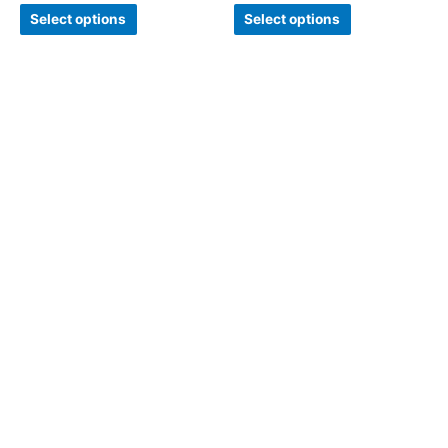
Select options
Select options