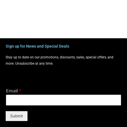
Sign up for News and Special Deals
Stay up to date on our promotions, discounts, sales, special offers, and
more. Unsubscribe at any time.
Email
*
Submit