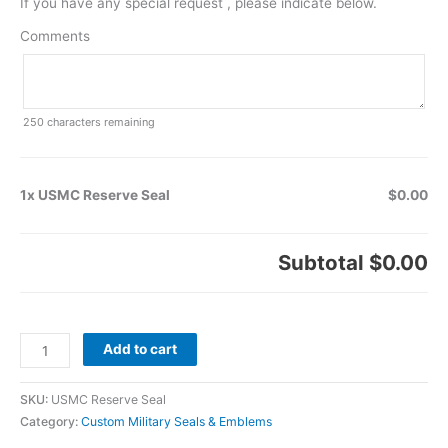
If you have any special request , please indicate below.
Comments
250
characters remaining
1x USMC Reserve Seal
$0.00
Subtotal
$0.00
Add to cart
SKU:
USMC Reserve Seal
Category:
Custom Military Seals & Emblems