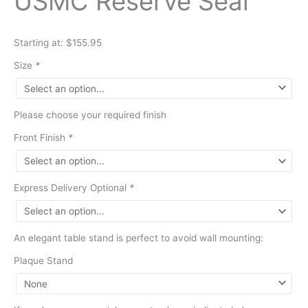
USMC Reserve Seal
Starting at: $155.95
Size
*
Please choose your required finish
Front Finish
*
Express Delivery Optional
*
An elegant table stand is perfect to avoid wall mounting:
Plaque Stand