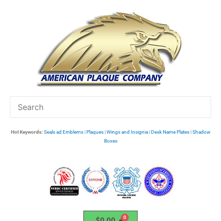
Skip
to
content
Hot Keywords:
Seals ad Emblems
|
Plaques
|
Wings and Insignia
|
Desk Name Plates
|
Shadow
Boxes
$
0.00