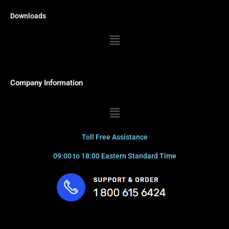
Downloads
Menu
Company Information
Menu
Toll Free Assistance
09:00 to 18:00 Eastern Standard Time