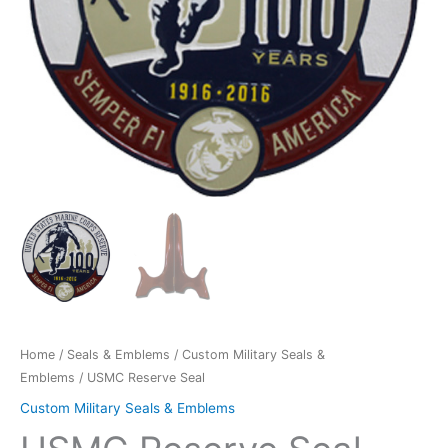
Home
/
Seals & Emblems
/
Custom Military Seals &
Emblems
/ USMC Reserve Seal
Custom Military Seals & Emblems