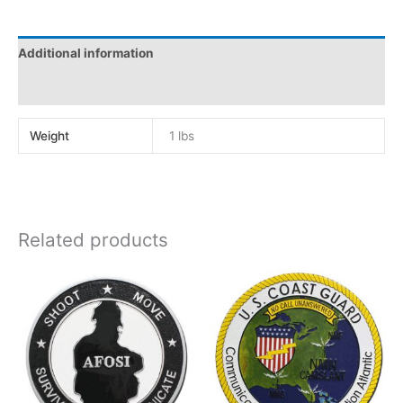
Additional information
Reviews (0)
Weight
1 lbs
Related products