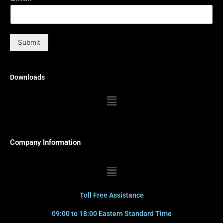
Submit
Downloads
Menu
Company Information
Menu
Toll Free Assistance
09:00 to 18:00 Eastern Standard Time