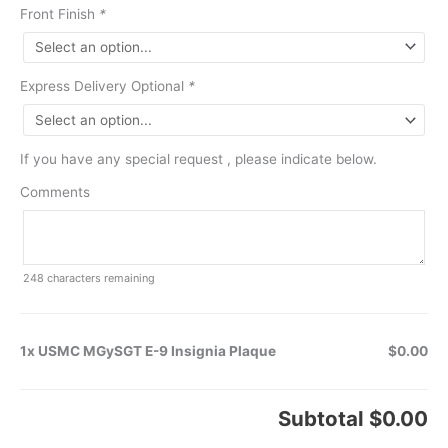
Front Finish
*
Express Delivery Optional
*
If you have any special request , please indicate below.
Comments
248
characters remaining
1x USMC MGySGT E-9 Insignia Plaque
$0.00
Subtotal
$0.00