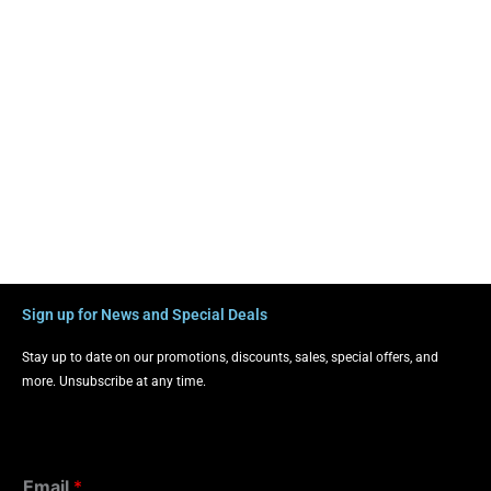
Sign up for News and Special Deals
Stay up to date on our promotions, discounts, sales, special offers, and
more. Unsubscribe at any time.
Email
*