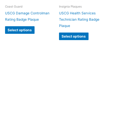
Coast Guard
Insignia Plaques
USCG Damage Controlman
USCG Health Services
Rating Badge Plaque
Technician Rating Badge
Plaque
Select options
Select options