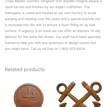
Corps Master Gunnery Sergeant (E9) wooden insignia plaque is
hand carved and finished by our expert craftsmen. The
mahogany is cured and treated at our own factory to avoid
warping and twisting over the years and a special keyhole slot
is recessed into the rear to ensure a flush fitting on ay wall
surface. If urgency is an issue we can offer an express 14 day
delivery for the extra fee shown. Our staff have been specially
trained to help you with any questions or design issues that
you might have. Call us toll free on 1-800-615-6424.
Related products