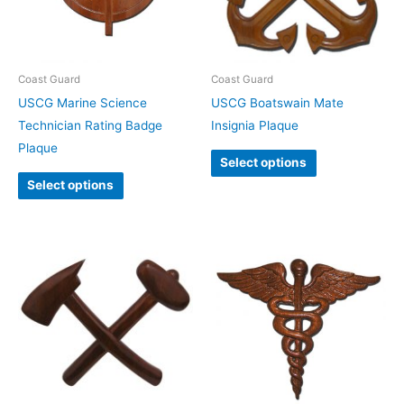
Coast Guard
Coast Guard
USCG Marine Science
USCG Boatswain Mate
Technician Rating Badge
Insignia Plaque
Plaque
Select options
Select options