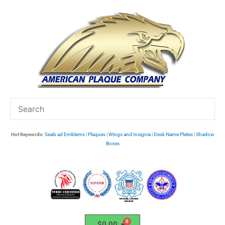
Skip
to
content
Hot Keywords:
Seals ad Emblems
|
Plaques
|
Wings and Insignia
|
Desk Name Plates
|
Shadow
Boxes
$
0.00