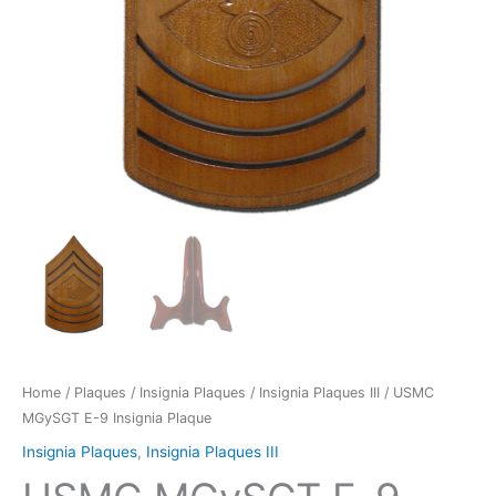
Home
/
Plaques
/
Insignia Plaques
/
Insignia Plaques III
/ USMC
MGySGT E-9 Insignia Plaque
Insignia Plaques
,
Insignia Plaques III