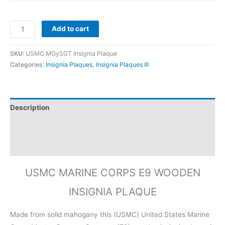
Add to cart
SKU:
USMC MGySGT Insignia Plaque
Categories:
Insignia Plaques
,
Insignia Plaques III
Description
Additional information
Reviews (0)
USMC MARINE CORPS E9 WOODEN
INSIGNIA PLAQUE
Made from solid mahogany this (USMC) United States Marine