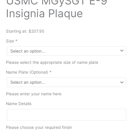
USMC MGySGT E-9
Insignia Plaque
Starting at: $207.95
Size
*
Please select the appropriate size of name plate
Name Plate (Optional)
*
Please enter your name here
Name Details
Please choose your required finish