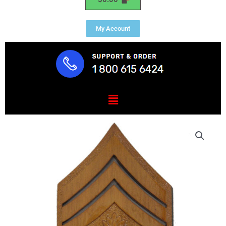
My Account
Menu
USMC
MGySGT
E-
9
Insignia
Plaque
quantity