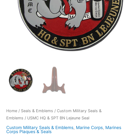
Home
/
Seals & Emblems
/
Custom Military Seals &
Emblems
/ USMC HQ & SPT BN Lejeune Seal
Custom Military Seals & Emblems
,
Marine Corps
,
Marines
Corps Plaques & Seals