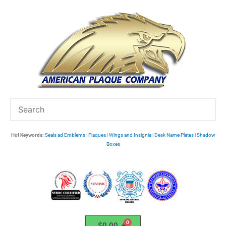
Skip
to
content
Hot Keywords:
Seals ad Emblems
|
Plaques
|
Wings and Insignia
|
Desk Name Plates
|
Shadow
Boxes
$
0.00