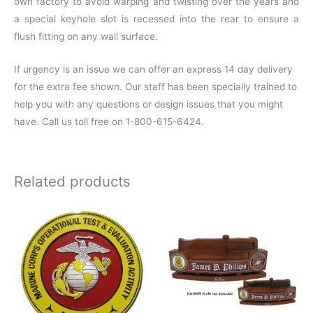
own factory to avoid warping and twisting over the years and
a special keyhole slot is recessed into the rear to ensure a
flush fitting on any wall surface.
If urgency is an issue we can offer an express 14 day delivery
for the extra fee shown. Our staff has been specially trained to
help you with any questions or design issues that you might
have. Call us toll free on 1-800-615-6424.
Related products