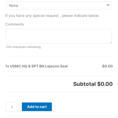
If you have any special request , please indicate below.
Comments
250
characters remaining
1x USMC HQ & SPT BN Lejeune Seal
$0.00
Subtotal
$0.00
Add to cart