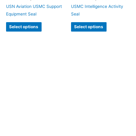
USN Aviation USMC Support
USMC Intelligence Activity
Equipment Seal
Seal
Select options
Select options