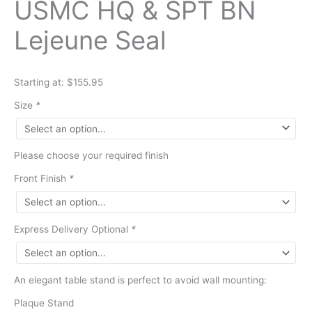
USMC HQ & SPT BN
Lejeune Seal
Starting at: $155.95
Size
*
Please choose your required finish
Front Finish
*
Express Delivery Optional
*
An elegant table stand is perfect to avoid wall mounting:
Plaque Stand