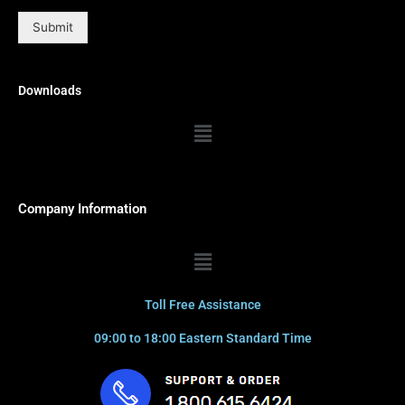
Submit
Downloads
Menu
Company Information
Menu
Toll Free Assistance
09:00 to 18:00 Eastern Standard Time