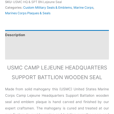
SKU:
USMC HQ & SPT BN Lejeune Seal
Categories:
Custom Military Seals & Emblems
,
Marine Corps
,
Marines Corps Plaques & Seals
Description
Additional information
Reviews (0)
USMC CAMP LEJEUNE HEADQUARTERS
SUPPORT BATTLION WOODEN SEAL
Made from solid mahogany this (USMC) United States Marine
Corps Camp Lejeune Headquarters Support Battalion wooden
seal and emblem plaque is hand carved and finished by our
expert craftsmen. The mahogany is cured and treated at our