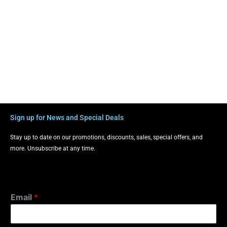
Sign up for News and Special Deals
Stay up to date on our promotions, discounts, sales, special offers, and
more. Unsubscribe at any time.
Email
*