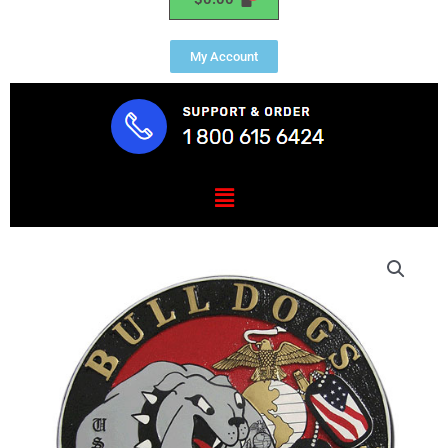
My Account
Menu
USMC
HQ
&
SPT
BN
Lejeune
Seal
quantity