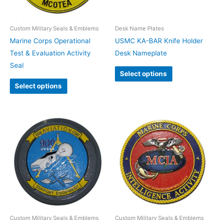
Custom Military Seals & Emblems
Desk Name Plates
Marine Corps Operational
USMC KA-BAR Knife Holder
Test & Evaluation Activity
Desk Nameplate
Seal
Select options
Select options
Custom Military Seals & Emblems
Custom Military Seals & Emblems