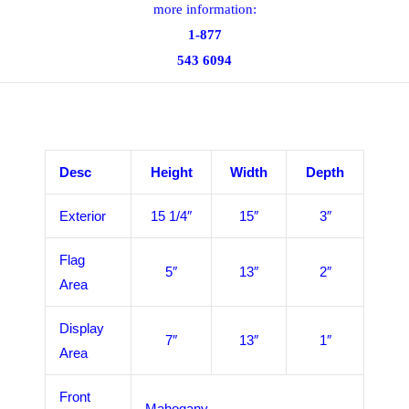
more information:
1-877
543 6094
Desc
Height
Width
Depth
Exterior
15 1/4″
15″
3″
Flag
5″
13″
2″
Area
Display
7″
13″
1″
Area
Front
Mahogany