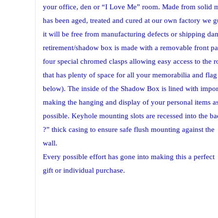
your office, den or “I Love Me” room. Made from solid
has been aged, treated and cured at our own factory we g
it will be free from manufacturing defects or shipping da
retirement/shadow box is made with a removable front pa
four special chromed clasps allowing easy access to the r
that has plenty of space for all your memorabilia and fla
below). The inside of the Shadow Box is lined with import
making the hanging and display of your personal items as
possible. Keyhole mounting slots are recessed into the ba
?” thick casing to ensure safe flush mounting against the
wall.
Every possible effort has gone into making this a perfect
gift or individual purchase.