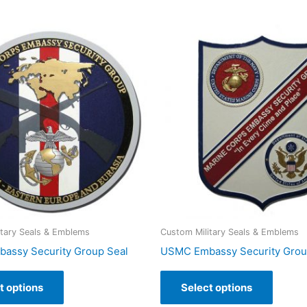
itary Seals & Emblems
Custom Military Seals & Emblems
assy Security Group Seal
USMC Embassy Security Gro
t options
Select options