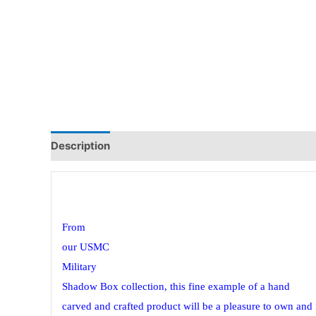
Description
Additional information
Reviews (0)
From
our USMC
Military
Shadow Box collection, this fine example of a hand
carved and crafted product will be a pleasure to own and 