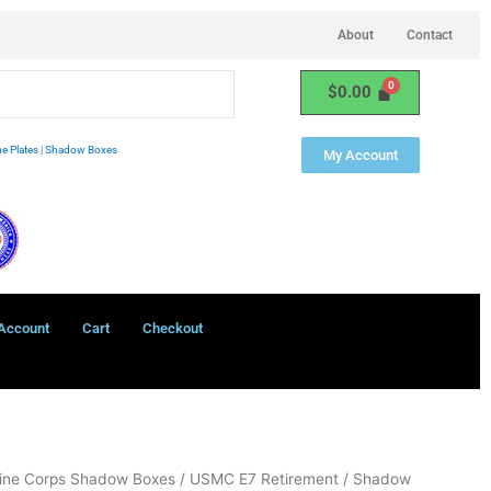
About
Contact
$
0.00
e Plates
|
Shadow Boxes
My Account
Account
Cart
Checkout
ine Corps Shadow Boxes
/ USMC E7 Retirement / Shadow