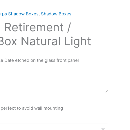
orps Shadow Boxes
,
Shadow Boxes
Retirement /
ox Natural Light
e Date etched on the glass front panel
 perfect to avoid wall mounting