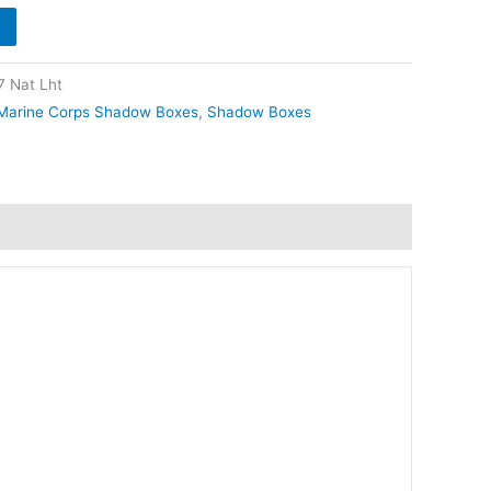
 Nat Lht
Marine Corps Shadow Boxes
,
Shadow Boxes