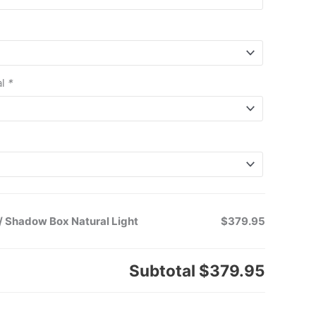
al
*
/ Shadow Box Natural Light
$379.95
Subtotal
$379.95