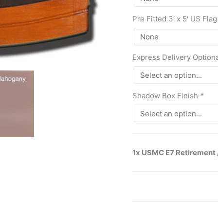
Pre Fitted 3′ x 5′ US Flag
Express Delivery Option
Shadow Box Finish
*
1x USMC E7 Retirement 