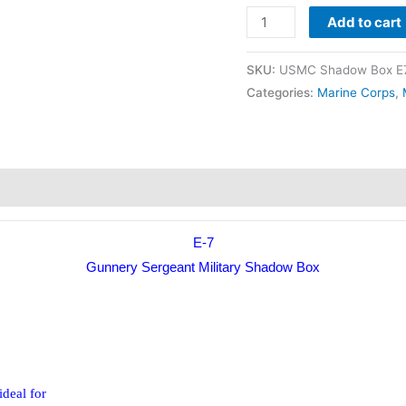
Add to cart
SKU:
USMC Shadow Box E7
Categories:
Marine Corps
,
E-7
Gunnery Sergeant Military Shadow Box
ideal for