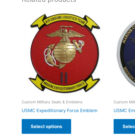
Custom Military Seals & Emblems
Custom Mil
USMC Expeditionary Force Emblem
USMC Emb
Select options
Selec