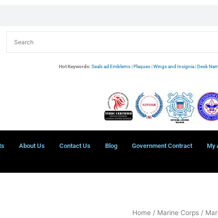
Hot Keywords:
Seals ad Emblems
|
Plaques
|
Wings and Insignia
|
Desk Nam
ts
About Us
Contact Us
Blog
Government Contract
My 
USMC
Home
/
Marine Corps
/
Mar