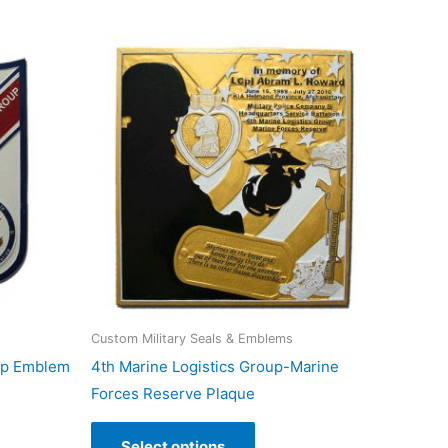
Custom Military Seals & Emblems
up Emblem
4th Marine Logistics Group-Marine
Forces Reserve Plaque
Select options