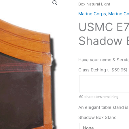
Box Natural Light
E7
Retirement
Marine Corps
,
Marine C
/
USMC E7 
Shadow
Box
Shadow B
Natural
Light
quantity
Have your name & Servic
Glass Etching (+
$
59.95
)
60
characters remaining
An elegant table stand is
Shadow Box Stand