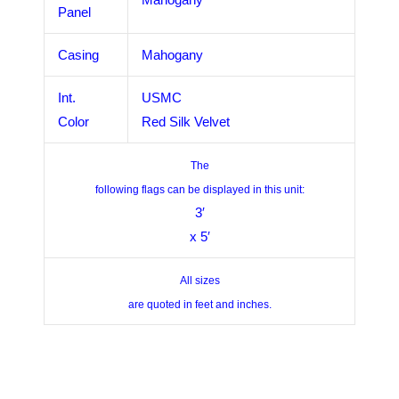
Panel
Casing
Mahogany
Int.
USMC
Color
Red Silk Velvet
The
following flags can be displayed in this unit:
3′
x 5′
All sizes
are quoted in feet and inches.