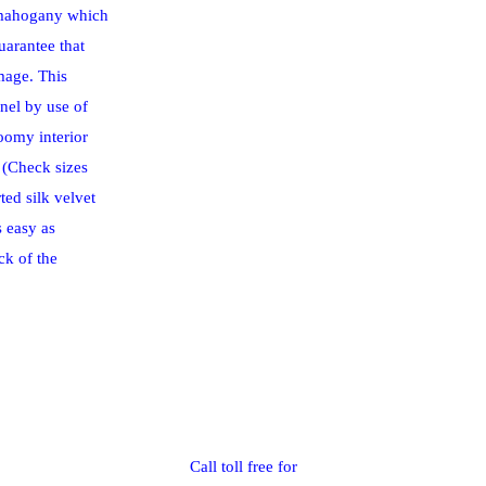
 mahogany which
uarantee that
mage. This
nel by use of
oomy interior
g (Check sizes
ed silk velvet
 easy as
ck of the
Call toll free for