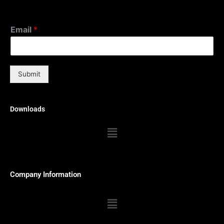
Email
*
Submit
Downloads
Menu
Company Information
Menu