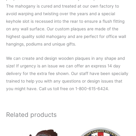
The mahogany is cured and treated at our own factory to
avoid warping and twisting over the years and a special
keyhole slot is recessed into the rear to ensure a flush fitting
on any wall surface. Our custom plaques are made of the
highest quality solid mahogany and are perfect for office wall
hangings, podiums and unique gifts.
We can create and design wooden plaques in any shape and
size! If urgency is an issue we can offer an express 14 day
delivery for the extra fee shown. Our staff have been specially
trained to help you with any questions or design issues that
you might have. Call us toll free on 1-800-615-6424.
Related products