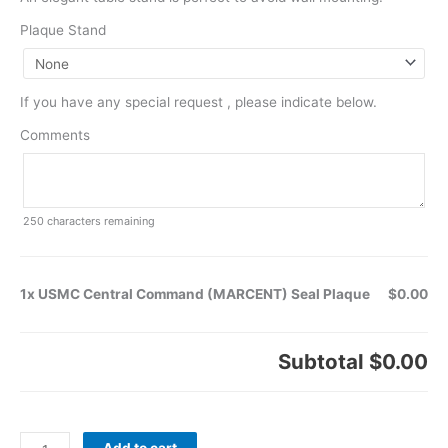
Plaque Stand
If you have any special request , please indicate below.
Comments
250
characters remaining
1x USMC Central Command (MARCENT) Seal Plaque
$0.00
Subtotal
$0.00