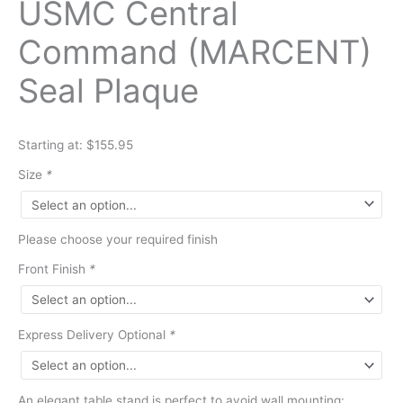
USMC Central
Command (MARCENT)
Seal Plaque
Starting at: $155.95
Size
*
Please choose your required finish
Front Finish
*
Express Delivery Optional
*
An elegant table stand is perfect to avoid wall mounting: