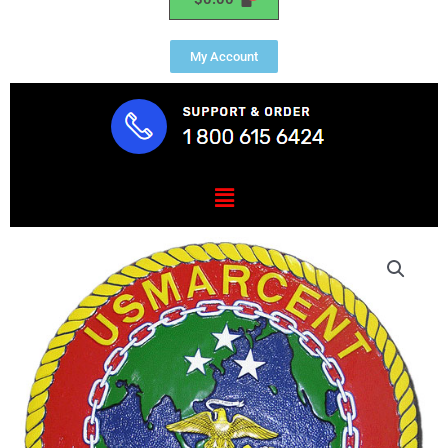
My Account
Menu
USMC
Central
Command
(MARCENT)
Seal
Plaque
quantity