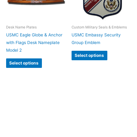
Desk Name Plates
Custom Military Seals & Emblems
USMC Eagle Globe & Anchor
USMC Embassy Security
with Flags Desk Nameplate
Group Emblem
Model 2
Select options
Select options