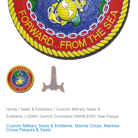
Home
/
Seals & Emblems
/
Custom Military Seals &
Emblems
/ USMC Central Command (MARCENT) Seal Plaque
Custom Military Seals & Emblems
,
Marine Corps
,
Marines
Corps Plaques & Seals