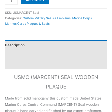
Add to cart
SKU:
USMARCENT Seal
Categories:
Custom Military Seals & Emblems
,
Marine Corps
,
Marines Corps Plaques & Seals
Description
Additional information
Reviews (0)
USMC (MARCENT) SEAL WOODEN
PLAQUE
Made from solid mahogany this custom made United States
Marine Corps Central Command (MARCENT) Seal wooden
plaque is hand carved and finished by our expert craftsmen.