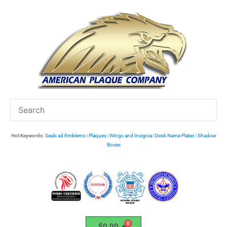
Skip
to
content
Hot Keywords:
Seals ad Emblems
|
Plaques
|
Wings and Insignia
|
Desk Name Plates
|
Shadow
Boxes
$
0.00