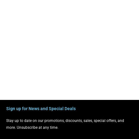
Sign up for News and Special Deals
Stay up to date on our promotions, discounts, sales, special offers, and
more. Unsubscribe at any time.