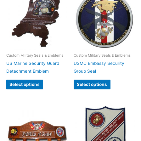
Custom Military Seals & Emblems
Custom Military Seals & Emblems
US Marine Security Guard
USMC Embassy Security
Detachment Emblem
Group Seal
Select options
Select options