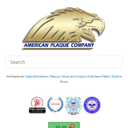
Skip
to
content
Hot Keywords:
Seals ad Emblems
|
Plaques
|
Wings and Insignia
|
Desk Name Plates
|
Shadow
Boxes
$
0.00