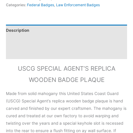
Categories:
Federal Badges
,
Law Enforcement Badges
Description
Additional information
Reviews (0)
USCG SPECIAL AGENT’S REPLICA
WOODEN BADGE PLAQUE
Made from solid mahogany this United States Coast Guard
(USCG) Special Agent’s replica wooden badge plaque is hand
carved and finished by our expert craftsmen. The mahogany is
cured and treated at our own factory to avoid warping and
twisting over the years and a special keyhole slot is recessed
into the rear to ensure a flush fitting on ay wall surface. If