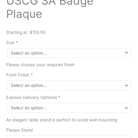
USCG SA Badge
Plaque
Starting at: $155.95
Size
*
Please choose your required finish
Front Finish
*
Express Delivery Optional
*
An elegant table stand is perfect to avoid wall mounting:
Plaque Stand