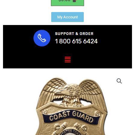
My Account
Menu
USCG
SA
Badge
Plaque
quantity