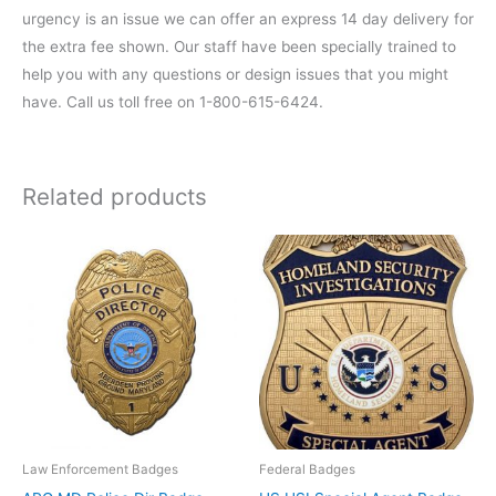
urgency is an issue we can offer an express 14 day delivery for
the extra fee shown. Our staff have been specially trained to
help you with any questions or design issues that you might
have. Call us toll free on 1-800-615-6424.
Related products
Law Enforcement Badges
Federal Badges