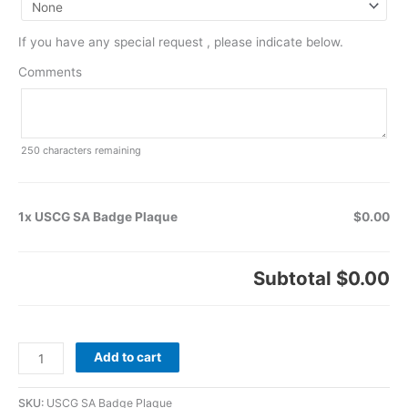
If you have any special request , please indicate below.
Comments
250
characters remaining
1x USCG SA Badge Plaque
$0.00
Subtotal
$0.00
Add to cart
SKU:
USCG SA Badge Plaque