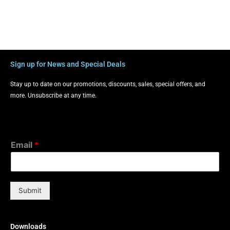
Sign up for News and Special Deals
Stay up to date on our promotions, discounts, sales, special offers, and
more. Unsubscribe at any time.
Email
*
Submit
Downloads