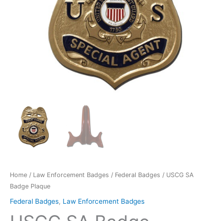
Home
/
Law Enforcement Badges
/
Federal Badges
/ USCG SA
Badge Plaque
Federal Badges
,
Law Enforcement Badges