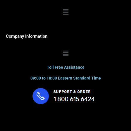
Menu
Company Information
Menu
Toll Free Assistance
09:00 to 18:00 Eastern Standard Time