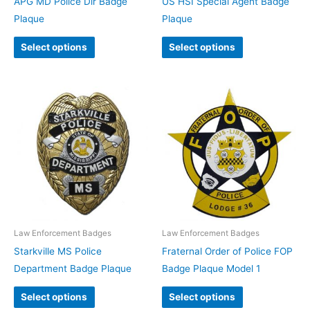
APG MD Police Dir Badge
US HSI Special Agent Badge
Plaque
Plaque
Select options
Select options
Law Enforcement Badges
Law Enforcement Badges
Starkville MS Police
Fraternal Order of Police FOP
Department Badge Plaque
Badge Plaque Model 1
Select options
Select options