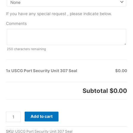
If you have any special request , please indicate below.
Comments
250
characters remaining
1x USCG Port Security Unit 307 Seal
$0.00
Subtotal
$0.00
Add to cart
SKU:
USCG Port Security Unit 307 Seal