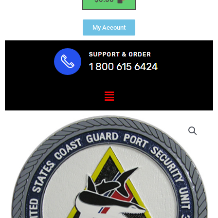
My Account
Menu
USCG
Port
Security
Unit
307
Seal
quantity