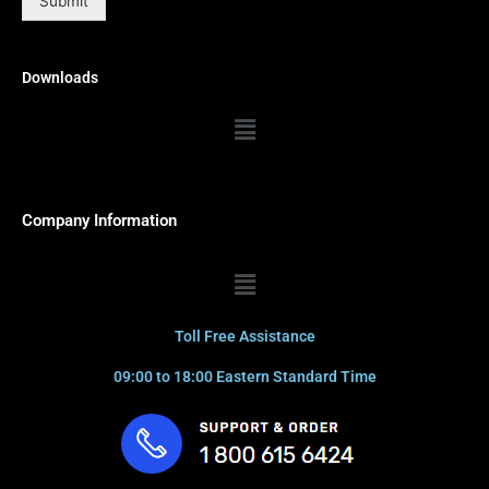
Submit
Downloads
Menu
Company Information
Menu
Toll Free Assistance
09:00 to 18:00 Eastern Standard Time