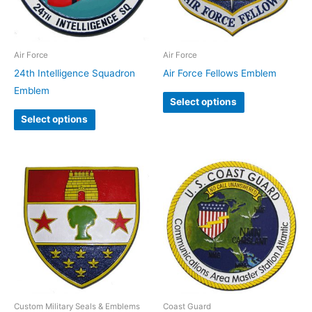
Air Force
Air Force
24th Intelligence Squadron
Air Force Fellows Emblem
Emblem
Select options
Select options
Custom Military Seals & Emblems
Coast Guard