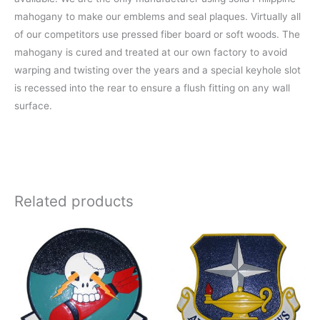
mahogany to make our emblems and seal plaques. Virtually all
of our competitors use pressed fiber board or soft woods. The
mahogany is cured and treated at our own factory to avoid
warping and twisting over the years and a special keyhole slot
is recessed into the rear to ensure a flush fitting on any wall
surface.
Related products