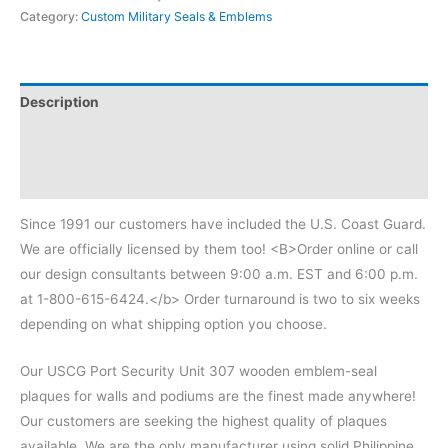
Category:
Custom Military Seals & Emblems
Description
Additional information
Reviews (0)
Since 1991 our customers have included the U.S. Coast Guard.
We are officially licensed by them too! <B>Order online or call
our design consultants between 9:00 a.m. EST and 6:00 p.m.
at 1-800-615-6424.</b> Order turnaround is two to six weeks
depending on what shipping option you choose.
Our USCG Port Security Unit 307 wooden emblem-seal
plaques for walls and podiums are the finest made anywhere!
Our customers are seeking the highest quality of plaques
available. We are the only manufacturer using solid Philippine