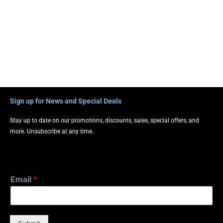
Sign up for News and Special Deals
Stay up to date on our promotions, discounts, sales, special offers, and
more. Unsubscribe at any time.
Email
*