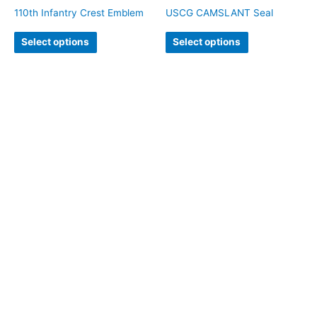
110th Infantry Crest Emblem
USCG CAMSLANT Seal
Select options
Select options