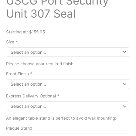
USCG Port Security
Unit 307 Seal
Starting at: $155.95
Size
*
Please choose your required finish
Front Finish
*
Express Delivery Optional
*
An elegant table stand is perfect to avoid wall mounting:
Plaque Stand