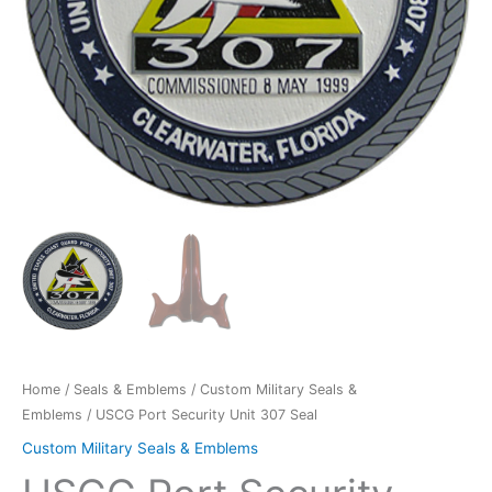
Home
/
Seals & Emblems
/
Custom Military Seals &
Emblems
/ USCG Port Security Unit 307 Seal
Custom Military Seals & Emblems