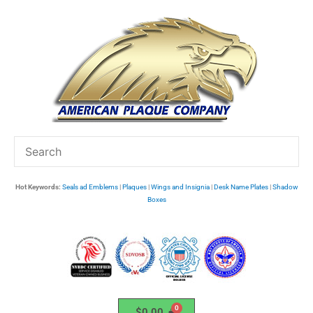
Skip
to
content
Hot Keywords:
Seals ad Emblems
|
Plaques
|
Wings and Insignia
|
Desk Name Plates
|
Shadow
Boxes
$
0.00