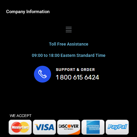
Company Information
Menu
Toll Free Assistance
09:00 to 18:00 Eastern Standard Time