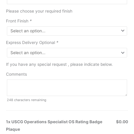
Please choose your required finish
Front Finish
*
Express Delivery Optional
*
If you have any special request , please indicate below.
Comments
248
characters remaining
1x USCG Operations Specialist OS Rating Badge
$0.00
Plaque