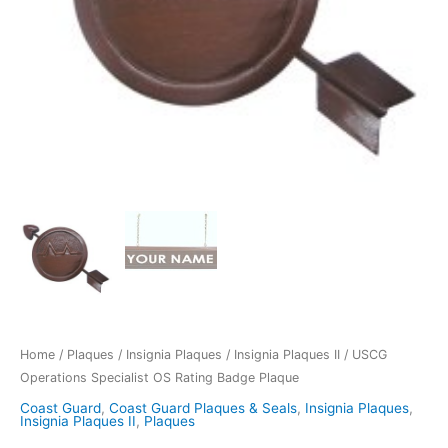
Home
/
Plaques
/
Insignia Plaques
/
Insignia Plaques II
/ USCG
Operations Specialist OS Rating Badge Plaque
Coast Guard
,
Coast Guard Plaques & Seals
,
Insignia Plaques
,
Insignia Plaques II
,
Plaques