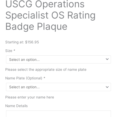
USCG Operations
Specialist OS Rating
Badge Plaque
Starting at: $156.95
Size
*
Please select the appropriate size of name plate
Name Plate (Optional)
*
Please enter your name here
Name Details