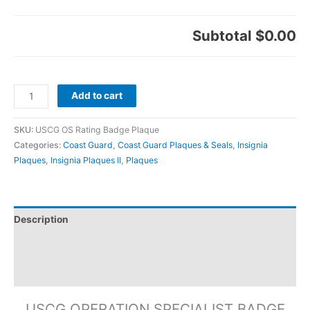
Subtotal
$0.00
Add to cart
SKU:
USCG OS Rating Badge Plaque
Categories:
Coast Guard
,
Coast Guard Plaques & Seals
,
Insignia
Plaques
,
Insignia Plaques II
,
Plaques
Description
Additional information
Reviews (0)
USCG OPERATION SPECIALIST BADGE