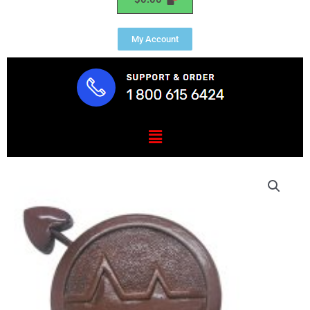
My Account
Menu
USCG
Operations
Specialist
OS
Rating
Badge
Plaque
quantity