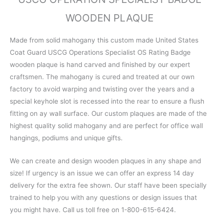
WOODEN PLAQUE
Made from solid mahogany this custom made United States
Coat Guard USCG Operations Specialist OS Rating Badge
wooden plaque is hand carved and finished by our expert
craftsmen. The mahogany is cured and treated at our own
factory to avoid warping and twisting over the years and a
special keyhole slot is recessed into the rear to ensure a flush
fitting on ay wall surface. Our custom plaques are made of the
highest quality solid mahogany and are perfect for office wall
hangings, podiums and unique gifts.
We can create and design wooden plaques in any shape and
size! If urgency is an issue we can offer an express 14 day
delivery for the extra fee shown. Our staff have been specially
trained to help you with any questions or design issues that
you might have. Call us toll free on 1-800-615-6424.