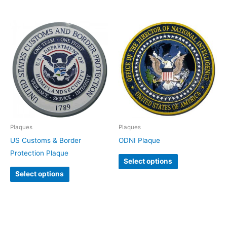
Plaques
Plaques
US Customs & Border
ODNI Plaque
Protection Plaque
Select options
Select options