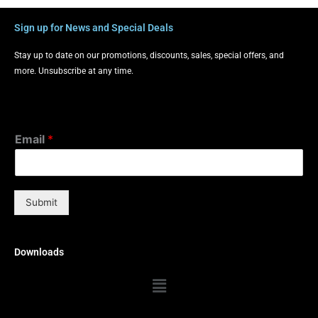
Sign up for News and Special Deals
Stay up to date on our promotions, discounts, sales, special offers, and
more. Unsubscribe at any time.
Email
*
Submit
Downloads
Menu