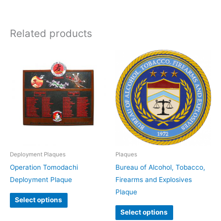
Related products
Deployment Plaques
Plaques
Operation Tomodachi
Bureau of Alcohol, Tobacco,
Deployment Plaque
Firearms and Explosives
Plaque
Select options
Select options