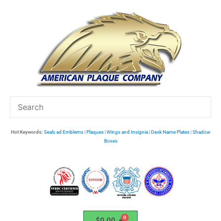
Skip
to
content
Hot Keywords:
Seals ad Emblems
|
Plaques
|
Wings and Insignia
|
Desk Name Plates
|
Shadow
Boxes
$
0.00