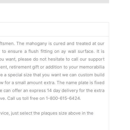
aftsmen. The mahogany is cured and treated at our
o ensure a flush fitting on ay wall surface. It is
ou want, please do not hesitate to call our support
ent, retirement gift or addition to your memorabilia
ve a special size that you want we can custom build
w for a small amount extra. The name plate is fixed
e can offer an express 14 day delivery for the extra
ve. Call us toll free on 1-800-615-6424.
ice, just select the plaques size above in the