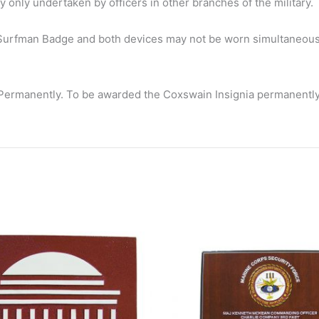
y only undertaken by officers in other branches of the military.
 Surfman Badge and both devices may not be worn simultaneousl
rmanently. To be awarded the Coxswain Insignia permanently, a