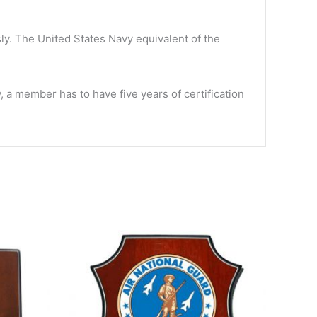
y. The United States Navy equivalent of the
 member has to have five years of certification