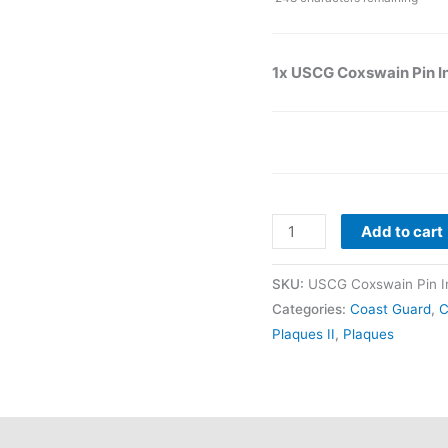
1x USCG Coxswain Pin I
Add to cart
SKU:
USCG Coxswain Pin In
Categories:
Coast Guard
,
C
Plaques II
,
Plaques