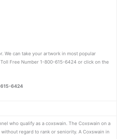
r. We can take your artwork in most popular
ur Toll Free Number 1-800-615-6424 or click on the
0-615-6424
onnel who qualify as a coxswain. The Coxswain on a
without regard to rank or seniority. A Coxswain in