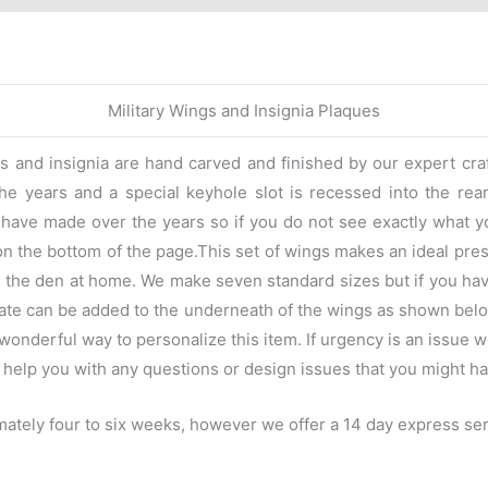
Military Wings and Insignia Plaques
gs and insignia are hand carved and finished by our expert cr
e years and a special keyhole slot is recessed into the rear t
we have made over the years so if you do not see exactly what y
on the bottom of the page.This set of wings makes an ideal pres
 in the den at home. We make seven standard sizes but if you ha
late can be added to the underneath of the wings as shown belo
onderful way to personalize this item. If urgency is an issue w
 help you with any questions or design issues that you might ha
ately four to six weeks, however we offer a 14 day express serv