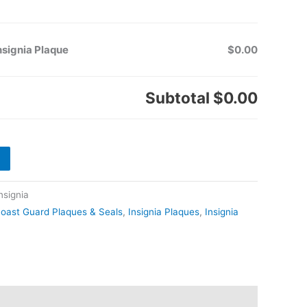
nsignia Plaque
$0.00
Subtotal
$0.00
signia
oast Guard Plaques & Seals
,
Insignia Plaques
,
Insignia