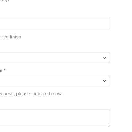
here
red finish
al
*
equest , please indicate below.