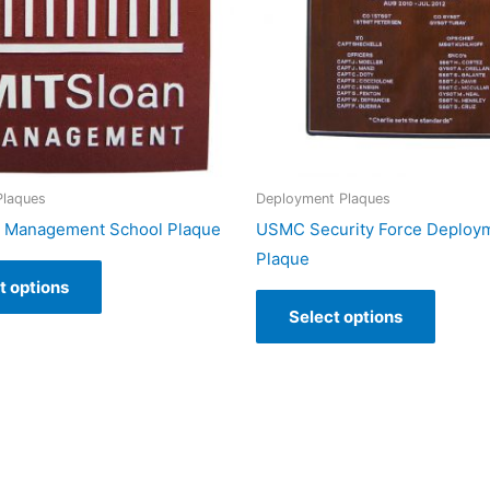
Plaques
Deployment Plaques
n Management School Plaque
USMC Security Force Deploy
Plaque
t options
Select options