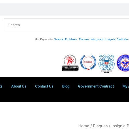
Hot Keywords:
Seals ad Emblems
|
Plaques
|
Wings and Insignia
|
Desk Nam
ts
About Us
Contact Us
Blog
Government Contract
My 
USCG
Home
/
Plaques
/
Insignia 