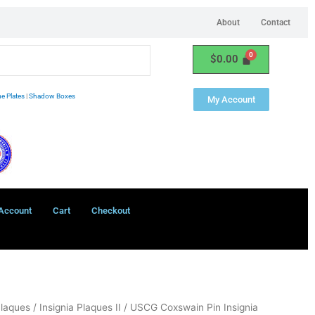
About
Contact
$
0.00
e Plates
|
Shadow Boxes
My Account
Account
Cart
Checkout
Plaques
/
Insignia Plaques II
/ USCG Coxswain Pin Insignia