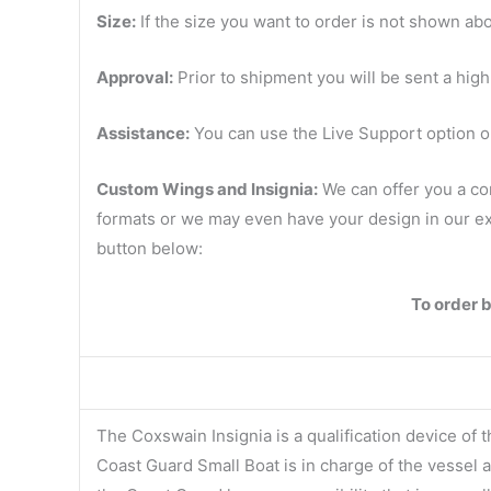
Size:
If the size you want to order is not shown abo
Approval:
Prior to shipment you will be sent a high
Assistance:
You can use the Live Support option on
Custom Wings and Insignia:
We can offer you a co
formats or we may even have your design in our ext
button below:
To order 
The Coxswain Insignia is a qualification device of
Coast Guard Small Boat is in charge of the vessel 