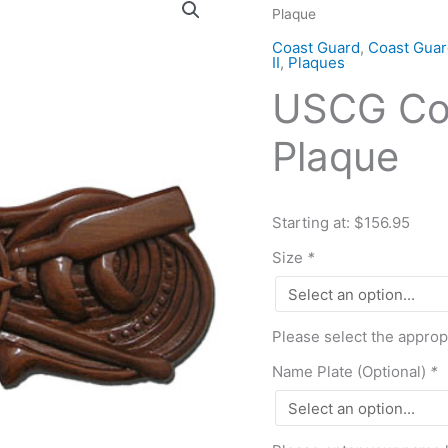
Plaque
Coxswain
Pin
Coast Guard
,
Coast Guar
II
,
Plaques
Insignia
USCG Cox
Plaque
quantity
Plaque
Starting at: $156.95
Size
*
Please select the approp
Name Plate (Optional)
*