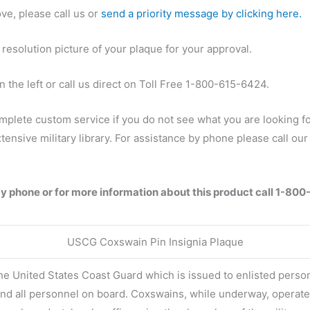
ve, please call us or
send a priority message by clicking here.
 resolution picture of your plaque for your approval.
 the left or call us direct on Toll Free 1-800-615-6424.
mplete custom service if you do not see what you are looking fo
ensive military library. For assistance by phone please call o
by phone or for more information about this product call 1-80
USCG Coxswain Pin Insignia Plaque
 the United States Coast Guard which is issued to enlisted pers
and all personnel on board. Coxswains, while underway, operate 