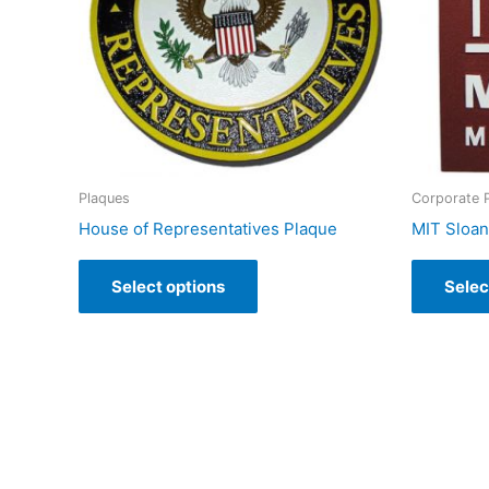
Plaques
Corporate 
House of Representatives Plaque
MIT Sloa
Select options
Selec