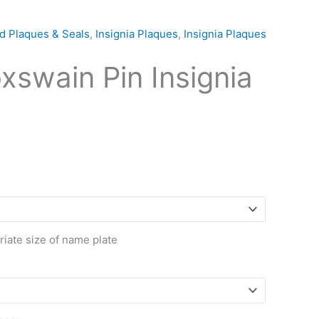
d Plaques & Seals
,
Insignia Plaques
,
Insignia Plaques
swain Pin Insignia
riate size of name plate