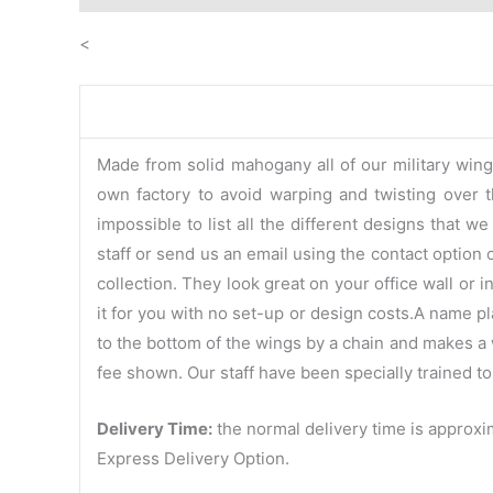
<
Made from solid mahogany all of our military win
own factory to avoid warping and twisting over th
impossible to list all the different designs that 
staff or send us an email using the contact option 
collection. They look great on your office wall or
it for you with no set-up or design costs.A name p
to the bottom of the wings by a chain and makes a w
fee shown. Our staff have been specially trained to
Delivery Time:
the normal delivery time is approxim
Express Delivery Option.