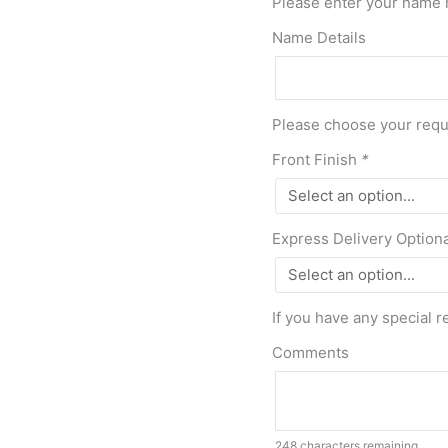
Please enter your name 
Name Details
Please choose your requi
Front Finish
*
Express Delivery Option
If you have any special r
Comments
248
characters remaining