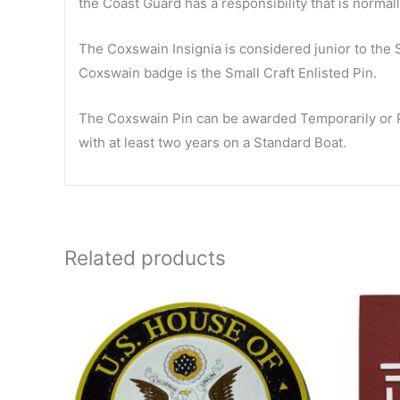
the Coast Guard has a responsibility that is normall
The Coxswain Insignia is considered junior to the
Coxswain badge is the Small Craft Enlisted Pin.
The Coxswain Pin can be awarded Temporarily or Pe
with at least two years on a Standard Boat.
Related products