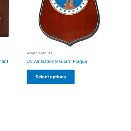
Award Plaques
ment
US Air National Guard Plaque
Select options