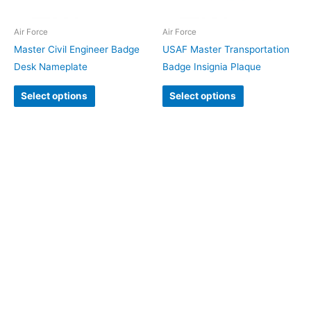
Air Force
Air Force
Master Civil Engineer Badge
USAF Master Transportation
Desk Nameplate
Badge Insignia Plaque
Select options
Select options