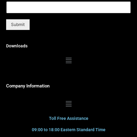
Submit
Downloads
Menu
Company Information
Menu
Toll Free Assistance
09:00 to 18:00 Eastern Standard Time