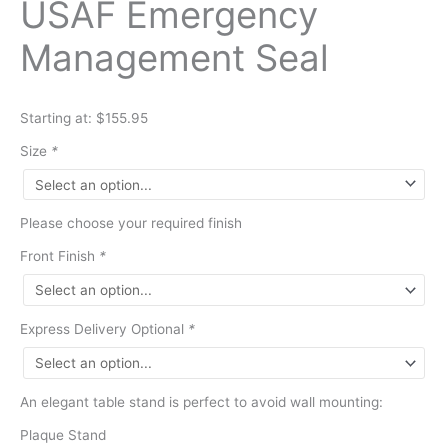
USAF Emergency
Management Seal
Starting at: $155.95
Size
*
Please choose your required finish
Front Finish
*
Express Delivery Optional
*
An elegant table stand is perfect to avoid wall mounting:
Plaque Stand