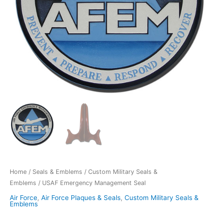
Home
/
Seals & Emblems
/
Custom Military Seals &
Emblems
/ USAF Emergency Management Seal
Air Force
,
Air Force Plaques & Seals
,
Custom Military Seals &
Emblems