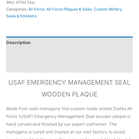
SKU:
AFEM Seal
Categories:
Air Force
,
Air Force Plaques & Seals
,
Custom Military
Seals & Emblems
Description
Additional information
Reviews (0)
USAF EMERGENCY MANAGEMENT SEAL
WOODEN PLAQUE
Made from solid mahogany this custom made United States Air
Force (USAF) Emergency Management Seal wooden plaque is
hand carved and finished by our expert craftsmen. The
mahogany is cured and treated at our own factory to avoid