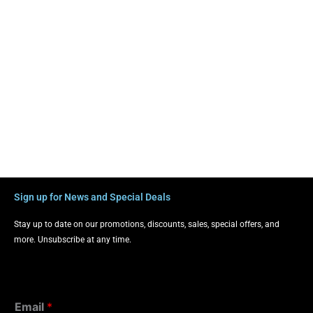
Sign up for News and Special Deals
Stay up to date on our promotions, discounts, sales, special offers, and
more. Unsubscribe at any time.
Email
*