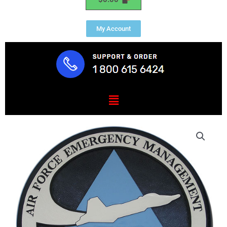
My Account
Menu
USAF
Emergency
Management
Seal
quantity