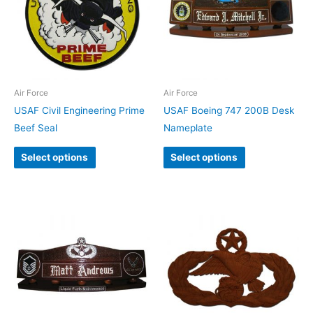
Air Force
Air Force
USAF Civil Engineering Prime
USAF Boeing 747 200B Desk
Beef Seal
Nameplate
Select options
Select options