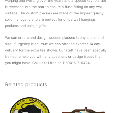
warping and twisting over the years and a special keyhole slot
is recessed into the rear to ensure a flush fitting on any wall
surface. Our custom plaques are made of the highest quality
solid mahogany and are perfect for office wall hangings,
podiums and unique gifts.
We can create and design wooden plaques in any shape and
size! If urgency is an issue we can offer an express 14 day
delivery for the extra fee shown. Our staff have been specially
trained to help you with any questions or design issues that
you might have. Call us toll free on 1-800-615-6424.
Related products