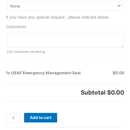
If you have any special request , please indicate below.
Comments
250
characters remaining
1x USAF Emergency Management Seal
$0.00
Subtotal
$0.00
Add to cart