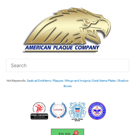
Skip
to
content
Hot Keywords:
Seals ad Emblems
|
Plaques
|
Wings and Insignia
|
Desk Name Plates
|
Shadow
Boxes
$
0.00