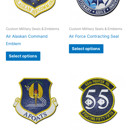
Custom Military Seals & Emblems
Custom Military Seals & Emblems
Air Alaskan Command
Air Force Contracting Seal
Emblem
Select options
Select options