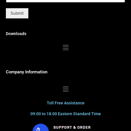
Submit
Downloads
Menu
Company Information
Menu
Toll Free Assistance
09:00 to 18:00 Eastern Standard Time