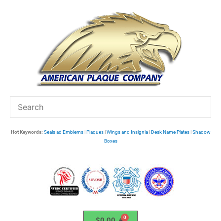
Skip
to
content
Hot Keywords:
Seals ad Emblems
|
Plaques
|
Wings and Insignia
|
Desk Name Plates
|
Shadow
Boxes
$
0.00