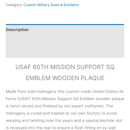
Category:
Custom Military Seals & Emblems
Description
Additional information
Reviews (0)
USAF 60TH MISSION SUPPORT SQ
EMBLEM WOODEN PLAQUE
Made from solid mahogany this custom made United States Air
Force (USAF) 60th Mission Support SQ Emblem wooden plaque
is hand carved and finished by our expert craftsmen. The
mahogany is cured and treated at our own factory to avoid
warping and twisting over the years and a special keyhole slot
is recessed into the rear to ensure a flush fitting on ay wall