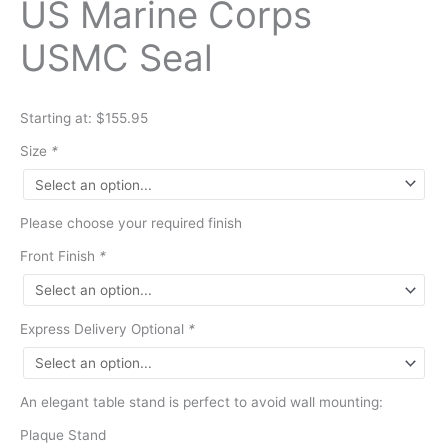
US Marine Corps
USMC Seal
Starting at: $155.95
Size
*
Please choose your required finish
Front Finish
*
Express Delivery Optional
*
An elegant table stand is perfect to avoid wall mounting:
Plaque Stand