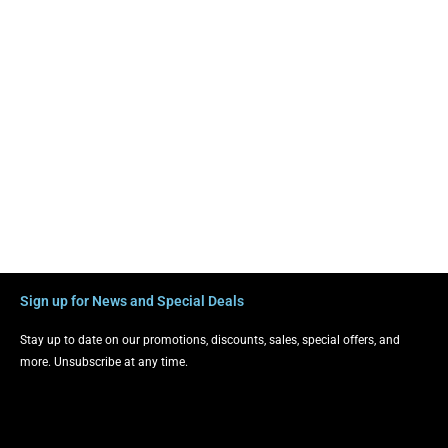
Sign up for News and Special Deals
Stay up to date on our promotions, discounts, sales, special offers, and
more. Unsubscribe at any time.