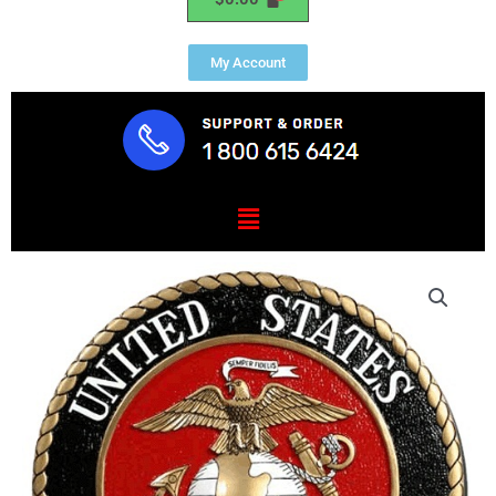
My Account
Menu
US
Marine
Corps
USMC
Seal
quantity