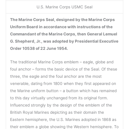
U.S. Marine Corps USMC Seal
The Marine Corps Seal, designed by the Marine Corps
Uniform Board in accordance with instructions of the
Commandant of the Marine Corps, then General Lemuel
G. Shepherd, Jr., was adopted by Presidential Executive
Order 10538 of 22 June 1954.
The traditional Marine Corps emblem – eagle, globe and
foul anchor – forms the basic device of the Seal. Of these
three, the eagle and the foul anchor are the most
venerable, dating from 1800 when they first appeared on
the Marine uniform button – a button which has remained
to this day virtually unchanged from its original form.
Influenced strongly by the design of the emblem of the
British Royal Marines depicting as their domain the
Eastern hemisphere, the U.S. Marines adopted in 1868 as
their emblem a globe showing the Western hemisphere. To