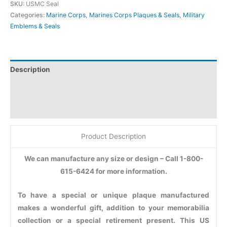
SKU:
USMC Seal
Categories:
Marine Corps
,
Marines Corps Plaques & Seals
,
Military
Emblems & Seals
Description
Additional information
Reviews (0)
Product Description
We can manufacture any size or design – Call 1-800-
615-6424 for more information.
To have a special or unique plaque manufactured
makes a wonderful gift, addition to your memorabilia
collection or a special retirement present. This US