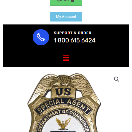
My Account
Menu
US
Department
of
Commerce
Special
Agent
Badge
Plaque
quantity