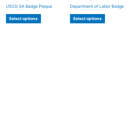
USCG SA Badge Plaque
Department of Labor Badge
Select options
Select options