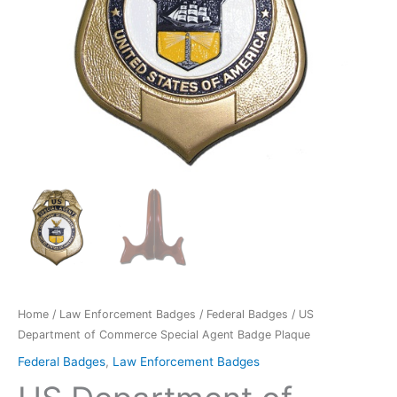
Home
/
Law Enforcement Badges
/
Federal Badges
/ US
Department of Commerce Special Agent Badge Plaque
Federal Badges
,
Law Enforcement Badges