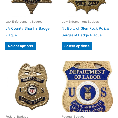
Law Enforcement Badges
Law Enforcement Badges
LA County Sheriffs Badge
NJ Boro of Glen Rock Police
Plaque
Sergeant Badge Plaque
Select options
Select options
Federal Badges
Federal Badges