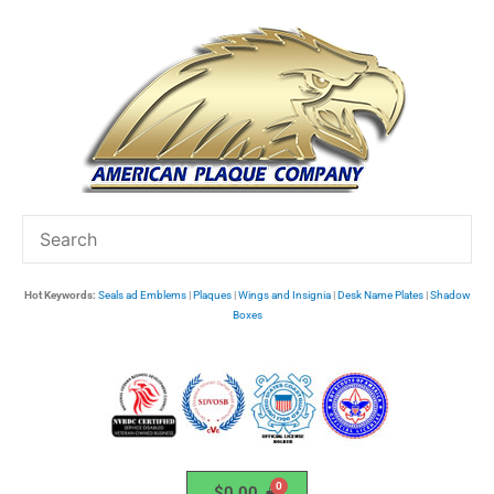
Skip
to
content
Hot Keywords:
Seals ad Emblems
|
Plaques
|
Wings and Insignia
|
Desk Name Plates
|
Shadow
Boxes
$
0.00