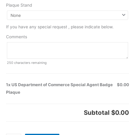
Plaque Stand
If you have any special request , please indicate below.
Comments
250
characters remaining
1x US Department of Commerce Special Agent Badge
$0.00
Plaque
Subtotal
$0.00