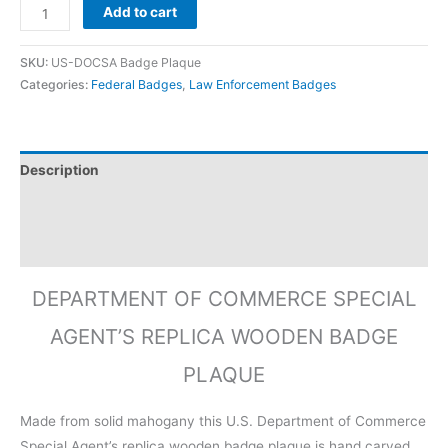
Add to cart
SKU:
US-DOCSA Badge Plaque
Categories:
Federal Badges
,
Law Enforcement Badges
Description
Additional information
Reviews (0)
DEPARTMENT OF COMMERCE SPECIAL
AGENT’S REPLICA WOODEN BADGE
PLAQUE
Made from solid mahogany this U.S. Department of Commerce
Special Agent’s replica wooden badge plaque is hand carved