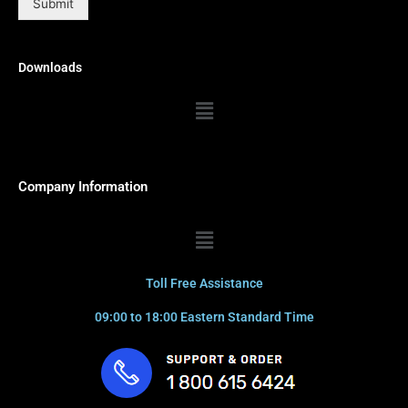
Submit
Downloads
Menu
Company Information
Menu
Toll Free Assistance
09:00 to 18:00 Eastern Standard Time