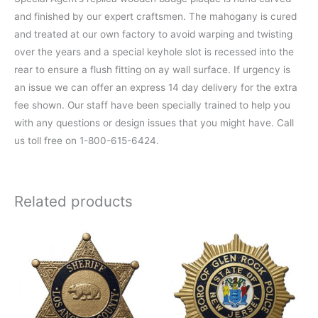
and finished by our expert craftsmen. The mahogany is cured
and treated at our own factory to avoid warping and twisting
over the years and a special keyhole slot is recessed into the
rear to ensure a flush fitting on ay wall surface. If urgency is
an issue we can offer an express 14 day delivery for the extra
fee shown. Our staff have been specially trained to help you
with any questions or design issues that you might have. Call
us toll free on 1-800-615-6424.
Related products