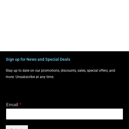
Sign up for News and Special Deals
Stay up to date on our promotions, discounts, sales, special offers, and
more. Unsubscribe at any time.
Email
*