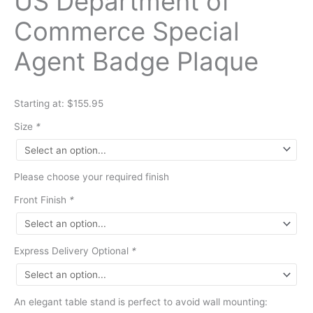
US Department of
Commerce Special
Agent Badge Plaque
Starting at: $155.95
Size
*
Please choose your required finish
Front Finish
*
Express Delivery Optional
*
An elegant table stand is perfect to avoid wall mounting: