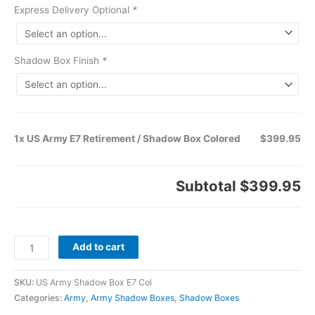
Express Delivery Optional
*
Shadow Box Finish
*
1x US Army E7 Retirement / Shadow Box Colored
$399.95
Subtotal
$399.95
Add to cart
SKU:
US Army Shadow Box E7 Col
Categories:
Army
,
Army Shadow Boxes
,
Shadow Boxes