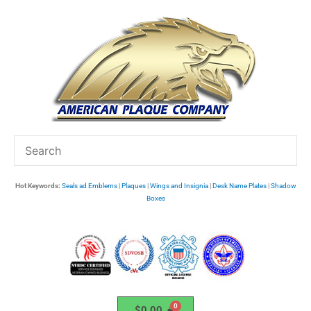
Skip
to
content
Hot Keywords:
Seals ad Emblems
|
Plaques
|
Wings and Insignia
|
Desk Name Plates
|
Shadow
Boxes
$
0.00