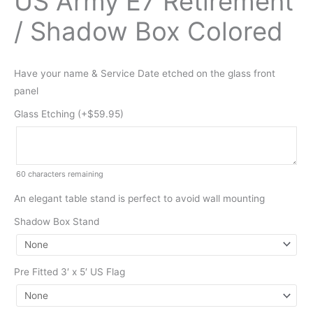
US Army E7 Retirement
/ Shadow Box Colored
Have your name & Service Date etched on the glass front
panel
Glass Etching (+
$
59.95
)
60
characters remaining
An elegant table stand is perfect to avoid wall mounting
Shadow Box Stand
Pre Fitted 3′ x 5′ US Flag