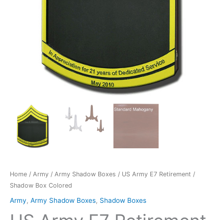
Home
/
Army
/
Army Shadow Boxes
/ US Army E7 Retirement /
Shadow Box Colored
Army
,
Army Shadow Boxes
,
Shadow Boxes