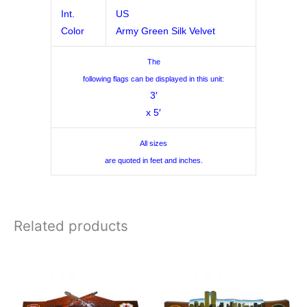
Int.
US
Color
Army Green Silk Velvet
The
following flags can be displayed in this unit:
3′
x 5′
All sizes
are quoted in feet and inches.
Related products