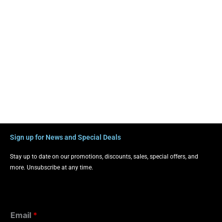
Sign up for News and Special Deals
Stay up to date on our promotions, discounts, sales, special offers, and
more. Unsubscribe at any time.
Email
*