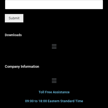
Submit
Downloads
Menu
Company Information
Menu
Toll Free Assistance
09:00 to 18:00 Eastern Standard Time