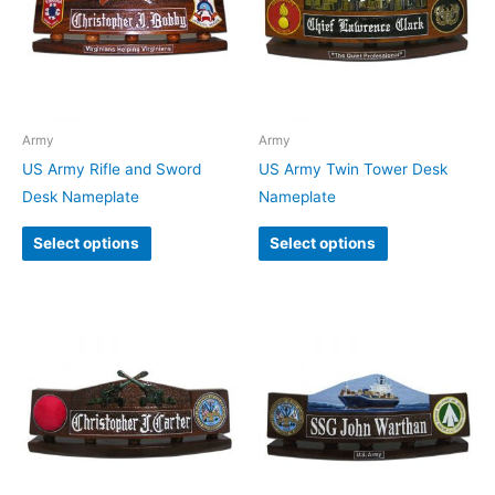
Army
Army
US Army Rifle and Sword
US Army Twin Tower Desk
Desk Nameplate
Nameplate
Select options
Select options