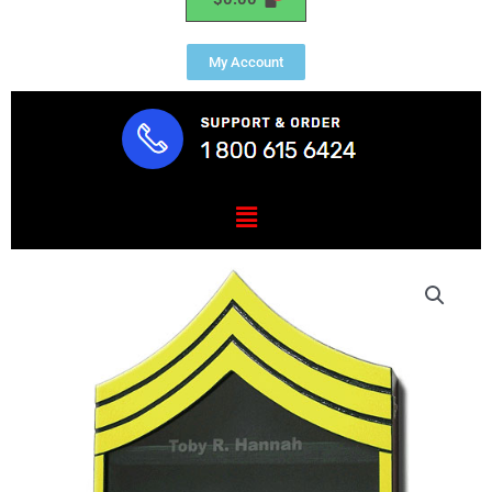
My Account
Menu
US
Army
E7
Retirement
/
Shadow
Box
Colored
quantity