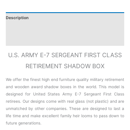
Description
Additional information
Reviews (0)
U.S. ARMY E-7 SERGEANT FIRST CLASS
RETIREMENT SHADOW BOX
We offer the finest high end furniture quality military retirement
and wooden award shadow boxes in the world. This model is
designed for United States Army E-7 Sergeant First Class
retirees. Our designs come with real glass (not plastic) and are
unmatched by other companies. These are designed to last a
life time and make excellent family heir looms to pass down to
future generations.