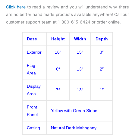
Click here
to read a review and you will understand why there
are no better hand made products available anywhere! Call our
customer support team at 1-800-615-6424 or order online.
Desc
Height
Width
Depth
Exterior
16″
15″
3″
Flag
6″
13″
2″
Area
Display
7″
13″
1″
Area
Front
Yellow with Green Stripe
Panel
Casing
Natural Dark Mahogany