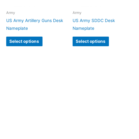
Army
Army
US Army Artillery Guns Desk
US Army SDDC Desk
Nameplate
Nameplate
Select options
Select options