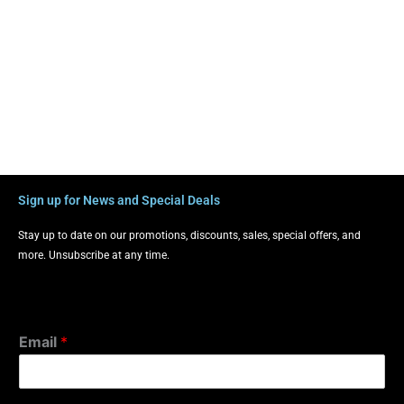
Sign up for News and Special Deals
Stay up to date on our promotions, discounts, sales, special offers, and
more. Unsubscribe at any time.
Email
*