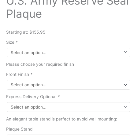
U.S. Army Reserve Seal
Plaque
Starting at: $155.95
Size
*
Please choose your required finish
Front Finish
*
Express Delivery Optional
*
An elegant table stand is perfect to avoid wall mounting:
Plaque Stand