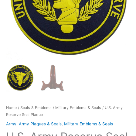
Home
/
Seals & Emblems
/
Military Emblems & Seals
/ U.S. Army
Reserve Seal Plaque
Army
,
Army Plaques & Seals
,
Military Emblems & Seals