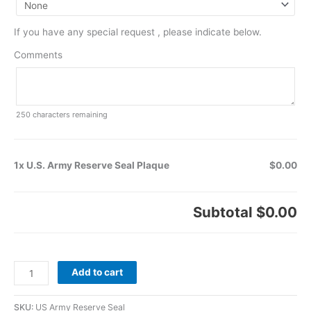
If you have any special request , please indicate below.
Comments
250
characters remaining
1x U.S. Army Reserve Seal Plaque
$0.00
Subtotal
$0.00
Add to cart
SKU:
US Army Reserve Seal