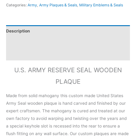
Categories:
Army
,
Army Plaques & Seals
,
Military Emblems & Seals
Description
Additional information
Reviews (0)
U.S. ARMY RESERVE SEAL WOODEN
PLAQUE
Made from solid mahogany this custom made United States
Army Seal wooden plaque is hand carved and finished by our
expert craftsmen. The mahogany is cured and treated at our
own factory to avoid warping and twisting over the years and
a special keyhole slot is recessed into the rear to ensure a
flush fitting on any wall surface. Our custom plaques are made