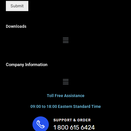
Submit
Downloads
Menu
Company Information
Menu
Toll Free Assistance
09:00 to 18:00 Eastern Standard Time