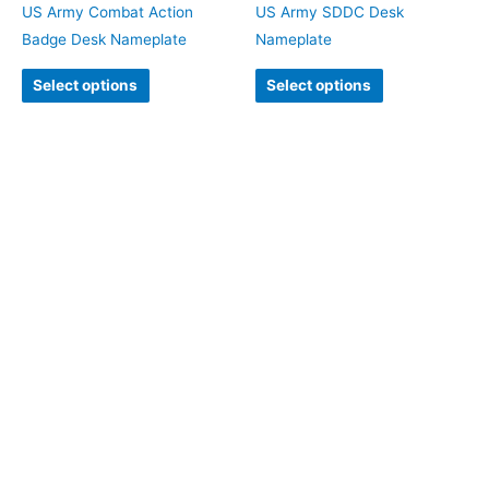
US Army Combat Action
US Army SDDC Desk
Badge Desk Nameplate
Nameplate
Select options
Select options