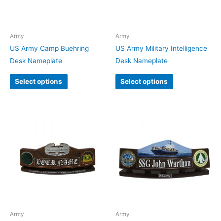
Army
Army
US Army Camp Buehring
US Army Military Intelligence
Desk Nameplate
Desk Nameplate
Select options
Select options
Army
Army