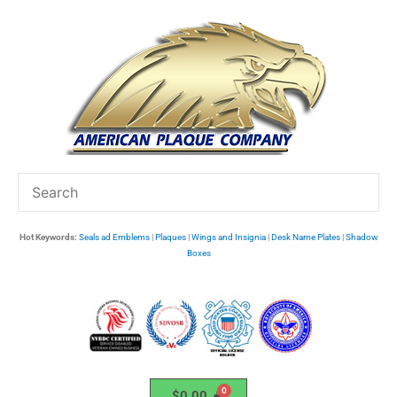
Skip
to
content
Hot Keywords:
Seals ad Emblems
|
Plaques
|
Wings and Insignia
|
Desk Name Plates
|
Shadow
Boxes
$
0.00