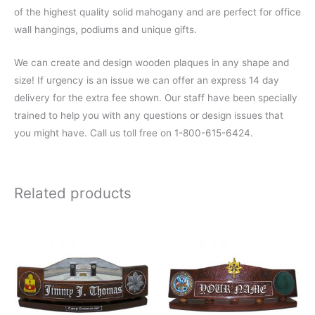
of the highest quality solid mahogany and are perfect for office
wall hangings, podiums and unique gifts.
We can create and design wooden plaques in any shape and
size! If urgency is an issue we can offer an express 14 day
delivery for the extra fee shown. Our staff have been specially
trained to help you with any questions or design issues that
you might have. Call us toll free on 1-800-615-6424.
Related products