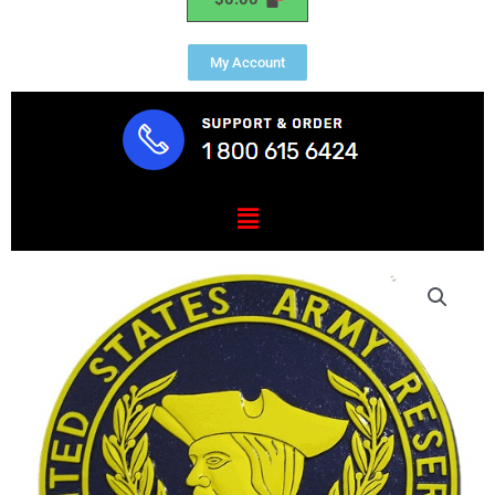
My Account
Menu
U.S.
Army
Reserve
Seal
Plaque
quantity