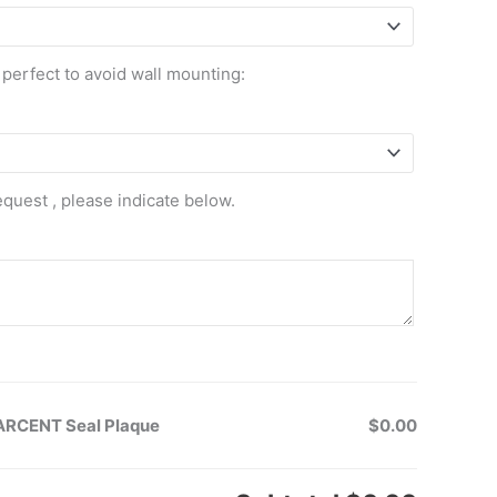
 perfect to avoid wall mounting:
equest , please indicate below.
SARCENT Seal Plaque
$0.00