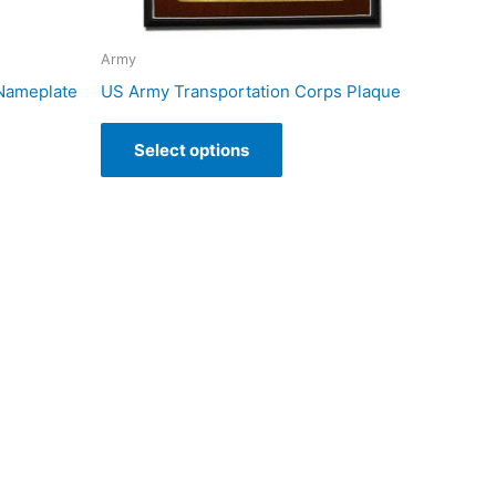
Army
 Nameplate
US Army Transportation Corps Plaque
Select options