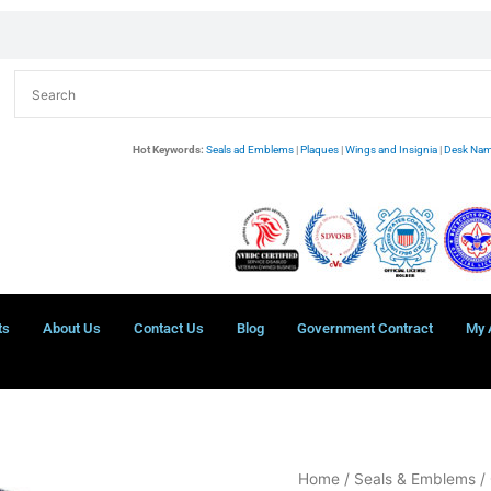
Hot Keywords:
Seals ad Emblems
|
Plaques
|
Wings and Insignia
|
Desk Nam
ts
About Us
Contact Us
Blog
Government Contract
My 
U.S.
Home
/
Seals & Emblems
/