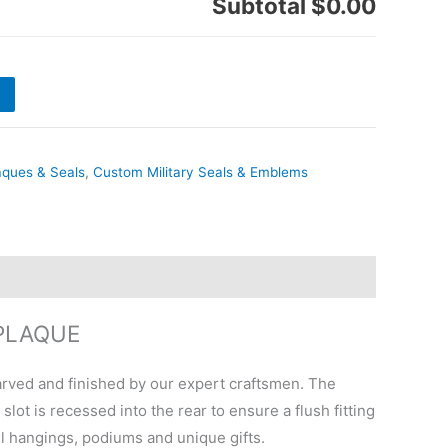
Subtotal
$0.00
aques & Seals
,
Custom Military Seals & Emblems
PLAQUE
ved and finished by our expert craftsmen. The
ot is recessed into the rear to ensure a flush fitting
ll hangings, podiums and unique gifts.