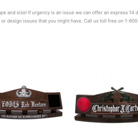
 and size! If urgency is an issue we can offer an express 14 da
 or design issues that you might have. Call us toll free on 1-8