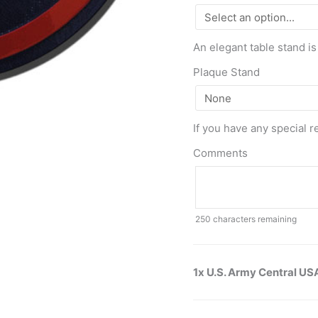
An elegant table stand is
Plaque Stand
If you have any special r
Comments
250
characters remaining
1x U.S. Army Central U