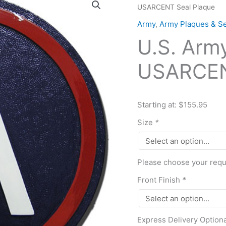
USARCENT Seal Plaque
Army
Central
Army
,
Army Plaques & Se
USARCENT
U.S. Arm
Seal
Plaque
USARCEN
quantity
Starting at: $155.95
Size
*
Please choose your requi
Front Finish
*
Express Delivery Option