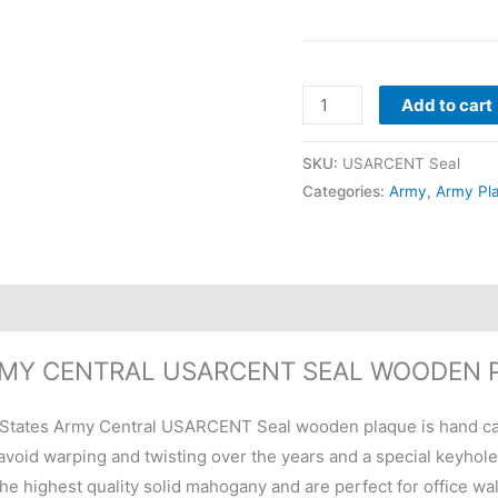
Add to cart
SKU:
USARCENT Seal
Categories:
Army
,
Army Pl
ARMY CENTRAL USARCENT SEAL WOODEN 
States Army Central USARCENT Seal wooden plaque is hand car
void warping and twisting over the years and a special keyhole sl
he highest quality solid mahogany and are perfect for office wa