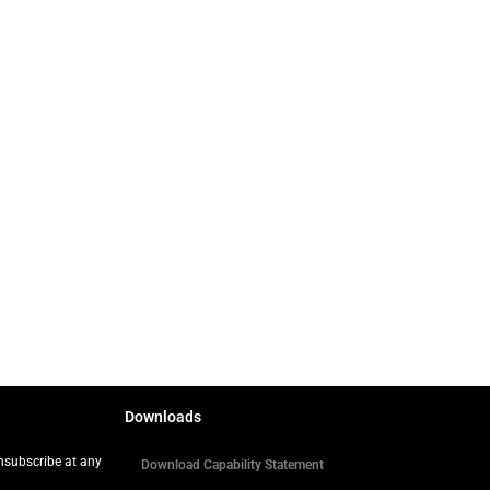
Downloads
Unsubscribe at any
Download Capability Statement