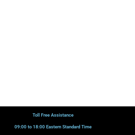
Toll Free Assistance
09:00 to 18:00 Eastern Standard Time