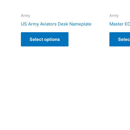
Army
Army
US Army Aviators Desk Nameplate
Master E
Select options
Selec