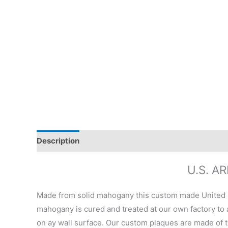
Description
Additional information
Reviews (0)
U.S. 
Made from solid mahogany this custom made United 
mahogany is cured and treated at our own factory to a
on ay wall surface. Our custom plaques are made of t