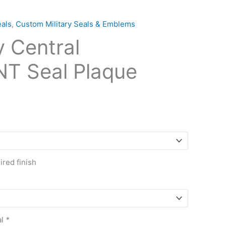
als
,
Custom Military Seals & Emblems
y Central
T Seal Plaque
red finish
al
*