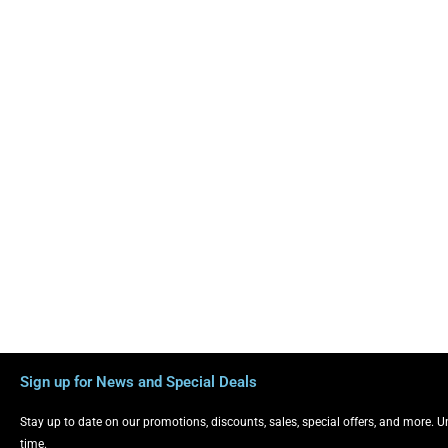
Sign up for News and Special Deals
Stay up to date on our promotions, discounts, sales, special offers, and more. 
time.