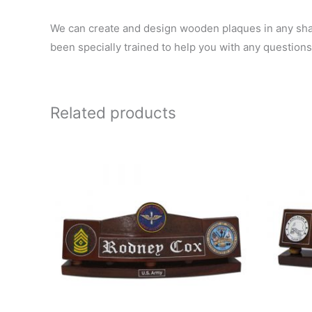
We can create and design wooden plaques in any shape
been specially trained to help you with any questions
Related products