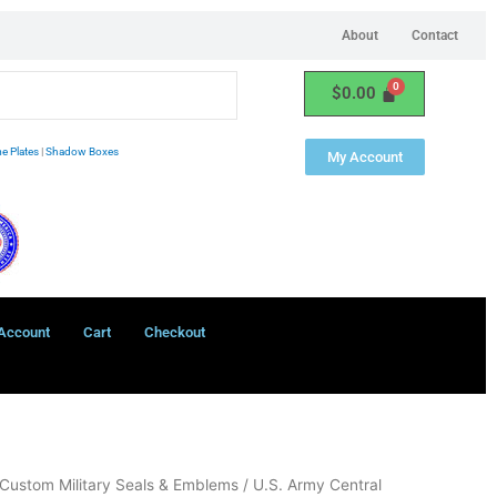
About
Contact
$
0.00
e Plates
|
Shadow Boxes
My Account
Account
Cart
Checkout
Custom Military Seals & Emblems
/ U.S. Army Central