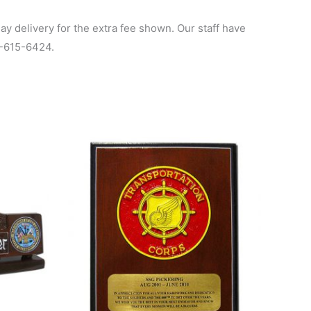
y delivery for the extra fee shown. Our staff have
00-615-6424.