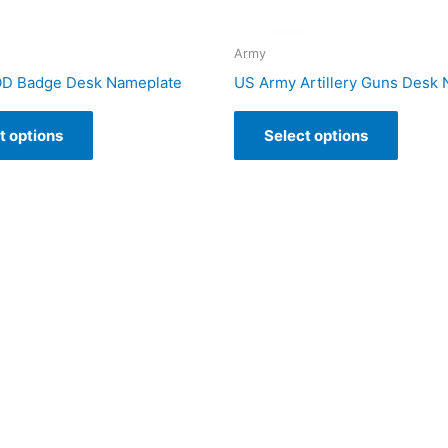
Army
OD Badge Desk Nameplate
US Army Artillery Guns Desk
t options
Select options