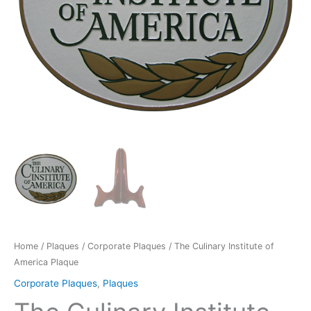
Home
/
Plaques
/
Corporate Plaques
/ The Culinary Institute of
America Plaque
Corporate Plaques
,
Plaques