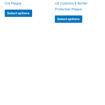
CIA Plaque
US Customs & Border
Protection Plaque
Select options
Select options