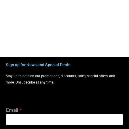
Sign up for News and Special Deals
Stay up to date on our promotions, discounts, sales, special offers, and
more. Unsubscribe at any time.
Email
*