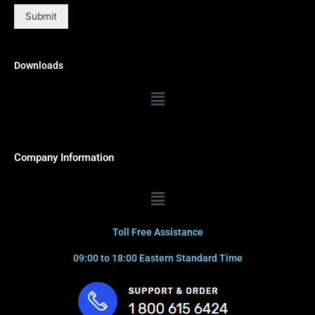
Submit
Downloads
Menu
Company Information
Menu
Toll Free Assistance
09:00 to 18:00 Eastern Standard Time