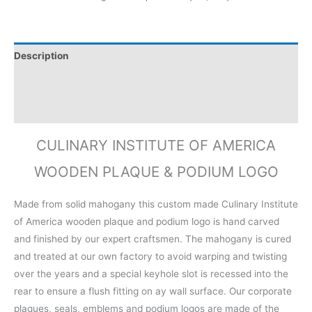
Description
Additional information
Reviews (0)
CULINARY INSTITUTE OF AMERICA
WOODEN PLAQUE & PODIUM LOGO
Made from solid mahogany this custom made Culinary Institute
of America wooden plaque and podium logo is hand carved
and finished by our expert craftsmen. The mahogany is cured
and treated at our own factory to avoid warping and twisting
over the years and a special keyhole slot is recessed into the
rear to ensure a flush fitting on ay wall surface. Our corporate
plaques, seals, emblems and podium logos are made of the