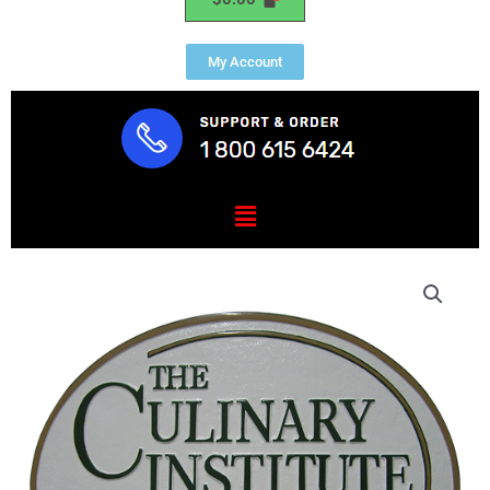
My Account
Menu
The
Culinary
Institute
of
America
Plaque
quantity