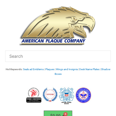
Skip
to
content
Hot Keywords:
Seals ad Emblems
|
Plaques
|
Wings and Insignia
|
Desk Name Plates
|
Shadow
Boxes
$
0.00