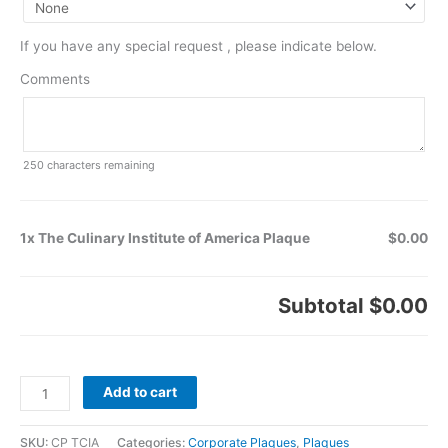
If you have any special request , please indicate below.
Comments
250
characters remaining
1x The Culinary Institute of America Plaque
$0.00
Subtotal
$0.00
Add to cart
SKU:
CP TCIA
Categories:
Corporate Plaques
,
Plaques