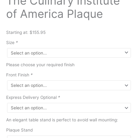
The Culinary Institute
of America Plaque
Starting at: $155.95
Size
*
Please choose your required finish
Front Finish
*
Express Delivery Optional
*
An elegant table stand is perfect to avoid wall mounting:
Plaque Stand