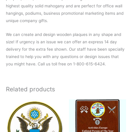
highest quality solid mahogany and are perfect for office wall
hangings, podiums, business promotional marketing items and
unique company gifts.
We can create and design wooden plaques in any shape and
size! If urgency is an issue we can offer an express 14 day
delivery for the extra fee shown. Our staff have been specially
trained to help you with any questions or design issues that
you might have. Call us toll free on 1-800-615-6424.
Related products
This
product
has
multiple
variants.