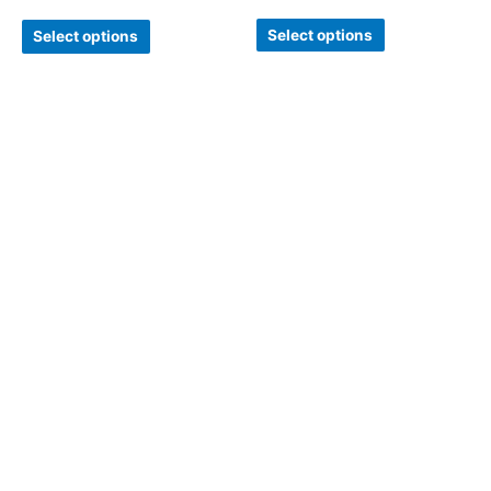
Select options
Select options