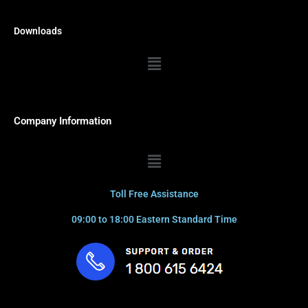
Downloads
Menu
Company Information
Menu
Toll Free Assistance
09:00 to 18:00 Eastern Standard Time