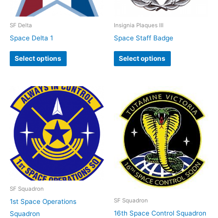
SF Delta
Insignia Plaques III
Space Delta 1
Space Staff Badge
Select options
Select options
SF Squadron
SF Squadron
1st Space Operations
16th Space Control Squadron
Squadron