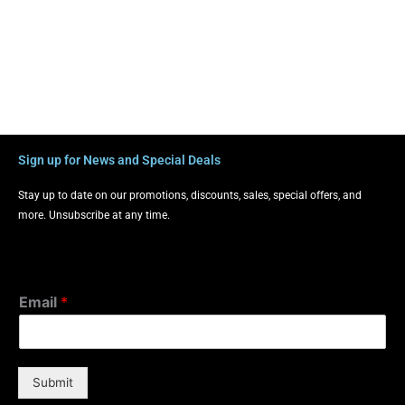
Sign up for News and Special Deals
Stay up to date on our promotions, discounts, sales, special offers, and
more. Unsubscribe at any time.
Email
*
Submit