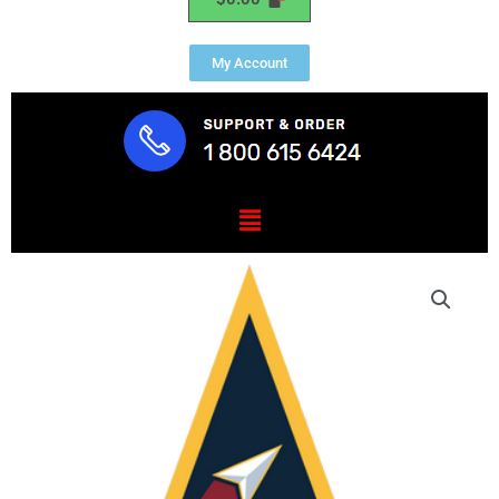
My Account
Menu
Space
Systems
Command
quantity