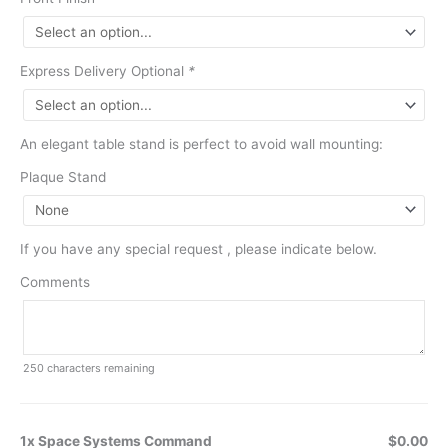
Express Delivery Optional
*
An elegant table stand is perfect to avoid wall mounting:
Plaque Stand
If you have any special request , please indicate below.
Comments
250
characters remaining
1x Space Systems Command
$0.00