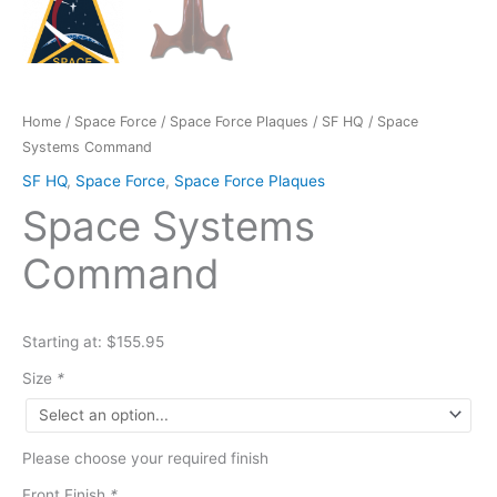
Home
/
Space Force
/
Space Force Plaques
/
SF HQ
/ Space
Systems Command
SF HQ
,
Space Force
,
Space Force Plaques
Space Systems
Command
Starting at: $155.95
Size
*
Please choose your required finish
Front Finish
*