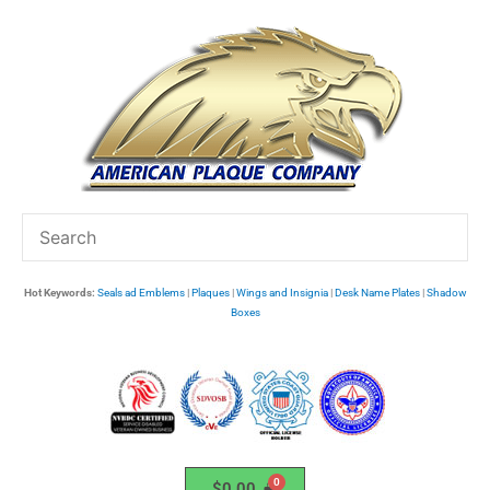
Skip
to
content
Hot Keywords:
Seals ad Emblems
|
Plaques
|
Wings and Insignia
|
Desk Name Plates
|
Shadow
Boxes
$
0.00