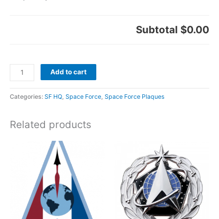
Subtotal
$0.00
Add to cart
Categories:
SF HQ
,
Space Force
,
Space Force Plaques
Related products