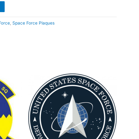
Force
,
Space Force Plaques