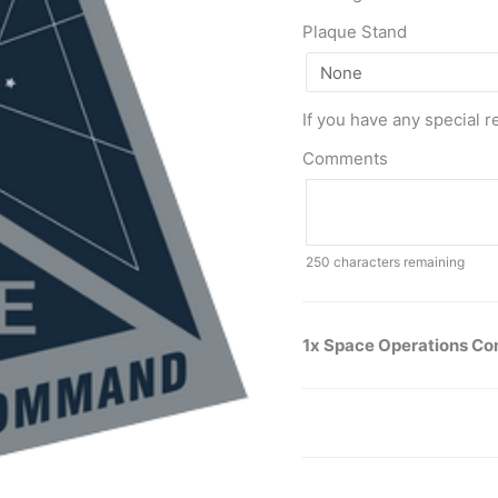
Plaque Stand
If you have any special r
Comments
250
characters remaining
1x Space Operations 