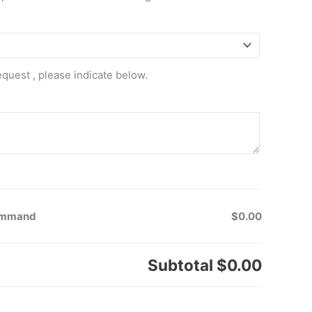
equest , please indicate below.
Command
$0.00
Subtotal
$0.00