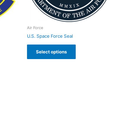
Air Force
U.S. Space Force Seal
Select options