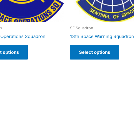
n
SF Squadron
 Operations Squadron
13th Space Warning Squadron
t options
Select options