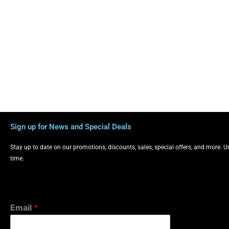
Sign up for News and Special Deals
Stay up to date on our promotions, discounts, sales, special offers, and more. 
time.
Email
*