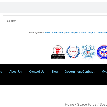
Hot Keywords:
Seals ad Emblems
|
Plaques
|
Wings and Insignia
|
Desk Nam
ts
About Us
Contact Us
Blog
Government Contract
My 
Space
Home
/
Space Force
/
Spac