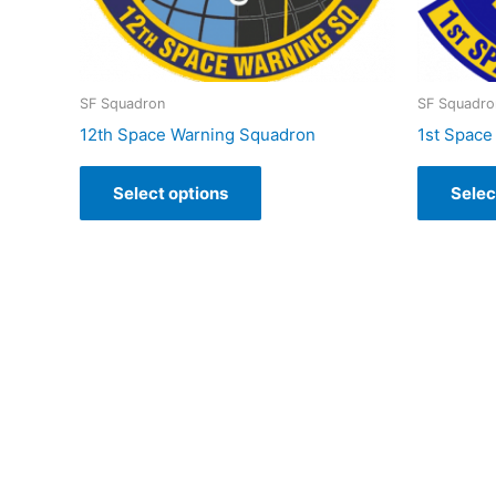
SF Squadron
SF Squadro
12th Space Warning Squadron
1st Space
Select options
Selec