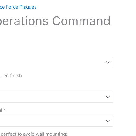
ce Force Plaques
perations Command
red finish
al
*
 perfect to avoid wall mounting: