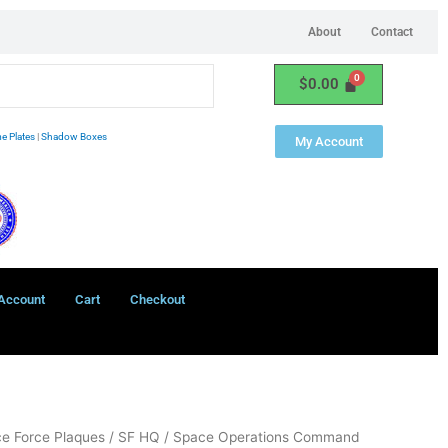
About
Contact
$
0.00
e Plates
|
Shadow Boxes
My Account
Account
Cart
Checkout
e Force Plaques
/
SF HQ
/ Space Operations Command