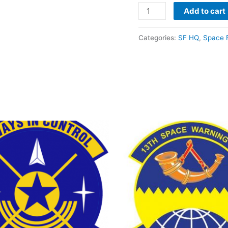
Add to cart
Categories:
SF HQ
,
Space 