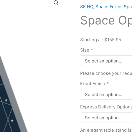
Operations
SF HQ
,
Space Force
,
Spa
Command
Space O
quantity
Starting at: $155.95
Size
*
Please choose your requi
Front Finish
*
Express Delivery Option
An elegant table stand is