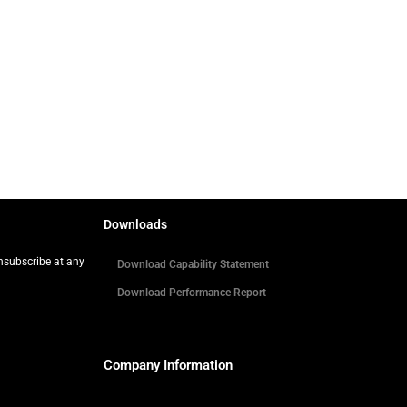
Downloads
Unsubscribe at any
Download Capability Statement
Download Performance Report
Company Information