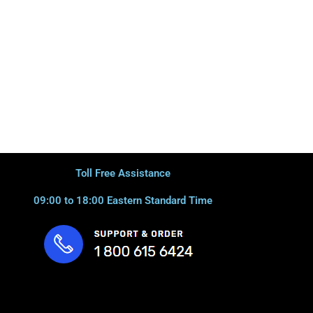
Toll Free Assistance
09:00 to 18:00 Eastern Standard Time