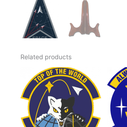
Related products