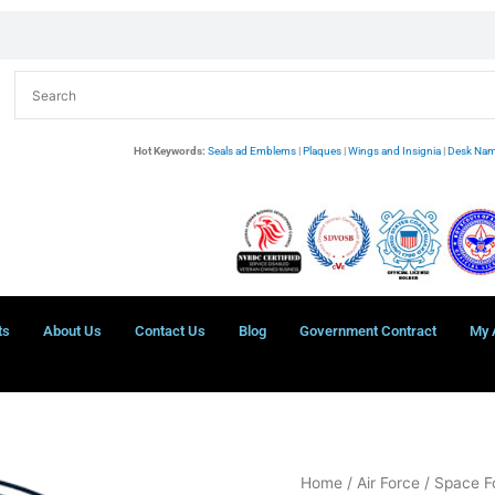
Hot Keywords:
Seals ad Emblems
|
Plaques
|
Wings and Insignia
|
Desk Nam
ts
About Us
Contact Us
Blog
Government Contract
My 
Space
Home
/
Air Force
/ Space F