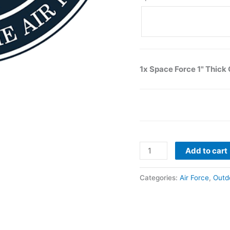
1x Space Force 1" Thic
Add to cart
Categories:
Air Force
,
Outd