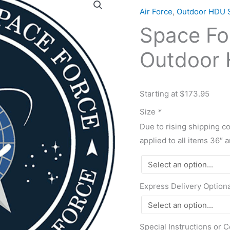
Force
Air Force
,
Outdoor HDU 
1"
Space Fo
Thick
Outdoor
Outdoor 
HDU
Plaque
quantity
Starting at $173.95
Size
*
Due to rising shipping c
applied to all items 36″ 
Express Delivery Option
Special Instructions or