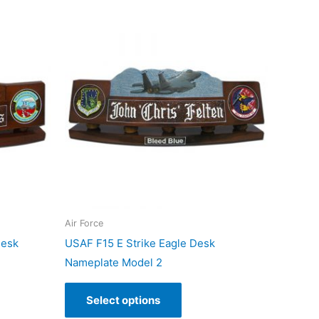
Air Force
Desk
USAF F15 E Strike Eagle Desk
Nameplate Model 2
Select options