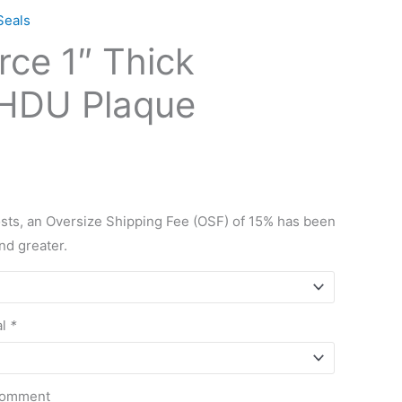
Seals
rce 1″ Thick
HDU Plaque
osts, an Oversize Shipping Fee (OSF) of 15% has been
and greater.
al
*
 Comment