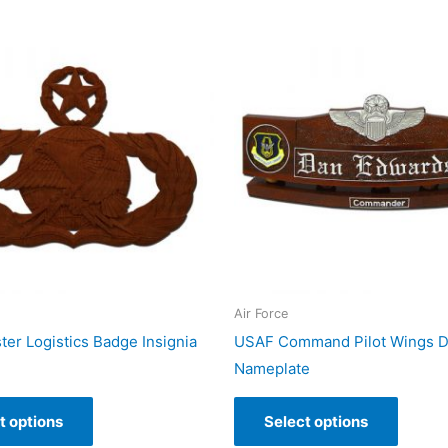
Air Force
er Logistics Badge Insignia
USAF Command Pilot Wings 
Nameplate
t options
Select options