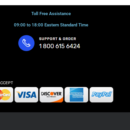
Toll Free Assistance
09:00 to 18:00 Eastern Standard Time