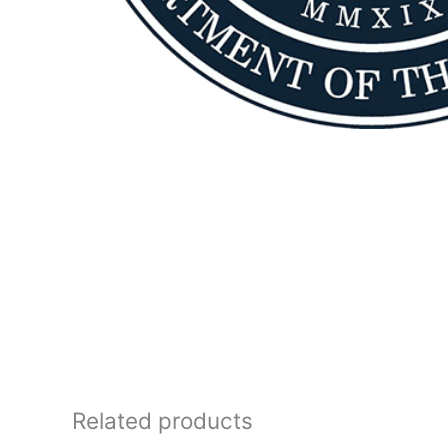
Related products