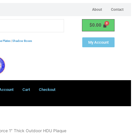
About
Contact
$
0.00
e Plates
|
Shadow Boxes
My Account
Account
Cart
Checkout
orce 1″ Thick Outdoor HDU Plaque