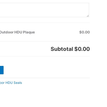
k Outdoor HDU Plaque
$0.00
Subtotal
$0.00
oor HDU Seals