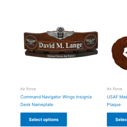
Air Force
Air Force
Command Navigator Wings Insignia
USAF Mast
Desk Nameplate
Plaque
Select options
Selec