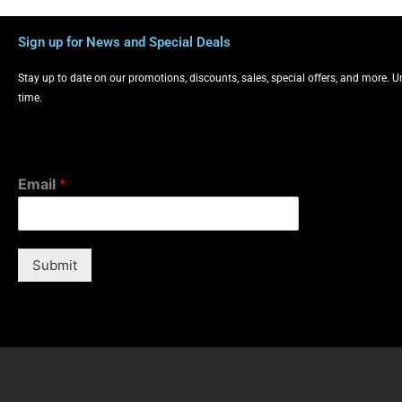
Sign up for News and Special Deals
Stay up to date on our promotions, discounts, sales, special offers, and more. 
time.
Email
*
Submit