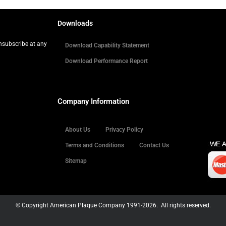
Downloads
Unsubscribe at any
Download Capability Statement
Download Performance Report
Company Information
About Us
Privacy Policy
Terms and Conditions
Contact Us
Sitemap
© Copyright American Plaque Company 1991-2026. All rights reserved.