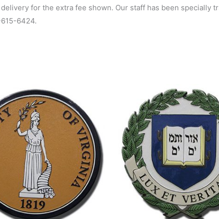
 delivery for the extra fee shown. Our staff has been specially 
0-615-6424.