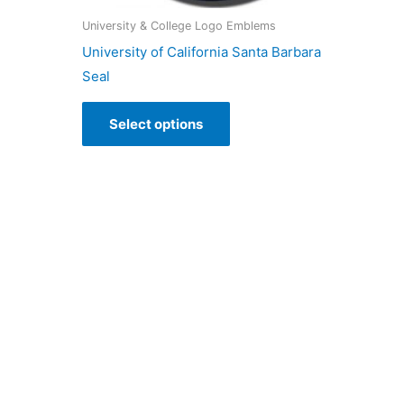
s
University & College Logo Emblems
University of California Santa Barbara
Seal
Select options