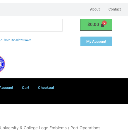
About
Contact
$
0.00
e Plates
|
Shadow Boxes
My Account
Account
Cart
Checkout
University & College Logo Emblems
/ Port Operations