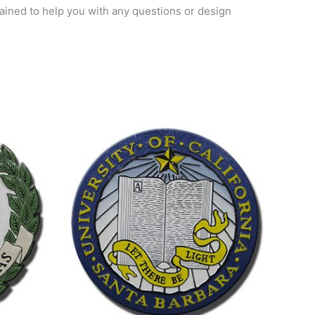
trained to help you with any questions or design