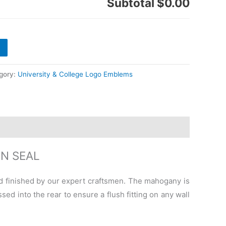
Subtotal
$0.00
gory:
University & College Logo Emblems
N SEAL
 finished by our expert craftsmen. The mahogany is
ed into the rear to ensure a flush fitting on any wall