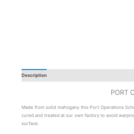
Description
Additional information
Reviews (0)
PORT 
Made from solid mahogany this Port Operations Sch
cured and treated at our own factory to avoid warping
surface.