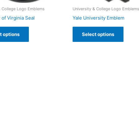
 & College Logo Emblems
University & College Logo Emblem
 of Virginia Seal
Yale University Emblem
t options
Select options