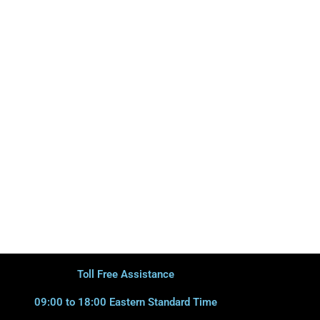
Toll Free Assistance
09:00 to 18:00 Eastern Standard Time