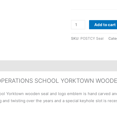
Add to cart
SKU:
POSTCY Seal
Cate
OPERATIONS SCHOOL YORKTOWN WOODE
ool Yorktown wooden seal and logo emblem is hand carved and
 and twisting over the years and a special keyhole slot is recess