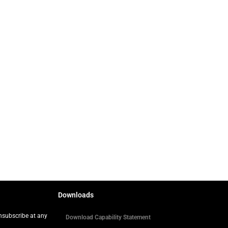
Downloads
Unsubscribe at any
Download Capability Statement