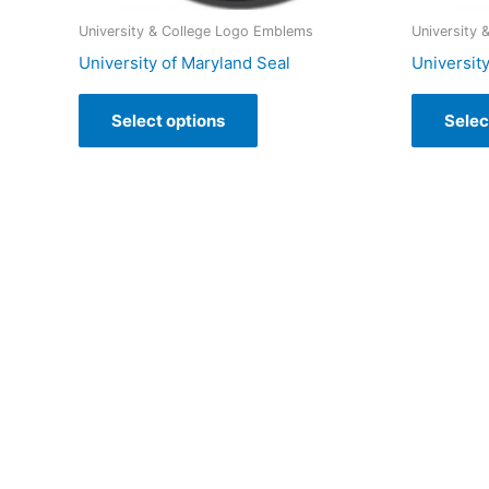
University & College Logo Emblems
University
University of Maryland Seal
University
Select options
Selec