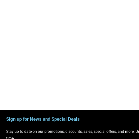
Sign up for News and Special Deals
Stay up to date on our promotions, discounts, sales, special offers, and more. 
time.