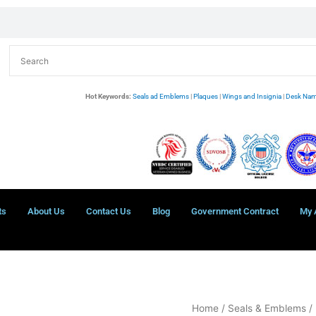
Hot Keywords:
Seals ad Emblems
|
Plaques
|
Wings and Insignia
|
Desk Nam
ts
About Us
Contact Us
Blog
Government Contract
My 
Port
Home
/
Seals & Emblems
/