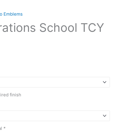
ogo Emblems
rations School TCY
red finish
al
*