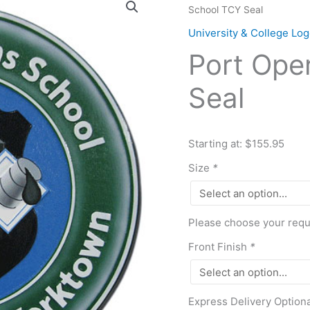
School TCY Seal
Operations
School
University & College L
TCY
Port Ope
Seal
quantity
Seal
Starting at: $155.95
Size
*
Please choose your requi
Front Finish
*
Express Delivery Option