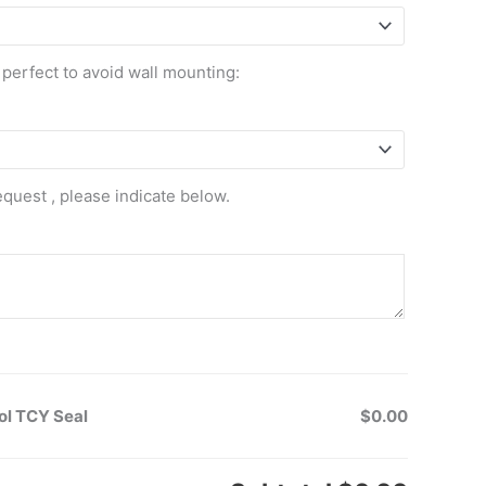
 perfect to avoid wall mounting:
equest , please indicate below.
ol TCY Seal
$0.00