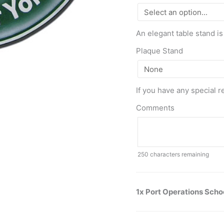
An elegant table stand is
Plaque Stand
If you have any special r
Comments
250
characters remaining
1x Port Operations Scho