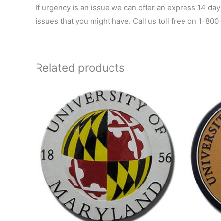
If urgency is an issue we can offer an express 14 day
issues that you might have. Call us toll free on 1-80
Related products