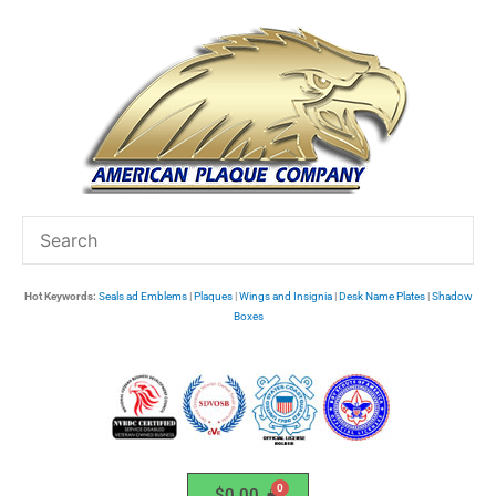
Skip
to
content
Hot Keywords:
Seals ad Emblems
|
Plaques
|
Wings and Insignia
|
Desk Name Plates
|
Shadow
Boxes
$
0.00