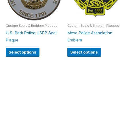
Custom Seals & Emblem Plaques
Custom Seals & Emblem Plaques
U.S. Park Police USPP Seal
Mesa Police Association
Plaque
Emblem
Select options
Select options