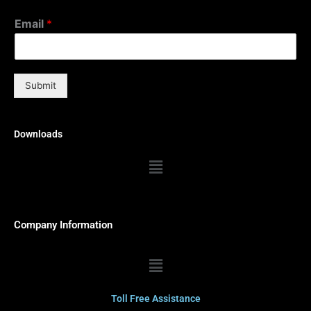
Email
*
Submit
Downloads
Menu
Company Information
Menu
Toll Free Assistance