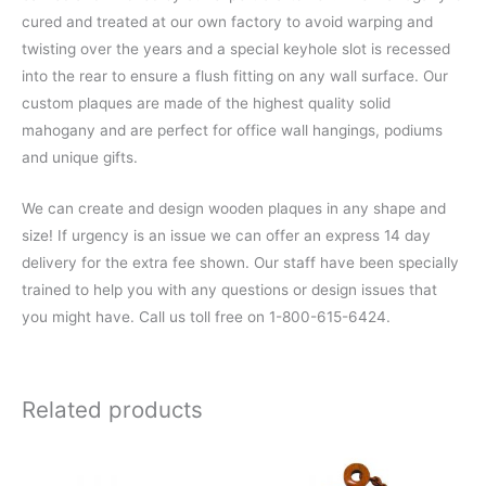
cured and treated at our own factory to avoid warping and
twisting over the years and a special keyhole slot is recessed
into the rear to ensure a flush fitting on any wall surface. Our
custom plaques are made of the highest quality solid
mahogany and are perfect for office wall hangings, podiums
and unique gifts.
We can create and design wooden plaques in any shape and
size! If urgency is an issue we can offer an express 14 day
delivery for the extra fee shown. Our staff have been specially
trained to help you with any questions or design issues that
you might have. Call us toll free on 1-800-615-6424.
Related products