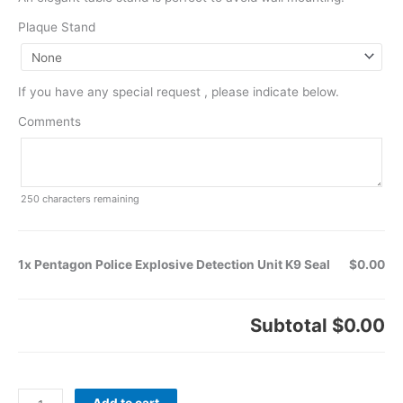
Plaque Stand
If you have any special request , please indicate below.
Comments
250
characters remaining
1x Pentagon Police Explosive Detection Unit K9 Seal
$0.00
Subtotal
$0.00