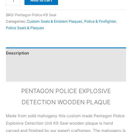
Add to cart
SKU:
Pentagon Police K9 Seal
Categories:
Custom Seals & Emblem Plaques
,
Police & Firefighter
,
Police Seals & Plaques
Description
Additional information
Reviews (0)
PENTAGON POLICE EXPLOSIVE
DETECTION WOODEN PLAQUE
Made from solid mahogany this custom made Pentagon Police
Explosive Detection Unit K9 Seal wooden plaque is hand
carved and finished by our expert craftsmen. The mahogany is