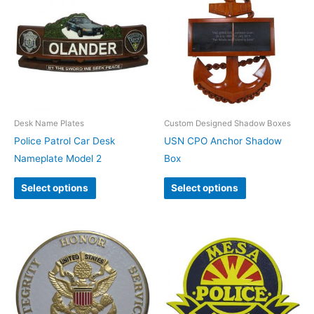
Desk Name Plates
Custom Designed Shadow Boxes
Police Patrol Car Desk
USN CPO Anchor Shadow
Nameplate Model 2
Box
Select options
Select options