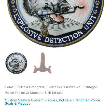
Home
/
Police & Firefighter
/
Police Seals & Plaques
/ Pentagon
Police Explosive Detection Unit K9 Seal
Custom Seals & Emblem Plaques
,
Police & Firefighter
,
Police
Seals & Plaques