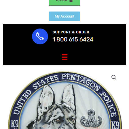
My Account
Menu
Pentagon
Police
Explosive
Detection
Unit
K9
Seal
quantity