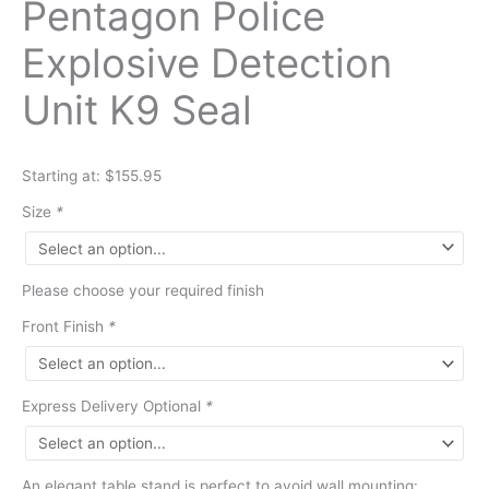
Pentagon Police
Explosive Detection
Unit K9 Seal
Starting at: $155.95
Size
*
Please choose your required finish
Front Finish
*
Express Delivery Optional
*
An elegant table stand is perfect to avoid wall mounting: