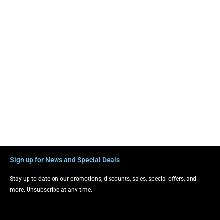
Sign up for News and Special Deals
Stay up to date on our promotions, discounts, sales, special offers, and
more. Unsubscribe at any time.