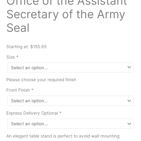
Office of the Assistant
Secretary of the Army
Seal
Starting at: $155.95
Size
*
Please choose your required finish
Front Finish
*
Express Delivery Optional
*
An elegant table stand is perfect to avoid wall mounting: