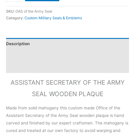
SKU:
OAS of the Army Seal
Category:
Custom Military Seals & Emblems
Description
Additional information
Reviews (0)
ASSISTANT SECRETARY OF THE ARMY
SEAL WOODEN PLAQUE
Made from solid mahogany this custom made Office of the
Assistant Secretary of the Army Seal wooden plaque is hand
carved and finished by our expert craftsmen. The mahogany is
cured and treated at our own factory to avoid warping and