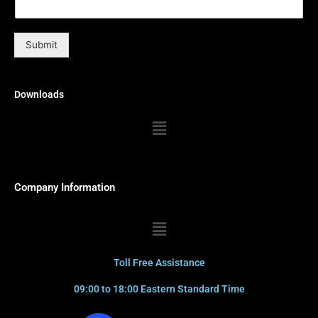
Submit
Downloads
Menu
Company Information
Menu
Toll Free Assistance
09:00 to 18:00 Eastern Standard Time