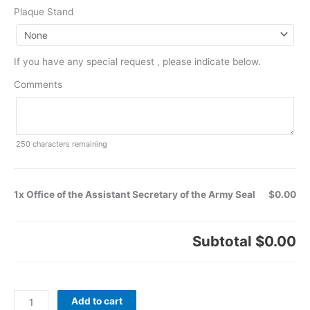
Plaque Stand
If you have any special request , please indicate below.
Comments
250
characters remaining
1x Office of the Assistant Secretary of the Army Seal
$0.00
Subtotal
$0.00
Add to cart