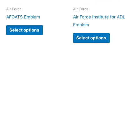
Air Force
Air Force
AFOATS Emblem
Air Force Institute for ADL
Emblem
Select options
Select options