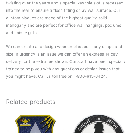
twisting over the years and a special keyhole slot is recessed
into the rear to ensure a flush fitting on ay wall surface. Our
custom plaques are made of the highest quality solid
mahogany and are perfect for office wall hangings, podiums
and unique gifts.
We can create and design wooden plaques in any shape and
size! If urgency is an issue we can offer an express 14 day
delivery for the extra fee shown. Our staff have been specially
trained to help you with any questions or design issues that
you might have. Call us toll free on 1-800-615-6424.
Related products