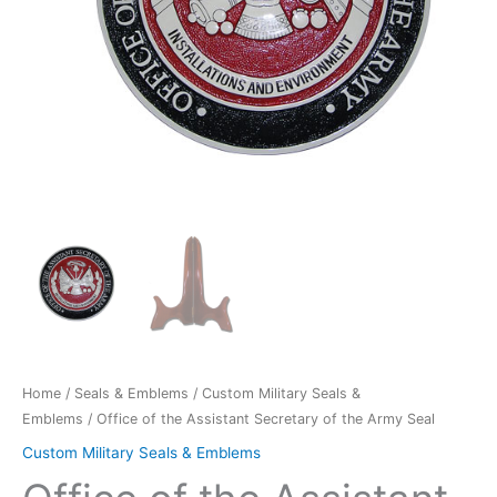
quantity
Home
/
Seals & Emblems
/
Custom Military Seals &
Emblems
/ Office of the Assistant Secretary of the Army Seal
Custom Military Seals & Emblems