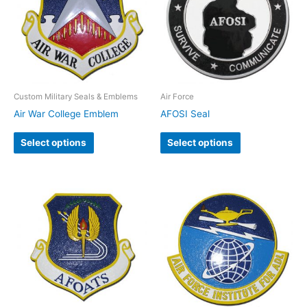
Custom Military Seals & Emblems
Air Force
Air War College Emblem
AFOSI Seal
Select options
Select options