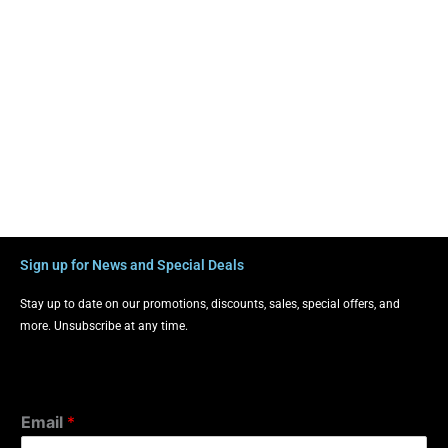
Sign up for News and Special Deals
Stay up to date on our promotions, discounts, sales, special offers, and
more. Unsubscribe at any time.
Email
*