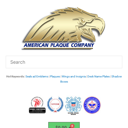
Skip
to
content
Hot Keywords:
Seals ad Emblems
|
Plaques
|
Wings and Insignia
|
Desk Name Plates
|
Shadow
Boxes
$
0.00