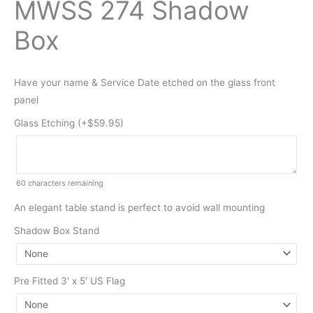
MWSS 274 Shadow
Box
Have your name & Service Date etched on the glass front
panel
Glass Etching (+
$
59.95
)
60
characters remaining
An elegant table stand is perfect to avoid wall mounting
Shadow Box Stand
Pre Fitted 3′ x 5′ US Flag