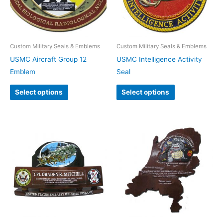
Custom Military Seals & Emblems
Custom Military Seals & Emblems
USMC Aircraft Group 12
USMC Intelligence Activity
Emblem
Seal
Select options
Select options