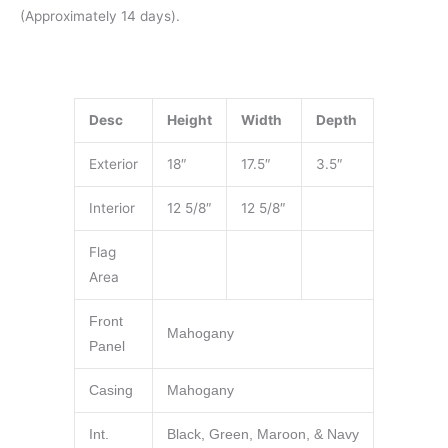
(Approximately 14 days).
Desc
Height
Width
Depth
Exterior
18″
17.5″
3.5″
Interior
12 5/8″
12 5/8″
Flag
Area
Front
Mahogany
Panel
Casing
Mahogany
Int.
Black, Green, Maroon, & Navy