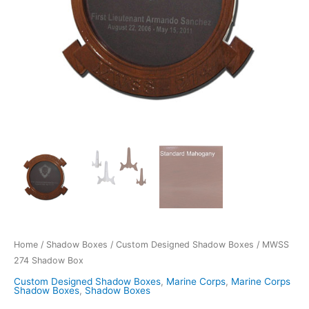
Home
/
Shadow Boxes
/
Custom Designed Shadow Boxes
/ MWSS
274 Shadow Box
Custom Designed Shadow Boxes
,
Marine Corps
,
Marine Corps
Shadow Boxes
,
Shadow Boxes