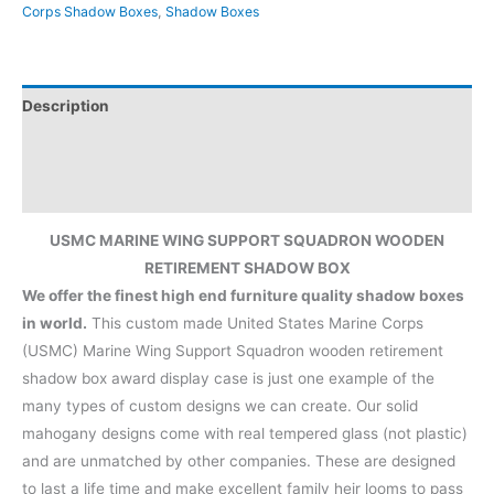
Corps Shadow Boxes
,
Shadow Boxes
Description
Additional information
Reviews (0)
USMC MARINE WING SUPPORT SQUADRON WOODEN
RETIREMENT SHADOW BOX
We offer the finest high end furniture quality shadow boxes
in world.
This custom made United States Marine Corps
(USMC) Marine Wing Support Squadron wooden retirement
shadow box award display case is just one example of the
many types of custom designs we can create. Our solid
mahogany designs come with real tempered glass (not plastic)
and are unmatched by other companies. These are designed
to last a life time and make excellent family heir looms to pass