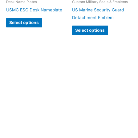
Desk Name Plates
Custom Military Seals & Emblems
USMC ESG Desk Nameplate
US Marine Security Guard
Detachment Emblem
Select options
Select options