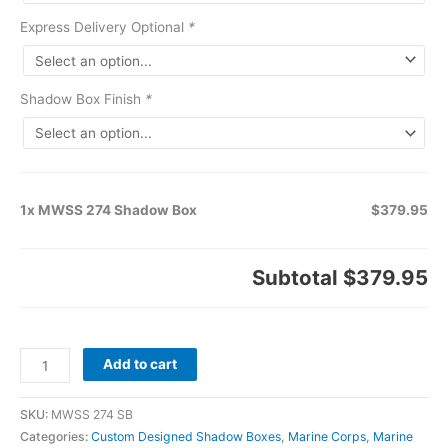
Express Delivery Optional
*
Shadow Box Finish
*
1x MWSS 274 Shadow Box
$379.95
Subtotal
$379.95
Add to cart
SKU:
MWSS 274 SB
Categories:
Custom Designed Shadow Boxes
,
Marine Corps
,
Marine