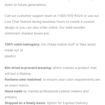
down to future generations.
Call our customer support team at 1-800-615-6424 or use our
Live Chat feature during business hours to create a custom
design or you can also order online. Our solid wooden
retirement shadow boxes are:
100% solid mahogany:
(no cheap hollow stuff or fake wood
made out of
plastic).
Kiln dried to prevent warping:
which creates a product that
will last a lifetime.
Pantone color matched:
to ensure your color requirements are
an exact match.
Hand made
by trained professional cabinet makers and
artisans.
Shipped on a timely basis:
Option for Express Delivery