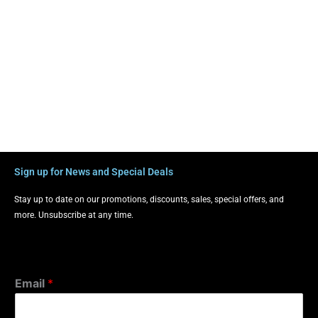
Sign up for News and Special Deals
Stay up to date on our promotions, discounts, sales, special offers, and
more. Unsubscribe at any time.
Email
*