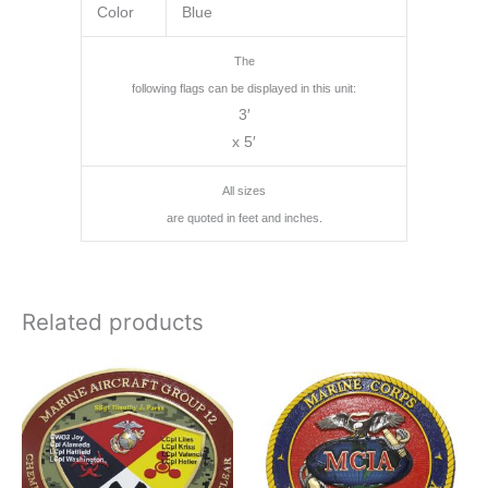
Color
Blue
The
following flags can be displayed in this unit:
3′
x 5′
All sizes
are quoted in feet and inches.
Related products