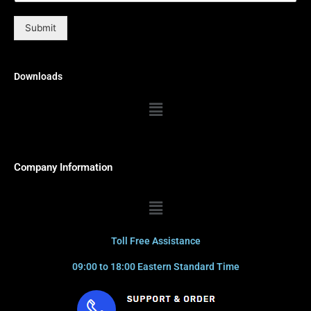
Submit
Downloads
Menu
Company Information
Menu
Toll Free Assistance
09:00 to 18:00 Eastern Standard Time