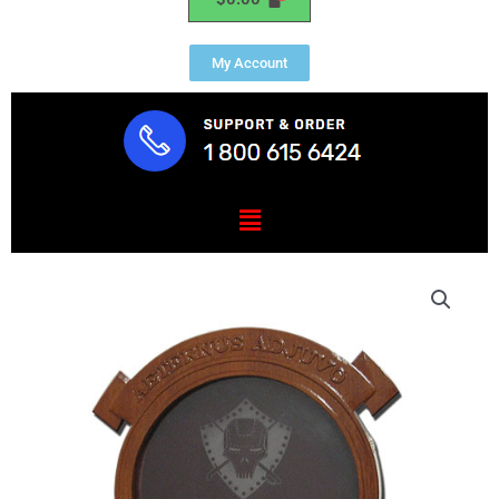
My Account
Menu
MWSS
274
Shadow
Box
quantity