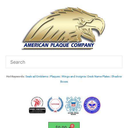
Skip
to
content
Hot Keywords:
Seals ad Emblems
|
Plaques
|
Wings and Insignia
|
Desk Name Plates
|
Shadow
Boxes
$
0.00