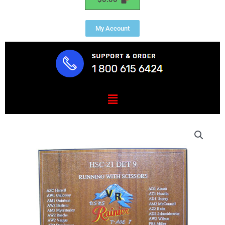
My Account
Menu
HSC-
21
DET-
9
Deployment
Plaque
quantity