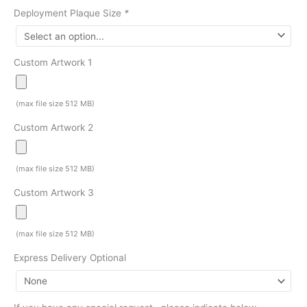
Deployment Plaque Size
*
Custom Artwork 1
(max file size 512 MB)
Custom Artwork 2
(max file size 512 MB)
Custom Artwork 3
(max file size 512 MB)
Express Delivery Optional