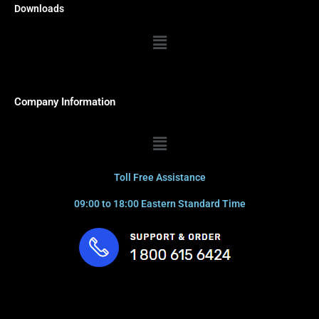
Downloads
Menu
Company Information
Menu
Toll Free Assistance
09:00 to 18:00 Eastern Standard Time