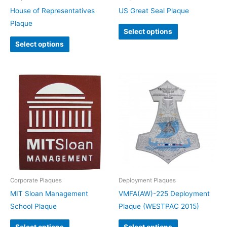
House of Representatives
US Great Seal Plaque
Plaque
Select options
Select options
Corporate Plaques
Deployment Plaques
MIT Sloan Management
VMFA(AW)-225 Deployment
School Plaque
Plaque (WESTPAC 2015)