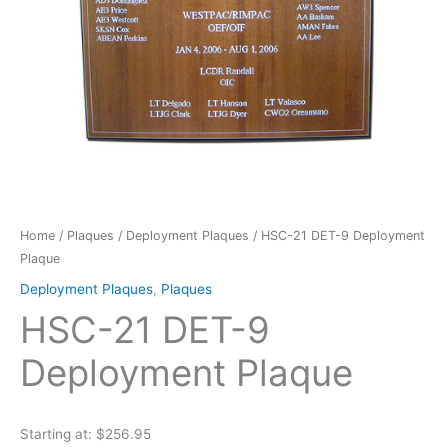
Home
/
Plaques
/
Deployment Plaques
/ HSC-21 DET-9 Deployment
Plaque
Deployment Plaques
,
Plaques
HSC-21 DET-9
Deployment Plaque
Starting at: $256.95