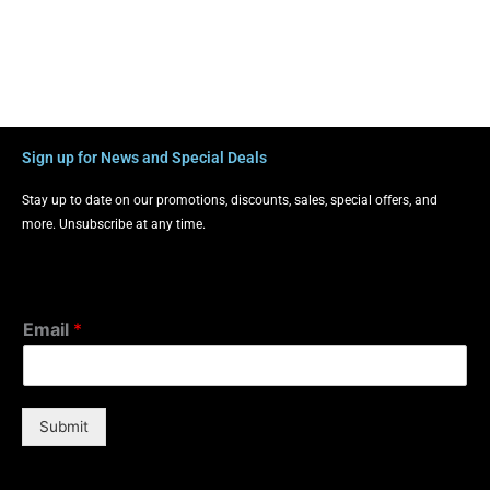
Sign up for News and Special Deals
Stay up to date on our promotions, discounts, sales, special offers, and
more. Unsubscribe at any time.
Email
*
Submit