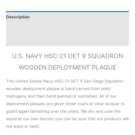
Description
Additional information
Reviews (0)
U.S. NAVY HSC-21 DET 9 SQUADRON
WOODEN DEPLOYMENT PLAQUE
This United States Navy HSC-21 DET 9 San Diego Squadron
wooden deployment plaque is hand carved from solid
mahogany and then hand painted or varnished. All of our
deployment plaques are given three coats of clear lacquer to
guard again tarnishing over the years. We dry and cure the
wood at our own factory you can be sure that our products will
not warp or twist.