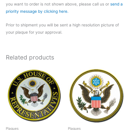
you want to order is not shown above, please call us or
send a
priority message by clicking here.
Prior to shipment you will be sent a high resolution picture of
your plaque for your approval.
Related products
Plaques
Plaques