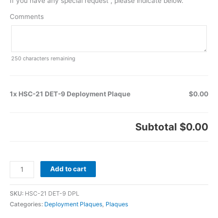
If you have any special request , please indicate below.
Comments
250
characters remaining
1x HSC-21 DET-9 Deployment Plaque
$0.00
Subtotal
$0.00
Add to cart
SKU:
HSC-21 DET-9 DPL
Categories:
Deployment Plaques
,
Plaques