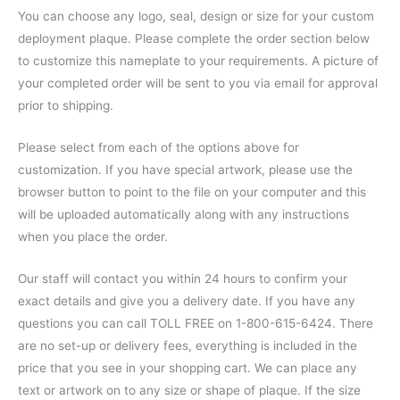
You can choose any logo, seal, design or size for your custom
deployment plaque. Please complete the order section below
to customize this nameplate to your requirements. A picture of
your completed order will be sent to you via email for approval
prior to shipping.
Please select from each of the options above for
customization. If you have special artwork, please use the
browser button to point to the file on your computer and this
will be uploaded automatically along with any instructions
when you place the order.
Our staff will contact you within 24 hours to confirm your
exact details and give you a delivery date. If you have any
questions you can call TOLL FREE on 1-800-615-6424. There
are no set-up or delivery fees, everything is included in the
price that you see in your shopping cart. We can place any
text or artwork on to any size or shape of plaque. If the size