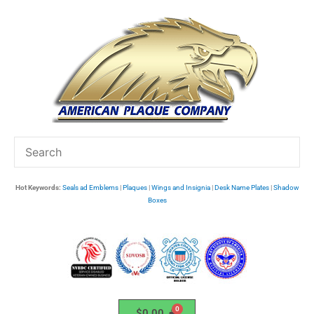
Skip
to
content
Hot Keywords:
Seals ad Emblems
|
Plaques
|
Wings and Insignia
|
Desk Name Plates
|
Shadow
Boxes
$
0.00