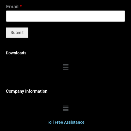
Email
*
Submit
Downloads
Menu
Company Information
Menu
Toll Free Assistance