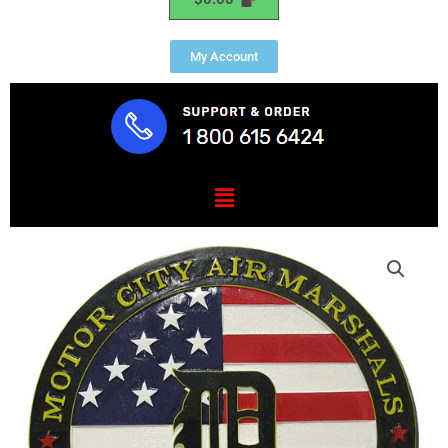
My Account
Menu
Federal
Air
Marshal
Service
Detroit
Plaque
quantity