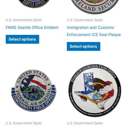
U.S. Government Seals
U.S. Government Seals
FAMS Seattle Office Emblem
Immigration and Customs
Enforcement ICE Seal Plaque
Select options
Select options
U.S. Government Seals
U.S. Government Seals