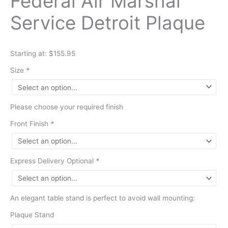
Federal Air Marshal
Service Detroit Plaque
Starting at: $155.95
Size
*
Please choose your required finish
Front Finish
*
Express Delivery Optional
*
An elegant table stand is perfect to avoid wall mounting:
Plaque Stand