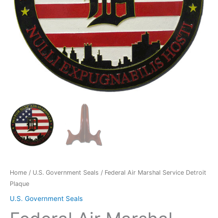
Home
/
U.S. Government Seals
/ Federal Air Marshal Service Detroit
Plaque
U.S. Government Seals