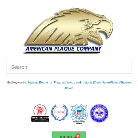
Skip
to
content
Hot Keywords:
Seals ad Emblems
|
Plaques
|
Wings and Insignia
|
Desk Name Plates
|
Shadow
Boxes
$
0.00