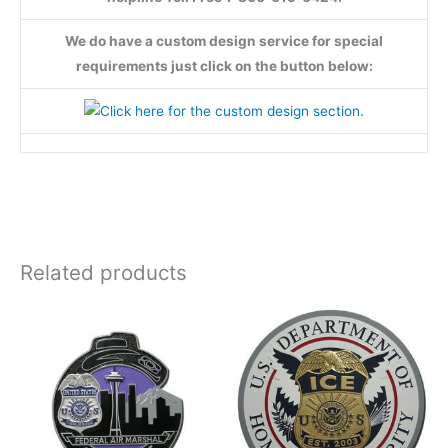
We do have a custom design service for special
requirements just click on the button below:
Related products