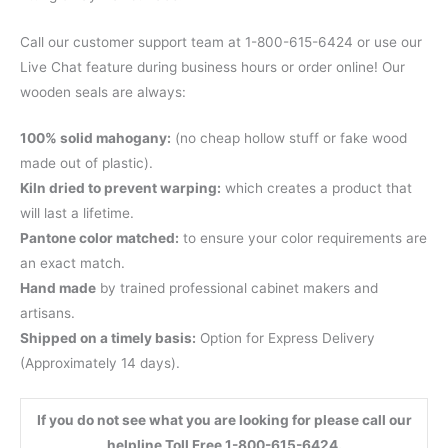
Call our customer support team at 1-800-615-6424 or use our
Live Chat feature during business hours or order online! Our
wooden seals are always:
100% solid mahogany:
(no cheap hollow stuff or fake wood
made out of plastic).
Kiln dried to prevent warping:
which creates a product that
will last a lifetime.
Pantone color matched:
to ensure your color requirements are
an exact match.
Hand made
by trained professional cabinet makers and
artisans.
Shipped on a timely basis:
Option for Express Delivery
(Approximately 14 days).
If you do not see what you are looking for please call our
helpline Toll Free 1-800-615-6424.