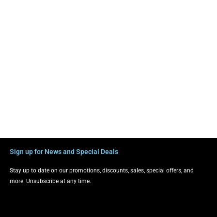
Sign up for News and Special Deals
Stay up to date on our promotions, discounts, sales, special offers, and
more. Unsubscribe at any time.