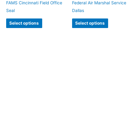
FAMS Cincinnati Field Office
Federal Air Marshal Service
Seal
Dallas
Select options
Select options