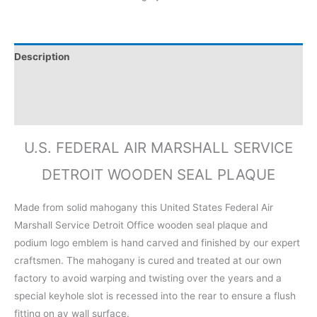
Description
Additional information
Reviews (0)
U.S. FEDERAL AIR MARSHALL SERVICE
DETROIT WOODEN SEAL PLAQUE
Made from solid mahogany this United States Federal Air
Marshall Service Detroit Office wooden seal plaque and
podium logo emblem is hand carved and finished by our expert
craftsmen. The mahogany is cured and treated at our own
factory to avoid warping and twisting over the years and a
special keyhole slot is recessed into the rear to ensure a flush
fitting on ay wall surface.