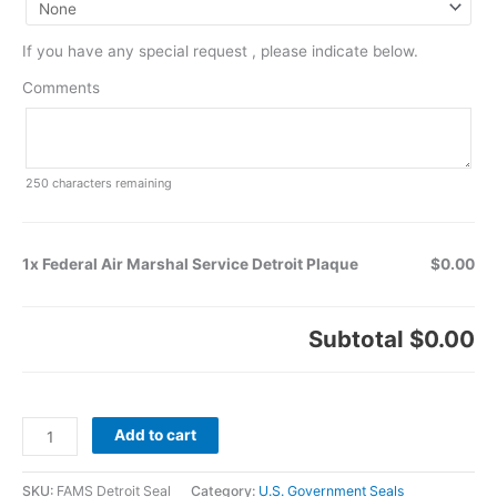
If you have any special request , please indicate below.
Comments
250
characters remaining
1x Federal Air Marshal Service Detroit Plaque
$0.00
Subtotal
$0.00
Add to cart
SKU:
FAMS Detroit Seal
Category:
U.S. Government Seals