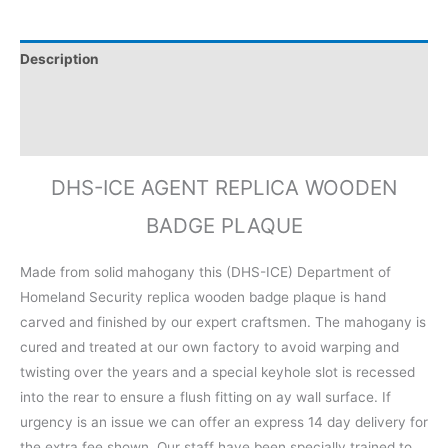
Description
Additional information
Reviews (0)
DHS-ICE AGENT REPLICA WOODEN
BADGE PLAQUE
Made from solid mahogany this (DHS-ICE) Department of
Homeland Security replica wooden badge plaque is hand
carved and finished by our expert craftsmen. The mahogany is
cured and treated at our own factory to avoid warping and
twisting over the years and a special keyhole slot is recessed
into the rear to ensure a flush fitting on ay wall surface. If
urgency is an issue we can offer an express 14 day delivery for
the extra fee shown. Our staff have been specially trained to