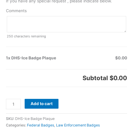
If you have any special request , please indicate below.
Comments
250
characters remaining
1x DHS-Ice Badge Plaque
$0.00
Subtotal
$0.00
Add to cart
SKU:
DHS-Ice Badge Plaque
Categories:
Federal Badges
,
Law Enforcement Badges