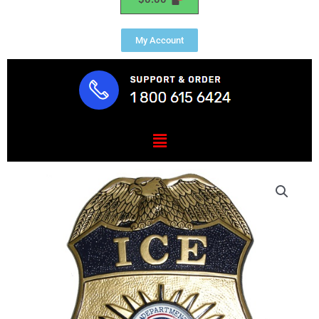
My Account
Menu
DHS-
Ice
Badge
Plaque
quantity