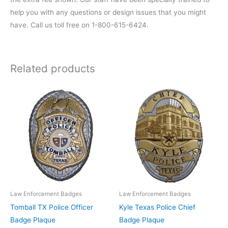
help you with any questions or design issues that you might
have. Call us toll free on 1-800-615-6424.
Related products
Law Enforcement Badges
Law Enforcement Badges
Tomball TX Police Officer
Kyle Texas Police Chief
Badge Plaque
Badge Plaque