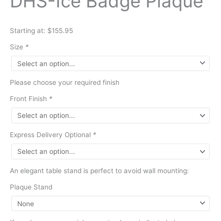
DHS-Ice Badge Plaque
Starting at: $155.95
Size
*
Please choose your required finish
Front Finish
*
Express Delivery Optional
*
An elegant table stand is perfect to avoid wall mounting:
Plaque Stand