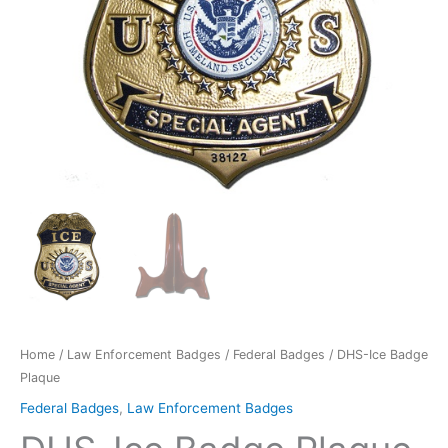
Home
/
Law Enforcement Badges
/
Federal Badges
/ DHS-Ice Badge
Plaque
Federal Badges
,
Law Enforcement Badges