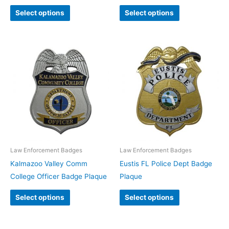
Select options
Select options
Law Enforcement Badges
Law Enforcement Badges
Kalmazoo Valley Comm
Eustis FL Police Dept Badge
College Officer Badge Plaque
Plaque
Select options
Select options