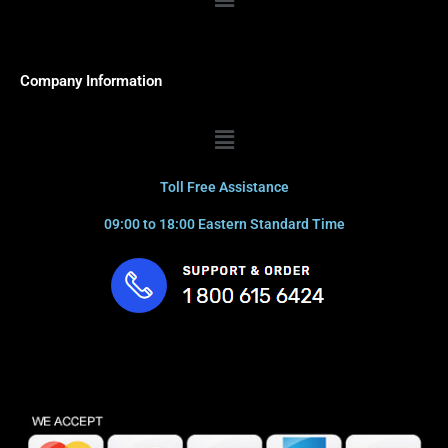
Company Information
Menu
Toll Free Assistance
09:00 to 18:00 Eastern Standard Time