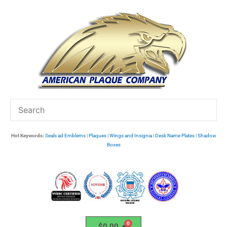
Skip
to
content
Hot Keywords:
Seals ad Emblems
|
Plaques
|
Wings and Insignia
|
Desk Name Plates
|
Shadow
Boxes
$
0.00