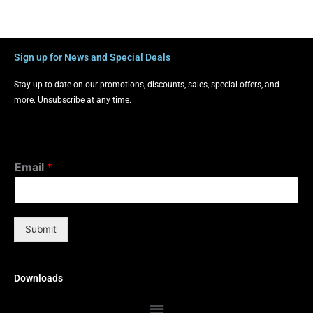
Sign up for News and Special Deals
Stay up to date on our promotions, discounts, sales, special offers, and
more. Unsubscribe at any time.
Email
*
Submit
Downloads
Menu