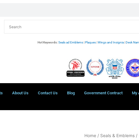
Hot Keywords:
Seals ad Emblems
|
Plaques
|
Wings and Insignia
|
Desk Nam
ts
About Us
Contact Us
Blog
Government Contract
My 
Bethel
Home
/
Seals & Emblems
/