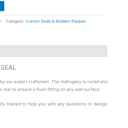
l
Category:
Custom Seals & Emblem Plaques
 SEAL
 by our expert craftsmen. The mahogany is cured and
 rear to ensure a flush fitting on any wall surface.
lly trained to help you with any questions or design