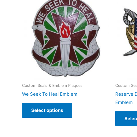
Custom Seals & Emblem Plaques
Custom Sea
We Seek To Heal Emblem
Reserve D
Emblem
Select options
Selec