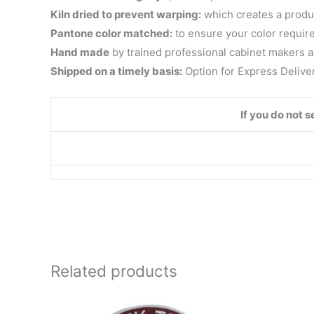
Kiln dried to prevent warping:
which creates a product 
Pantone color matched:
to ensure your color requir
Hand made
by trained professional cabinet makers a
Shipped on a timely basis:
Option for Express Delive
If you do not 
Related products