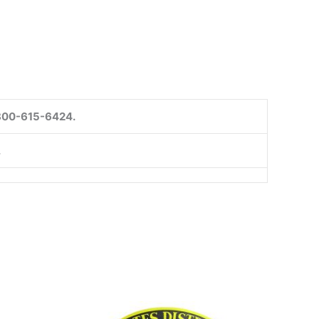
1-800-615-6424.
.