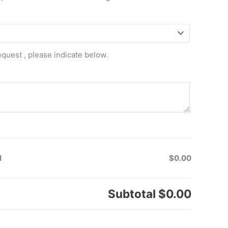
equest , please indicate below.
l
$0.00
Subtotal
$0.00