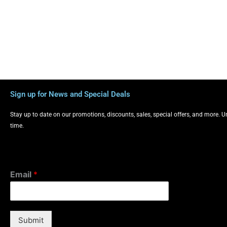
Sign up for News and Special Deals
Stay up to date on our promotions, discounts, sales, special offers, and more. 
time.
Email
*
Submit