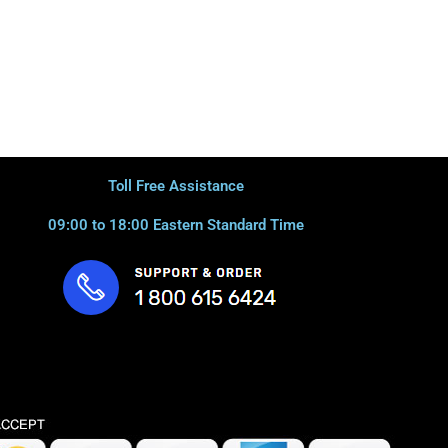
Toll Free Assistance
09:00 to 18:00 Eastern Standard Time