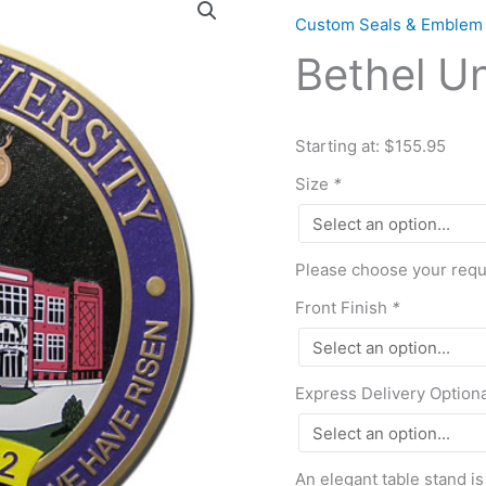
University
Custom Seals & Emblem
Seal
Bethel Un
quantity
Starting at: $155.95
Size
*
Please choose your requi
Front Finish
*
Express Delivery Option
An elegant table stand is