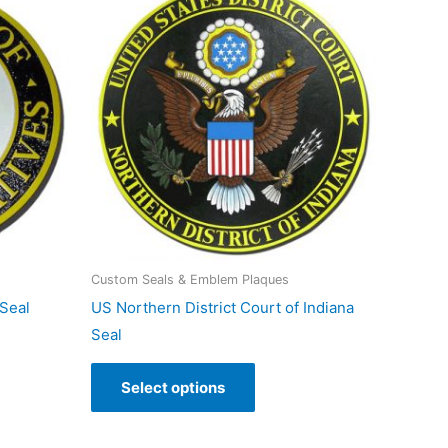
Custom Seals & Emblem Plaques
Seal
US Northern District Court of Indiana
Seal
Select options