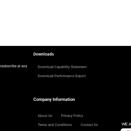
Downloads
Unsubscribe at any
Download Capability Statement
Download Performance Report
Company Information
About Us
Privacy Policy
Terms and Conditions
Contact Us