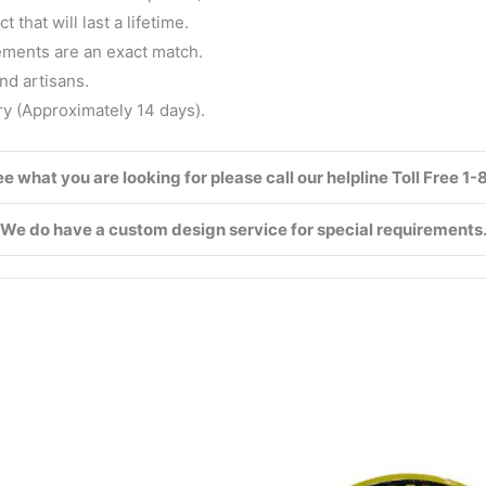
that will last a lifetime.
ements are an exact match.
nd artisans.
ry (Approximately 14 days).
see what you are looking for please call our helpline Toll Free 
We do have a custom design service for special requirements