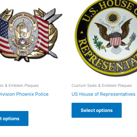
ls & Emblem Plaques
Custom Seals & Emblem Plaques
ivision Phoenix Police
US House of Representatives 
Select options
t options