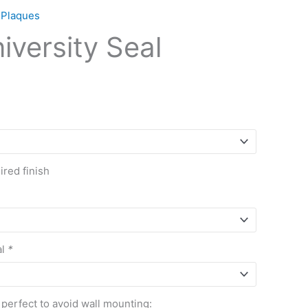
 Plaques
iversity Seal
red finish
al
*
 perfect to avoid wall mounting: