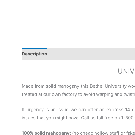
Description
Additional information
Reviews (0)
UNIV
Made from solid mahogany this Bethel University wo
treated at our own factory to avoid warping and twisti
If urgency is an issue we can offer an express 14 d
issues that you might have. Call us toll free on 1-80
100% solid mahogany:
(no cheap hollow stuff or fake