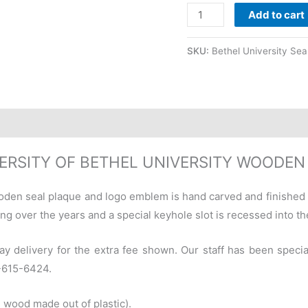
Add to cart
SKU:
Bethel University Sea
ERSITY OF BETHEL UNIVERSITY WOODEN
oden seal plaque and logo emblem is hand carved and finished
ng over the years and a special keyhole slot is recessed into the
ay delivery for the extra fee shown. Our staff has been specia
0-615-6424.
 wood made out of plastic).