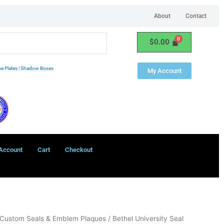
About
Contact
$
0.00
e Plates
|
Shadow Boxes
My Account
Account
Cart
Checkout
Custom Seals & Emblem Plaques
/ Bethel University Seal