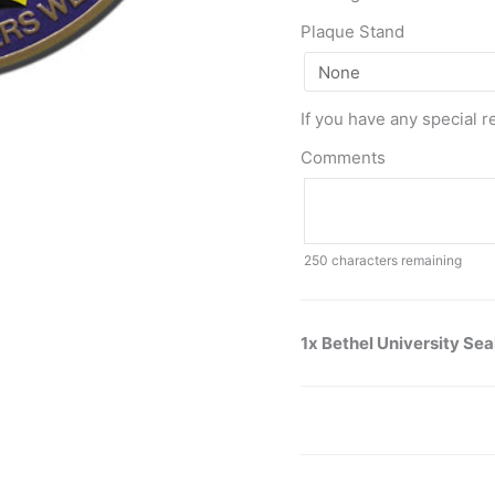
Plaque Stand
If you have any special r
Comments
250
characters remaining
1x Bethel University Sea