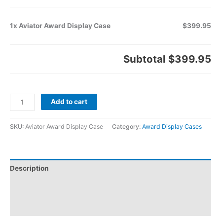
1x Aviator Award Display Case
$399.95
Subtotal
$399.95
Add to cart
SKU:
Aviator Award Display Case
Category:
Award Display Cases
Description
Additional information
Reviews (0)