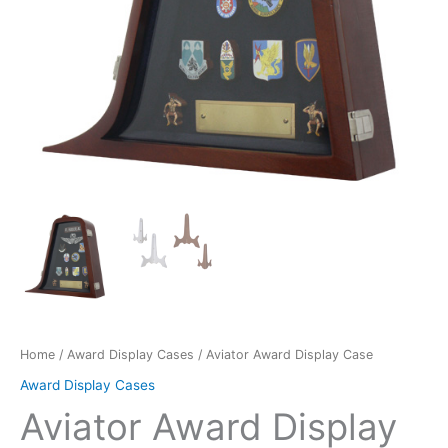
Home
/
Award Display Cases
/ Aviator Award Display Case
Award Display Cases
Aviator Award Display