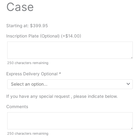
Case
Starting at: $399.95
Inscription Plate (Optional) (+
$
14.00
)
250
characters remaining
Express Delivery Optional
*
If you have any special request , please indicate below.
Comments
250
characters remaining