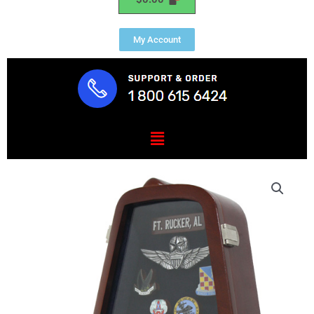
My Account
Menu
Aviator
Award
Display
Case
quantity