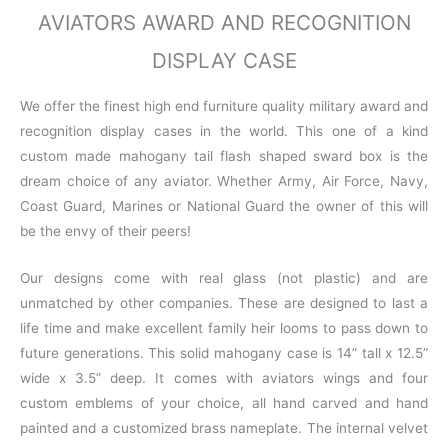
AVIATORS AWARD AND RECOGNITION
DISPLAY CASE
We offer the finest high end furniture quality military award and
recognition display cases in the world. This one of a kind
custom made mahogany tail flash shaped sward box is the
dream choice of any aviator. Whether Army, Air Force, Navy,
Coast Guard, Marines or National Guard the owner of this will
be the envy of their peers!
Our designs come with real glass (not plastic) and are
unmatched by other companies. These are designed to last a
life time and make excellent family heir looms to pass down to
future generations. This solid mahogany case is 14” tall x 12.5”
wide x 3.5” deep. It comes with aviators wings and four
custom emblems of your choice, all hand carved and hand
painted and a customized brass nameplate. The internal velvet