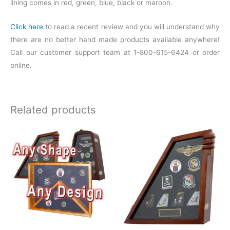
lining comes in red, green, blue, black or maroon.
Click here
to read a recent review and you will understand why
there are no better hand made products available anywhere!
Call our customer support team at 1-800-615-6424 or order
online.
Related products