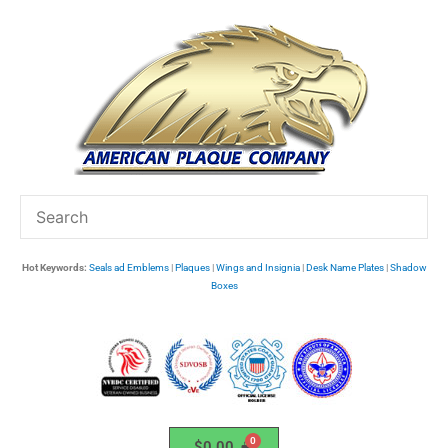
Skip
to
content
Hot Keywords:
Seals ad Emblems
|
Plaques
|
Wings and Insignia
|
Desk Name Plates
|
Shadow
Boxes
$
0.00