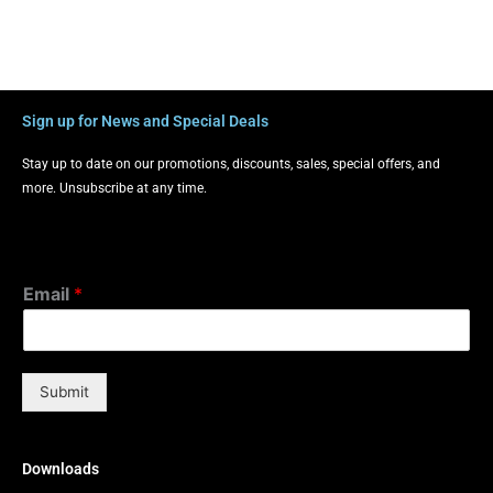
Sign up for News and Special Deals
Stay up to date on our promotions, discounts, sales, special offers, and
more. Unsubscribe at any time.
Email
*
Submit
Downloads