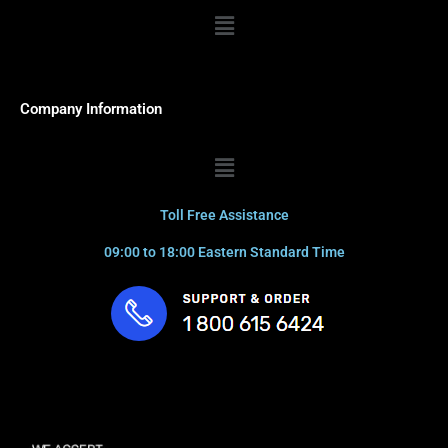
Menu
Company Information
Menu
Toll Free Assistance
09:00 to 18:00 Eastern Standard Time