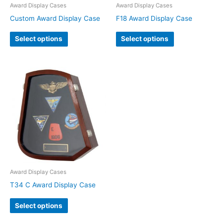
Award Display Cases
Award Display Cases
Custom Award Display Case
F18 Award Display Case
Select options
Select options
Award Display Cases
T34 C Award Display Case
Select options