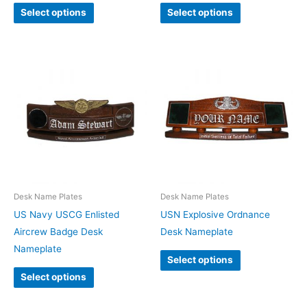
Select options
Select options
Desk Name Plates
Desk Name Plates
US Navy USCG Enlisted
USN Explosive Ordnance
Aircrew Badge Desk
Desk Nameplate
Nameplate
Select options
Select options