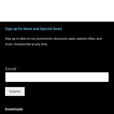
Sign up for News and Special Deals
Stay up to date on our promotions, discounts, sales, special offers, and
more. Unsubscribe at any time.
Email
*
Submit
Downloads