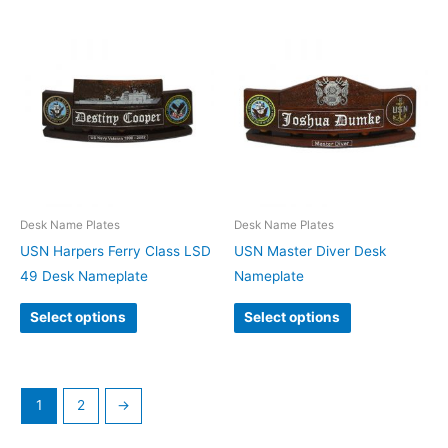
Desk Name Plates
Desk Name Plates
USN Harpers Ferry Class LSD
USN Master Diver Desk
49 Desk Nameplate
Nameplate
Select options
Select options
1
2
→