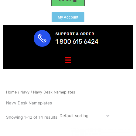
My Account
Menu
Home
/
Navy
/ Navy Desk Nameplates
Navy Desk Nameplates
Showing 1–12 of 14 results