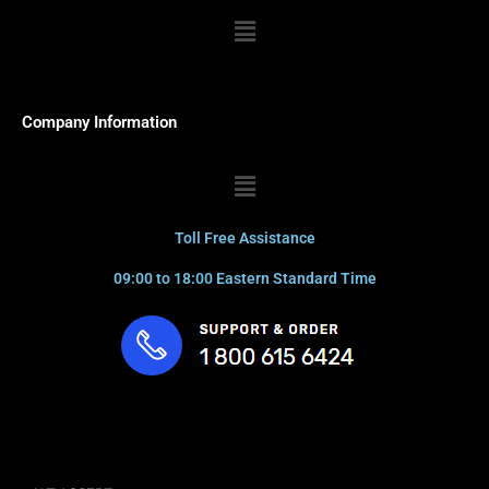
Menu
Company Information
Menu
Toll Free Assistance
09:00 to 18:00 Eastern Standard Time