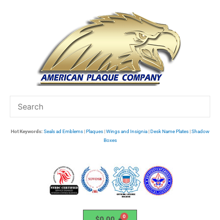
Skip
to
content
Hot Keywords:
Seals ad Emblems
|
Plaques
|
Wings and Insignia
|
Desk Name Plates
|
Shadow
Boxes
$
0.00