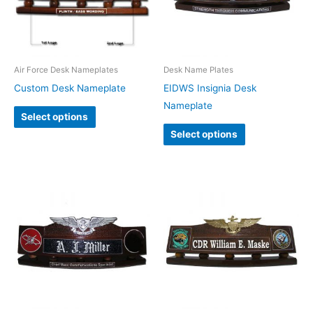
Air Force Desk Nameplates
Desk Name Plates
Custom Desk Nameplate
EIDWS Insignia Desk
Nameplate
Select options
Select options