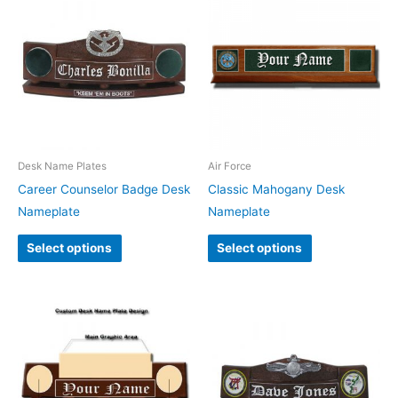
Desk Name Plates
Air Force
Career Counselor Badge Desk
Classic Mahogany Desk
Nameplate
Nameplate
Select options
Select options