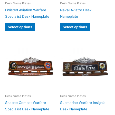
Desk Name Plates
Desk Name Plates
Enlisted Aviation Warfare
Naval Aviator Desk
Specialist Desk Nameplate
Nameplate
Select options
Select options
Desk Name Plates
Desk Name Plates
Seabee Combat Warfare
Submarine Warfare Insignia
Specialist Desk Nameplate
Desk Nameplate